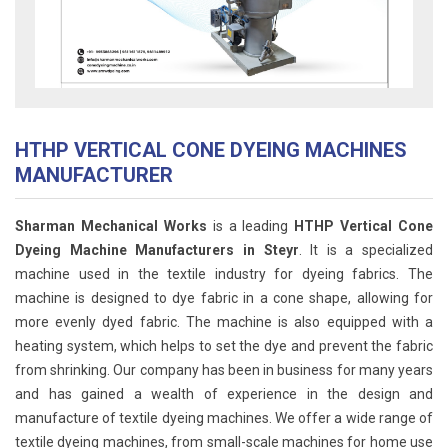
HTHP VERTICAL CONE DYEING MACHINES
MANUFACTURER
Sharman Mechanical Works
is a leading
HTHP Vertical Cone
Dyeing Machine Manufacturers in Steyr
. It is a specialized
machine used in the textile industry for dyeing fabrics. The
machine is designed to dye fabric in a cone shape, allowing for
more evenly dyed fabric. The machine is also equipped with a
heating system, which helps to set the dye and prevent the fabric
from shrinking. Our company has been in business for many years
and has gained a wealth of experience in the design and
manufacture of textile dyeing machines. We offer a wide range of
textile dyeing machines, from small-scale machines for home use