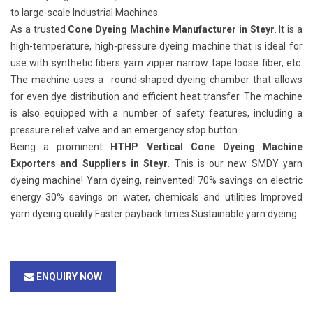
to large-scale Industrial Machines.
As a trusted
Cone Dyeing Machine Manufacturer in Steyr
. It is a
high-temperature, high-pressure dyeing machine that is ideal for
use with synthetic fibers yarn zipper narrow tape loose fiber, etc.
The machine uses a round-shaped dyeing chamber that allows
for even dye distribution and efficient heat transfer. The machine
is also equipped with a number of safety features, including a
pressure relief valve and an emergency stop button.
Being a prominent
HTHP Vertical Cone Dyeing Machine
Exporters and Suppliers in Steyr
. This is our new SMDY yarn
dyeing machine! Yarn dyeing, reinvented! 70% savings on electric
energy 30% savings on water, chemicals and utilities Improved
yarn dyeing quality Faster payback times Sustainable yarn dyeing.
ENQUIRY NOW