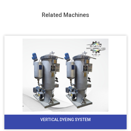
Related Machines
VERTICAL DYEING SYSTEM