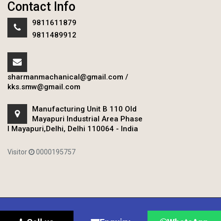
Contact Info
9811611879
9811489912
sharmanmachanical@gmail.com
/
kks.smw@gmail.com
Manufacturing Unit B 110 Old
Mayapuri Industrial Area Phase
I Mayapuri,Delhi, Delhi 110064 - India
Visitor
0000195757
Copyright © 2020 Sharman Mechanical Works.