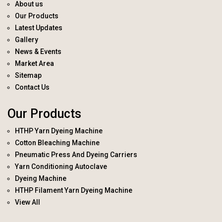
About us
Our Products
Latest Updates
Gallery
News & Events
Market Area
Sitemap
Contact Us
Our Products
HTHP Yarn Dyeing Machine
Cotton Bleaching Machine
Pneumatic Press And Dyeing Carriers
Yarn Conditioning Autoclave
Dyeing Machine
HTHP Filament Yarn Dyeing Machine
View All