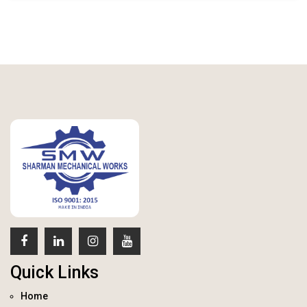
Quick Links
Home