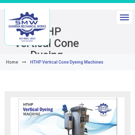
HTHP
Vertical Cone
Dyeing
Home
HTHP Vertical Cone Dyeing Machines
Machines