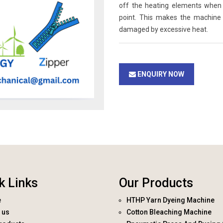
off the heating elements when 
point. This makes the machine
damaged by excessive heat.
ENQUIRY NOW
k Links
Our Products
e
HTHP Yarn Dyeing Machine
 us
Cotton Bleaching Machine