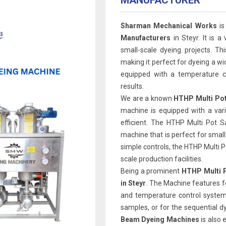
MANUFACTURER
Sharman Mechanical Works
is
Manufacturers
in Steyr. It is a
small-scale dyeing projects. Th
making it perfect for dyeing a wi
equipped with a temperature co
results.
We are a known
HTHP Multi Pot
machine is equipped with a var
efficient. The HTHP Multi Pot 
machine that is perfect for smal
simple controls, the HTHP Multi Pot
scale production facilities.
Being a prominent
HTHP Multi P
in Steyr
. The Machine features f
and temperature control system.
samples, or for the sequential d
Beam Dyeing Machines
is also