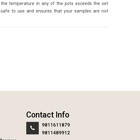
the temperature in any of the pots exceeds the set
 safe to use and ensures that your samples are not
Contact Info
9811611879
9811489912