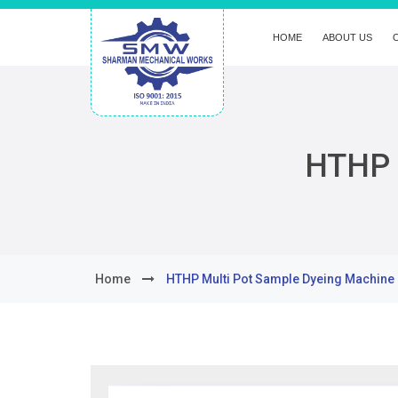
HOME
ABOUT US
HTHP 
Home
HTHP Multi Pot Sample Dyeing Machine