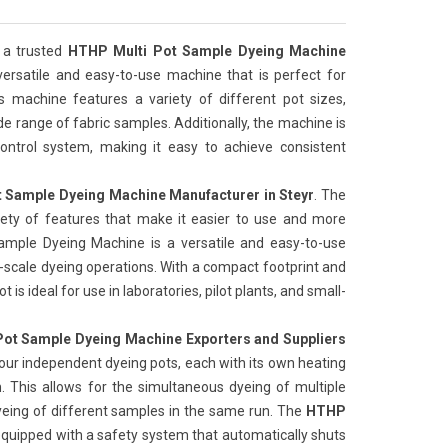
 a trusted
HTHP Multi Pot Sample Dyeing Machine
 versatile and easy-to-use machine that is perfect for
is machine features a variety of different pot sizes,
de range of fabric samples. Additionally, the machine is
ntrol system, making it easy to achieve consistent
 Sample Dyeing Machine Manufacturer in Steyr
. The
iety of features that make it easier to use and more
Sample Dyeing Machine is a versatile and easy-to-use
l-scale dyeing operations. With a compact footprint and
 is ideal for use in laboratories, pilot plants, and small-
ot Sample Dyeing Machine Exporters and Suppliers
our independent dyeing pots, each with its own heating
 This allows for the simultaneous dyeing of multiple
yeing of different samples in the same run. The
HTHP
 equipped with a safety system that automatically shuts