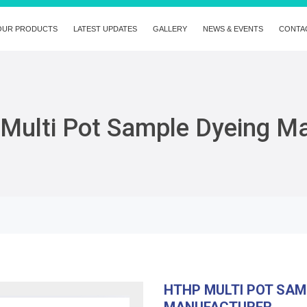
OUR PRODUCTS
LATEST UPDATES
GALLERY
NEWS & EVENTS
CONTA
Multi Pot Sample Dyeing M
HTHP MULTI POT SAM