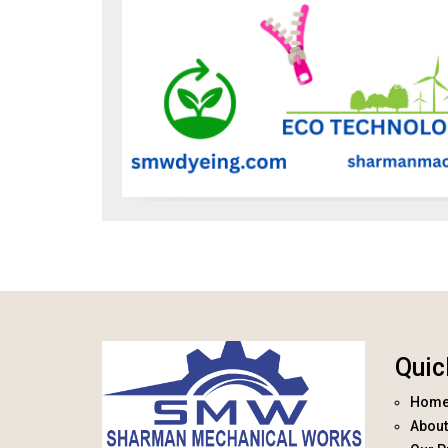
Quic
Hom
About