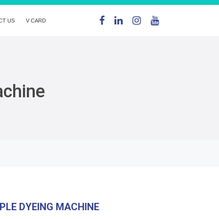
CT US
V CARD
achine
PLE DYEING MACHINE