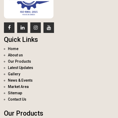
Quick Links
Home
About us
Our Products
Latest Updates
Gallery
News & Events
Market Area
Sitemap
Contact Us
Our Products