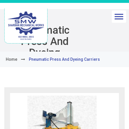
Pneumatic
Press And
Dyeing
Home
Pneumatic Press And Dyeing Carriers
Carriers