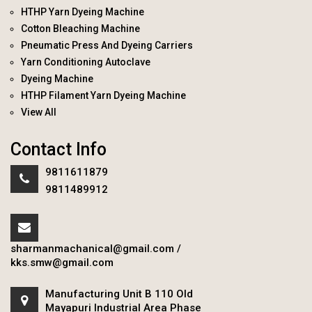
HTHP Yarn Dyeing Machine
Cotton Bleaching Machine
Pneumatic Press And Dyeing Carriers
Yarn Conditioning Autoclave
Dyeing Machine
HTHP Filament Yarn Dyeing Machine
View All
Contact Info
9811611879
9811489912
sharmanmachanical@gmail.com
/
kks.smw@gmail.com
Manufacturing Unit B 110 Old
Mayapuri Industrial Area Phase