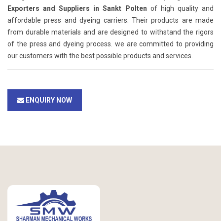
Exporters and Suppliers in Sankt Polten
of high quality and
affordable press and dyeing carriers. Their products are made
from durable materials and are designed to withstand the rigors
of the press and dyeing process. we are committed to providing
our customers with the best possible products and services.
ENQUIRY NOW