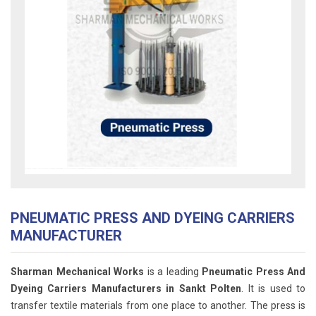
PNEUMATIC PRESS AND DYEING CARRIERS
MANUFACTURER
Sharman Mechanical Works
is a leading
Pneumatic Press And
Dyeing Carriers Manufacturers in Sankt Polten
. It is used to
transfer textile materials from one place to another. The press is