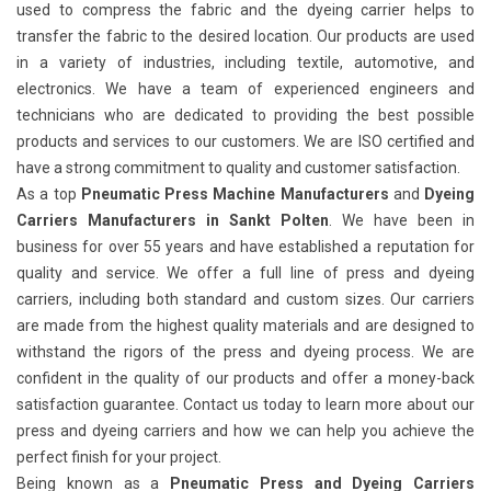
used to compress the fabric and the dyeing carrier helps to
transfer the fabric to the desired location. Our products are used
in a variety of industries, including textile, automotive, and
electronics. We have a team of experienced engineers and
technicians who are dedicated to providing the best possible
products and services to our customers. We are ISO certified and
have a strong commitment to quality and customer satisfaction.
As a top
Pneumatic Press Machine Manufacturers
and
Dyeing
Carriers Manufacturers in Sankt Polten
. We have been in
business for over 55 years and have established a reputation for
quality and service. We offer a full line of press and dyeing
carriers, including both standard and custom sizes. Our carriers
are made from the highest quality materials and are designed to
withstand the rigors of the press and dyeing process. We are
confident in the quality of our products and offer a money-back
satisfaction guarantee. Contact us today to learn more about our
press and dyeing carriers and how we can help you achieve the
perfect finish for your project.
Being known as a
Pneumatic Press and Dyeing Carriers