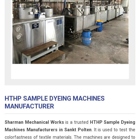
HTHP SAMPLE DYEING MACHINES
MANUFACTURER
Sharman Mechanical Works
is a trusted
HTHP Sample Dyeing
Machines Manufacturers in Sankt Polten
. It is used to test the
colorfastness of textile materials. The machines are designed to