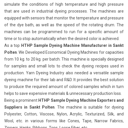
simulate the conditions of high temperature and high pressure
that are used in industrial dyeing processes. The machines are
equipped with sensors that monitor the temperature and pressure
of the dye bath, as well as the speed of the rotating drum. The
machines can be programmed to run for a specific amount of
time or to stop automatically when the desired color is achieved.
As a top
HTHP Sample Dyeing Machine Manufacturer in Sankt
Polten
. We Developed Economical Dyeing Machines for capacities
from 10 kg. to 20 kg. per batch. This machine is specially designed
for samples and small lots to check the dyeing recipes used in
production. Yarn Dyeing Industry also needed a versatile sample
dyeing machine for their lab and R&D. It provides the best solution
to produce the required amount of colored samples which in turn
helps to save expensive materials & unnecessary production loss.
Being a prominent
HTHP Sample Dyeing Machine Exporters and
Suppliers in Sankt Polten
. The machine is suitable for dyeing
Polyester, Cotton, Viscose, Nylon, Acrylic, Texturized, Silk, and
Wool, etc. in various forms like Cones, Tape, Narrow Fabrics,
Zippers, Hanks, Ribbons, Tops, Loose Fiber, etc.