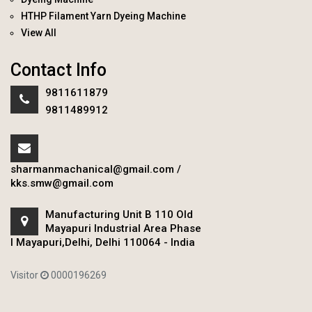
HTHP Filament Yarn Dyeing Machine
View All
Contact Info
9811611879
9811489912
sharmanmachanical@gmail.com
/
kks.smw@gmail.com
Manufacturing Unit B 110 Old
Mayapuri Industrial Area Phase
I Mayapuri,Delhi, Delhi 110064 - India
Visitor
0000196269