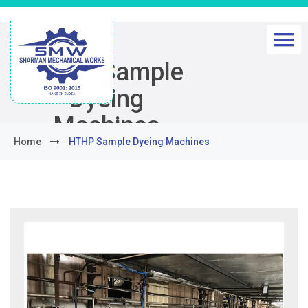
HTHP Sample
Dyeing
Machines
Home
HTHP Sample Dyeing Machines