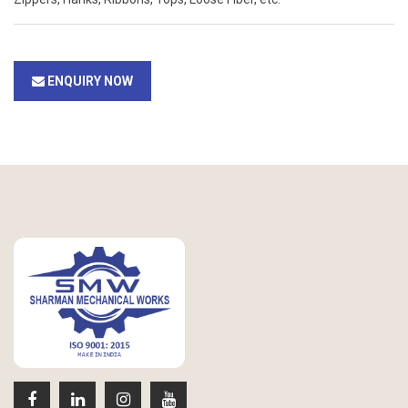
ENQUIRY NOW