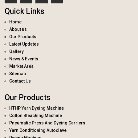
Quick Links
Home
About us
Our Products
Latest Updates
Gallery
News & Events
Market Area
Sitemap
Contact Us
Our Products
HTHP Yarn Dyeing Machine
Cotton Bleaching Machine
Pneumatic Press And Dyeing Carriers
Yarn Conditioning Autoclave
Dyeing Machine