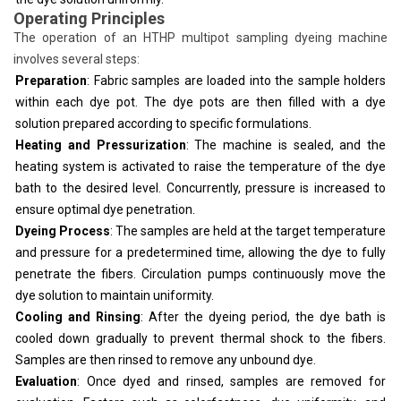
Operating Principles
The operation of an HTHP multipot sampling dyeing machine
involves several steps:
Preparation
: Fabric samples are loaded into the sample holders
within each dye pot. The dye pots are then filled with a dye
solution prepared according to specific formulations.
Heating and Pressurization
: The machine is sealed, and the
heating system is activated to raise the temperature of the dye
bath to the desired level. Concurrently, pressure is increased to
ensure optimal dye penetration.
Dyeing Process
: The samples are held at the target temperature
and pressure for a predetermined time, allowing the dye to fully
penetrate the fibers. Circulation pumps continuously move the
dye solution to maintain uniformity.
Cooling and Rinsing
: After the dyeing period, the dye bath is
cooled down gradually to prevent thermal shock to the fibers.
Samples are then rinsed to remove any unbound dye.
Evaluation
: Once dyed and rinsed, samples are removed for