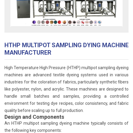
HTHP MULTIPOT SAMPLING DYING MACHINE
MANUFACTURER
High Temperature High Pressure (HTHP) multipot sampling dyeing
machines are advanced textile dyeing systems used in various
industries for the coloration of fabrics, particularly synthetic fibers
like polyester, nylon, and acrylic. These machines are designed to
handle small batches and samples, providing a controlled
environment for testing dye recipes, color consistency, and fabric
quality before scaling up to full production.
Design and Components
An HTHP multipot sampling dyeing machine typically consists of
the following key components: