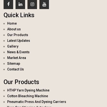
Quick Links
Home
About us
Our Products
Latest Updates
Gallery
News & Events
Market Area
Sitemap
Contact Us
Our Products
HTHP Yarn Dyeing Machine
Cotton Bleaching Machine
Pneumatic Press And Dyeing Carriers