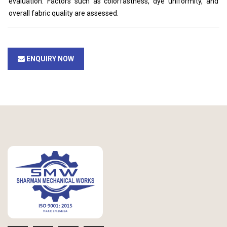
evaluation. Factors such as colorfastness, dye uniformity, and
overall fabric quality are assessed.
ENQUIRY NOW