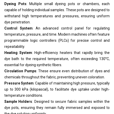
Dyeing Pots
: Multiple small dyeing pots or chambers, each
capable of holding individual samples. These pots are designed to
withstand high temperatures and pressures, ensuring uniform
dye penetration.
Control System
: An advanced control panel for regulating
temperature, pressure, and time. Modern machines often feature
programmable logic controllers (PLCs) for precise control and
repeatability.
Heating System
: High-efficiency heaters that rapidly bring the
dye bath to the required temperature, often exceeding 130°C,
essential for dyeing synthetic fibers.
Circulation Pumps
: These ensure even distribution of dyes and
chemicals throughout the fabric, preventing uneven coloration.
Pressure System
: Capable of maintaining high pressure, typically
up to 300 kPa (kilopascal), to facilitate dye uptake under high-
temperature conditions.
Sample Holders
: Designed to secure fabric samples within the
dye pots, ensuring they remain fully immersed and exposed to
the dye solution uniformly.