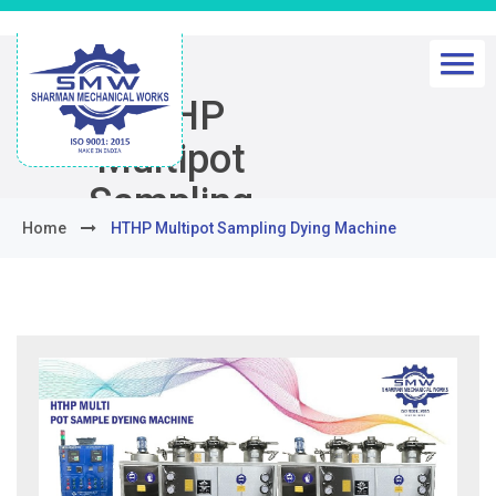
HTHP
Multipot
Sampling
Home
HTHP Multipot Sampling Dying Machine
Dying
Machine