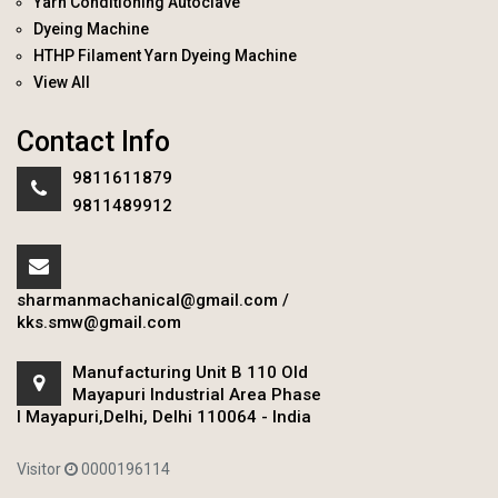
Yarn Conditioning Autoclave
Dyeing Machine
HTHP Filament Yarn Dyeing Machine
View All
Contact Info
9811611879
9811489912
sharmanmachanical@gmail.com
/
kks.smw@gmail.com
Manufacturing Unit B 110 Old
Mayapuri Industrial Area Phase
I Mayapuri,Delhi, Delhi 110064 - India
Visitor
0000196114