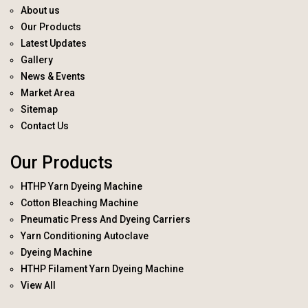
About us
Our Products
Latest Updates
Gallery
News & Events
Market Area
Sitemap
Contact Us
Our Products
HTHP Yarn Dyeing Machine
Cotton Bleaching Machine
Pneumatic Press And Dyeing Carriers
Yarn Conditioning Autoclave
Dyeing Machine
HTHP Filament Yarn Dyeing Machine
View All