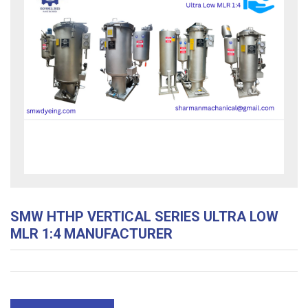
SMW HTHP VERTICAL SERIES ULTRA LOW
MLR 1:4 MANUFACTURER