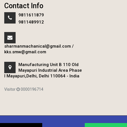
Contact Info
9811611879
9811489912
sharmanmachanical@gmail.com
/
kks.smw@gmail.com
Manufacturing Unit B 110 Old
Mayapuri Industrial Area Phase
I Mayapuri,Delhi, Delhi 110064 - India
Visitor
0000196714
Copyright © 2020 Sharman Mechanical Works.