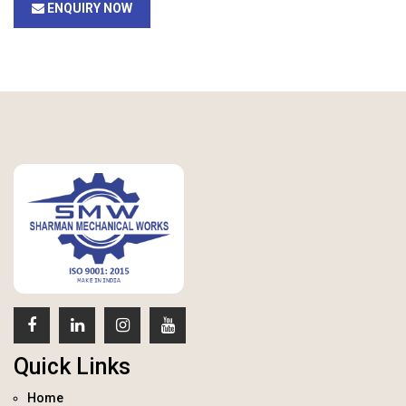
ENQUIRY NOW
Quick Links
Home