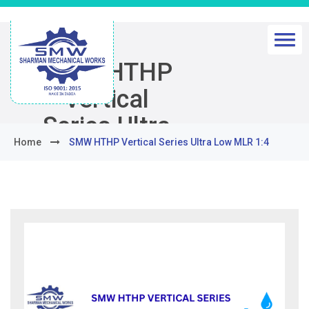
SMW HTHP
Vertical
Series Ultra
Home
SMW HTHP Vertical Series Ultra Low MLR 1:4
Low MLR 1:4