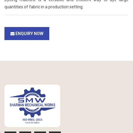
quantities of fabric in a production setting.
ENQUIRY NOW