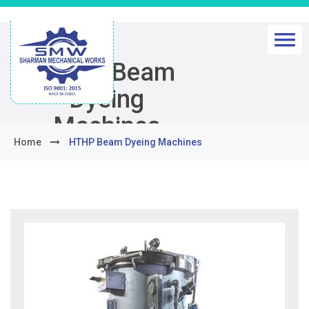
HTHP Beam
Dyeing
Machines
Home
HTHP Beam Dyeing Machines