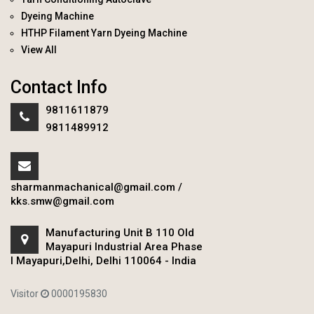
Dyeing Machine
HTHP Filament Yarn Dyeing Machine
View All
Contact Info
9811611879
9811489912
sharmanmachanical@gmail.com
/
kks.smw@gmail.com
Manufacturing Unit B 110 Old
Mayapuri Industrial Area Phase
I Mayapuri,Delhi, Delhi 110064 - India
Visitor
0000195830