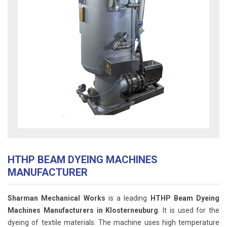
HTHP BEAM DYEING MACHINES
MANUFACTURER
Sharman Mechanical Works
is a leading
HTHP Beam Dyeing
Machines Manufacturers in Klosterneuburg
. It is used for the
dyeing of textile materials. The machine uses high temperature