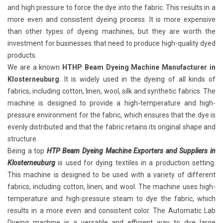
and high pressure to force the dye into the fabric. This results in a
more even and consistent dyeing process. It is more expensive
than other types of dyeing machines, but they are worth the
investment for businesses that need to produce high-quality dyed
products.
We are a known
HTHP Beam Dyeing Machine Manufacturer in
Klosterneuburg
. It is widely used in the dyeing of all kinds of
fabrics, including cotton, linen, wool, silk and synthetic fabrics. The
machine is designed to provide a high-temperature and high-
pressure environment for the fabric, which ensures that the dye is
evenly distributed and that the fabric retains its original shape and
structure.
Being a top
HTP Beam Dyeing Machine Exporters and Suppliers in
Klosterneuburg
is used for dying textiles in a production setting.
This machine is designed to be used with a variety of different
fabrics, including cotton, linen, and wool. The machine uses high-
temperature and high-pressure steam to dye the fabric, which
results in a more even and consistent color. The Automatic Lab
Dyeing machine is a versatile and efficient way to dye large