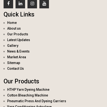
Quick Links
Home
About us
Our Products
Latest Updates
Gallery
News & Events
Market Area
Sitemap
Contact Us
Our Products
HTHP Yarn Dyeing Machine
Cotton Bleaching Machine
Pneumatic Press And Dyeing Carriers
Yarn Conditioning Autoclave