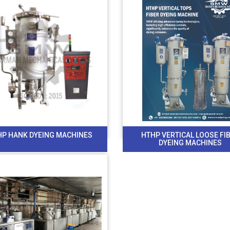
HP HANK DYEING MACHINES
HTHP VERTICAL LOOSE FI
DYEING MACHINES