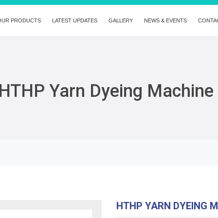
OUR PRODUCTS
LATEST UPDATES
GALLERY
NEWS & EVENTS
CONTA
HTHP Yarn Dyeing Machine
HTHP YARN DYEING 