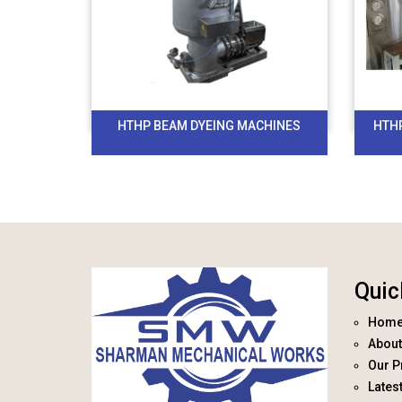
HTHP BEAM DYEING MACHINES
HTH
Quic
Hom
About
Our P
Lates