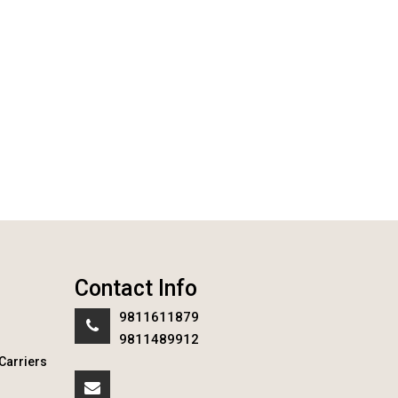
Contact Info
9811611879
9811489912
Carriers