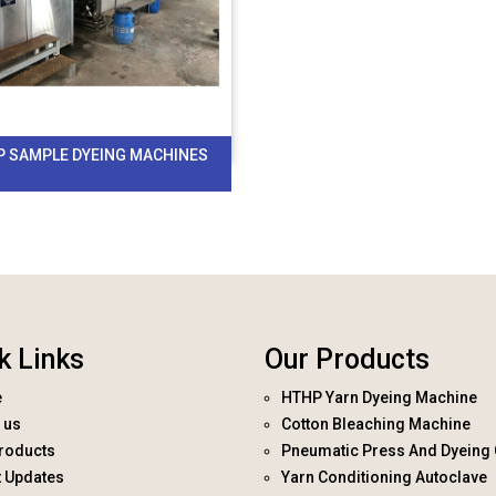
P SAMPLE DYEING MACHINES
k Links
Our Products
e
HTHP Yarn Dyeing Machine
 us
Cotton Bleaching Machine
roducts
Pneumatic Press And Dyeing 
t Updates
Yarn Conditioning Autoclave