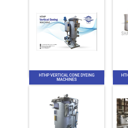
HTHP VERTICAL CONE DYEING
HT
MACHINES