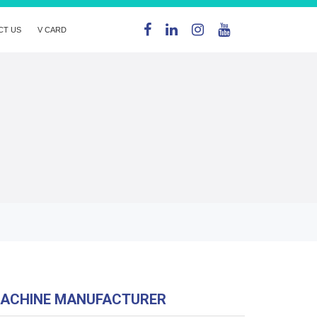
CT US
V CARD
MACHINE MANUFACTURER