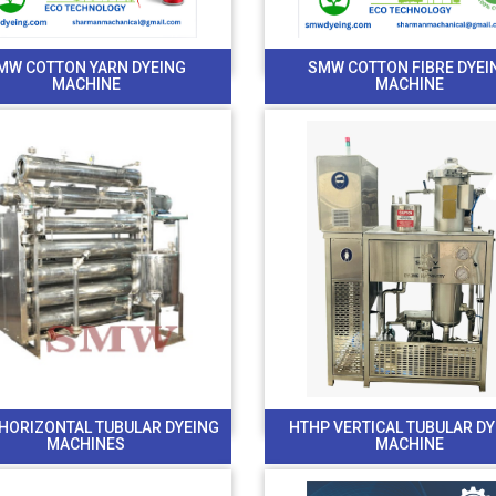
MW COTTON YARN DYEING
SMW COTTON FIBRE DYEI
MACHINE
MACHINE
HORIZONTAL TUBULAR DYEING
HTHP VERTICAL TUBULAR D
MACHINES
MACHINE