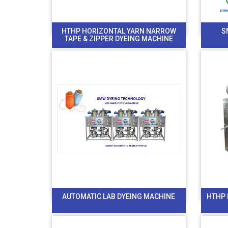
HTHP HORIZONTAL YARN NARROW
S
TAPE & ZIPPER DYEING MACHINE
AUTOMATIC LAB DYEING MACHINE
HTHP 