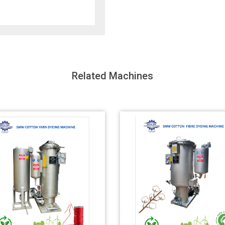
Related Machines