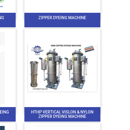
NG
ZIPPER DYEING MACHINE
YEING
HTHP VERTICAL VISLON & NYLON
ZIPPER DYEING MACHINE