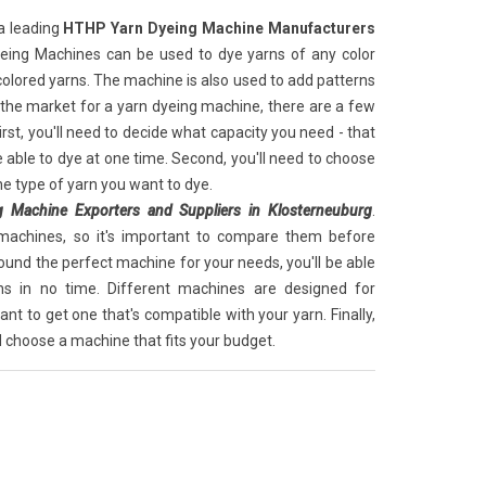
a leading
HTHP Yarn Dyeing Machine Manufacturers
yeing Machines can be used to dye yarns of any color
colored yarns. The machine is also used to add patterns
n the market for a yarn dyeing machine, there are a few
irst, you'll need to decide what capacity you need - that
 able to dye at one time. Second, you'll need to choose
he type of yarn you want to dye.
 Machine Exporters and Suppliers in Klosterneuburg
.
machines, so it's important to compare them before
ound the perfect machine for your needs, you'll be able
ns in no time. Different machines are designed for
tant to get one that's compatible with your yarn. Finally,
d choose a machine that fits your budget.