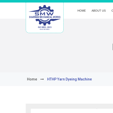
HOME
ABOUT US
Home
HTHP Yarn Dyeing Machine