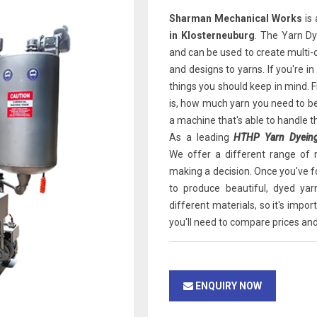
Sharman Mechanical Works
is 
in Klosterneuburg
. The Yarn D
and can be used to create multi-
and designs to yarns. If you're i
things you should keep in mind. F
is, how much yarn you need to be
a machine that's able to handle t
As a leading
HTHP Yarn Dyeing
We offer a different range of 
making a decision. Once you've f
to produce beautiful, dyed yar
different materials, so it's impor
you'll need to compare prices an
ENQUIRY NOW