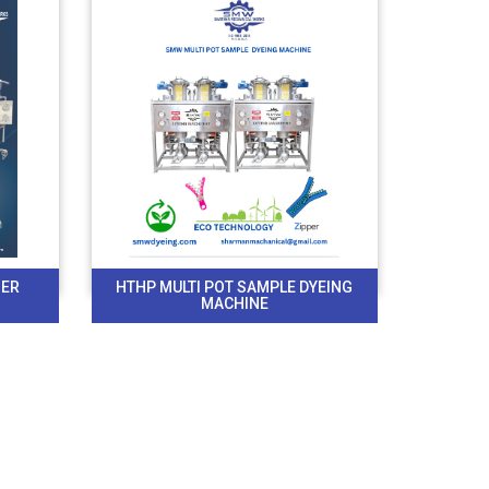
BER
HTHP MULTI POT SAMPLE DYEING
MACHINE