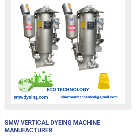
SMW VERTICAL DYEING MACHINE
MANUFACTURER