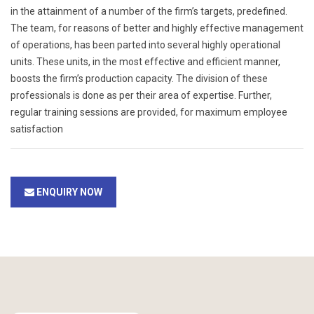
in the attainment of a number of the firm’s targets, predefined.
The team, for reasons of better and highly effective management
of operations, has been parted into several highly operational
units. These units, in the most effective and efficient manner,
boosts the firm’s production capacity. The division of these
professionals is done as per their area of expertise. Further,
regular training sessions are provided, for maximum employee
satisfaction
ENQUIRY NOW