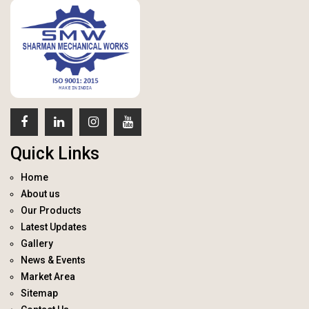
Quick Links
Home
About us
Our Products
Latest Updates
Gallery
News & Events
Market Area
Sitemap