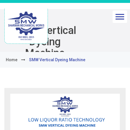
SMW Vertical
Dyeing
Machine
Home
SMW Vertical Dyeing Machine