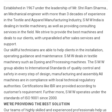
Established in 1967 under the leadership of Mr. Shri Ram Sharma ,
an Mechanical engineer with more than 3 decades of experience
in the Textile and Apparel Manufacturing Industry, S M W India is
dealing in textile machinery, as well as providing consulting
services in the field. We strive to provide the best machines and
deals to our clients, with unparalleled after sales services and
support.
Our skillful technicians are able to help clients in the installation,
operating guidance and maintenance. S M W deals in textile
machinery such as Dyeing and Processing machines. The S M W
group abides to International Standards of quality control and
safety in every step of design, manufacturing and assembly.All
machines are in compliance with local technical regulatory
authorities. Certifications like IBR are provided according to
customer's requirement. Further more, S M W operates under the
standards of ISO 9001 since 2000.
WE’RE PROVIDING THE BEST SOLUTION
Our teams of highly skilled and experienced professionals help us