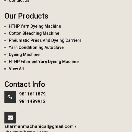
Contact Us
Our Products
HTHP Yarn Dyeing Machine
Cotton Bleaching Machine
Pneumatic Press And Dyeing Carriers
Yarn Conditioning Autoclave
Dyeing Machine
HTHP Filament Yarn Dyeing Machine
View All
Contact Info
9811611879
9811489912
sharmanmachanical@gmail.com
/