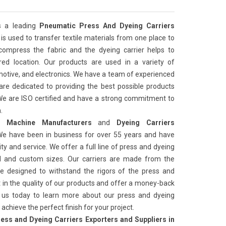
s a leading
Pneumatic Press And Dyeing Carriers
It is used to transfer textile materials from one place to
compress the fabric and the dyeing carrier helps to
ired location. Our products are used in a variety of
tomotive, and electronics. We have a team of experienced
re dedicated to providing the best possible products
We are ISO certified and have a strong commitment to
.
 Machine Manufacturers
and
Dyeing Carriers
We have been in business for over 55 years and have
ity and service. We offer a full line of press and dyeing
ard and custom sizes. Our carriers are made from the
re designed to withstand the rigors of the press and
 in the quality of our products and offer a money-back
t us today to learn more about our press and dyeing
achieve the perfect finish for your project.
ess and Dyeing Carriers Exporters and Suppliers in