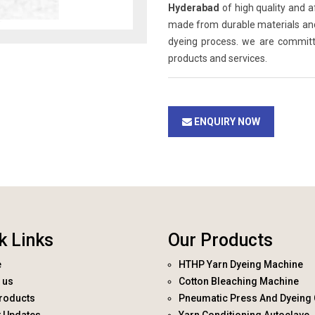
Hyderabad
of high quality and a
made from durable materials and 
dyeing process. we are committ
products and services.
ENQUIRY NOW
k Links
Our Products
e
HTHP Yarn Dyeing Machine
 us
Cotton Bleaching Machine
roducts
Pneumatic Press And Dyeing 