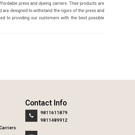
ffordable press and dyeing carriers. Their products are
are designed to withstand the rigors of the press and
ed to providing our customers with the best possible
Contact Info
9811611879
9811489912
Carriers