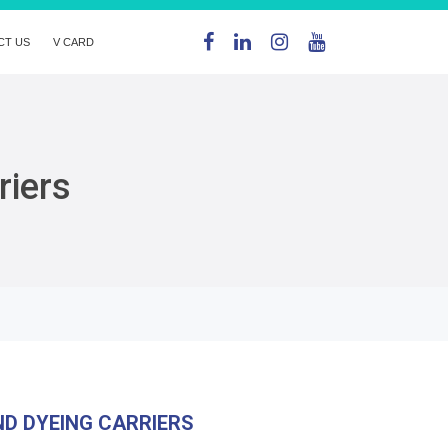
CT US
V CARD
riers
D DYEING CARRIERS