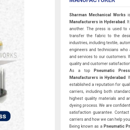
MANUFACTURER
Sharman Mechanical Works
i
Manufacturers in Hyderabad
. 
another. The press is used to 
transfer the fabric to the des
industries, including textile, au
engineers and technicians who a
and services to our customers. 
quality and customer satisfaction
As a top
Pneumatic Press
Manufacturers in Hyderabad
. 
established a reputation for qual
carriers, including both stand
highest quality materials and a
dyeing process. We are confident
satisfaction guarantee. Contac
carriers and how we can help you 
Being known as a
Pneumatic Pr