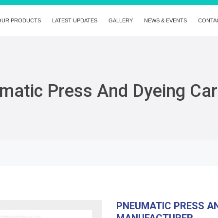
OUR PRODUCTS
LATEST UPDATES
GALLERY
NEWS & EVENTS
CONTA
matic Press And Dyeing Car
PNEUMATIC PRESS AN