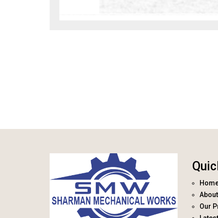
Quic
Hom
About
Our P