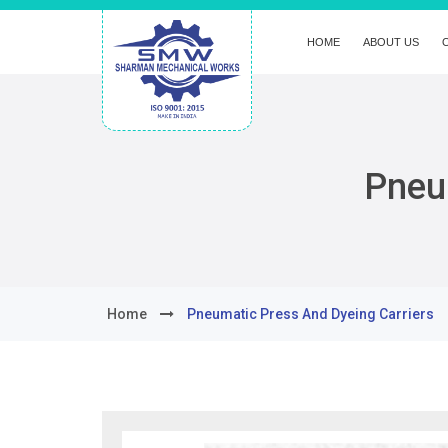
HOME
ABOUT US
Pneu
Home
Pneumatic Press And Dyeing Carriers