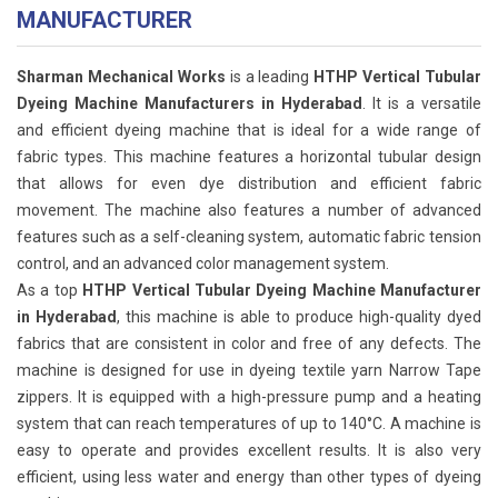
MANUFACTURER
Sharman Mechanical Works
is a leading
HTHP Vertical Tubular
Dyeing Machine Manufacturers in Hyderabad
. It is a versatile
and efficient dyeing machine that is ideal for a wide range of
fabric types. This machine features a horizontal tubular design
that allows for even dye distribution and efficient fabric
movement. The machine also features a number of advanced
features such as a self-cleaning system, automatic fabric tension
control, and an advanced color management system.
As a top
HTHP Vertical Tubular Dyeing Machine Manufacturer
in Hyderabad
, this machine is able to produce high-quality dyed
fabrics that are consistent in color and free of any defects. The
machine is designed for use in dyeing textile yarn Narrow Tape
zippers. It is equipped with a high-pressure pump and a heating
system that can reach temperatures of up to 140°C. A machine is
easy to operate and provides excellent results. It is also very
efficient, using less water and energy than other types of dyeing