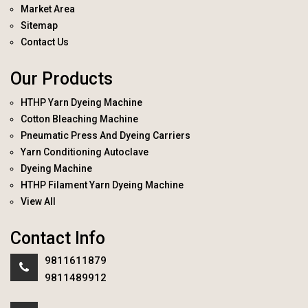
Market Area
Sitemap
Contact Us
Our Products
HTHP Yarn Dyeing Machine
Cotton Bleaching Machine
Pneumatic Press And Dyeing Carriers
Yarn Conditioning Autoclave
Dyeing Machine
HTHP Filament Yarn Dyeing Machine
View All
Contact Info
9811611879
9811489912