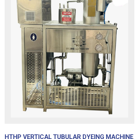
HTHP VERTICAL TUBULAR DYEING MACHINE