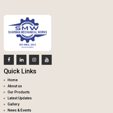
Quick Links
Home
About us
Our Products
Latest Updates
Gallery
News & Events