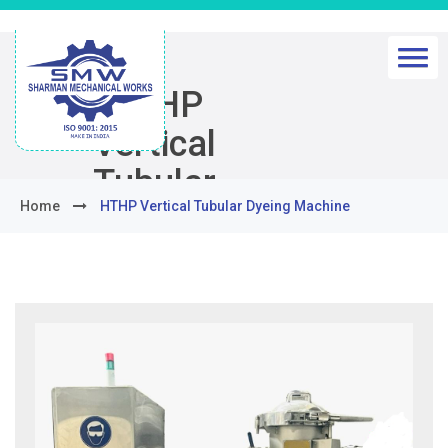
HTHP
Vertical
Tubular
Home
HTHP Vertical Tubular Dyeing Machine
Dyeing
Machine