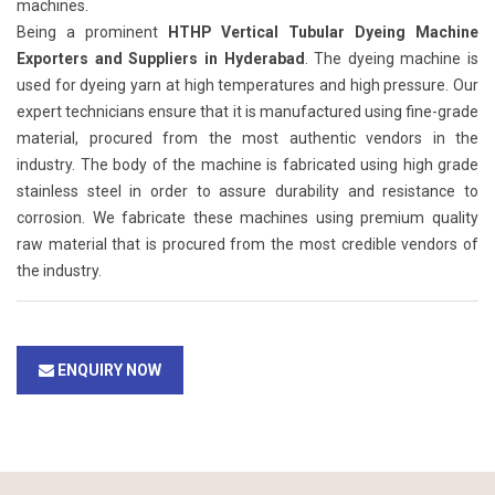
machines.
Being a prominent
HTHP Vertical Tubular Dyeing Machine
Exporters and Suppliers in Hyderabad
. The dyeing machine is
used for dyeing yarn at high temperatures and high pressure. Our
expert technicians ensure that it is manufactured using fine-grade
material, procured from the most authentic vendors in the
industry. The body of the machine is fabricated using high grade
stainless steel in order to assure durability and resistance to
corrosion. We fabricate these machines using premium quality
raw material that is procured from the most credible vendors of
the industry.
ENQUIRY NOW