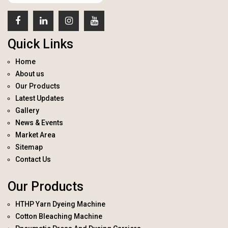
Quick Links
Home
About us
Our Products
Latest Updates
Gallery
News & Events
Market Area
Sitemap
Contact Us
Our Products
HTHP Yarn Dyeing Machine
Cotton Bleaching Machine