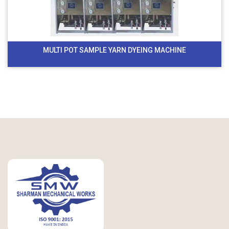
MULTI POT SAMPLE YARN DYEING MACHINE