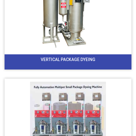
VERTICAL PACKAGE DYEING