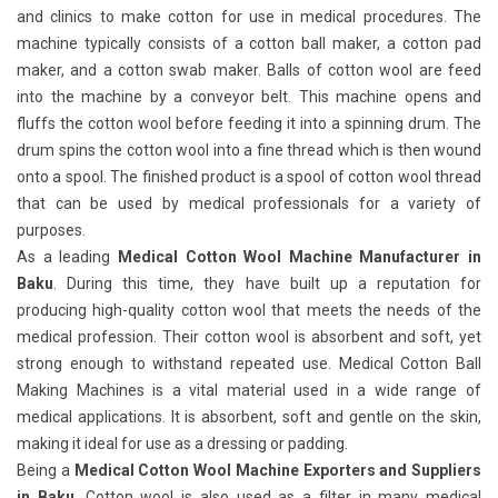
and clinics to make cotton for use in medical procedures. The
machine typically consists of a cotton ball maker, a cotton pad
maker, and a cotton swab maker. Balls of cotton wool are feed
into the machine by a conveyor belt. This machine opens and
fluffs the cotton wool before feeding it into a spinning drum. The
drum spins the cotton wool into a fine thread which is then wound
onto a spool. The finished product is a spool of cotton wool thread
that can be used by medical professionals for a variety of
purposes.
As a leading
Medical Cotton Wool Machine Manufacturer in
Baku
. During this time, they have built up a reputation for
producing high-quality cotton wool that meets the needs of the
medical profession. Their cotton wool is absorbent and soft, yet
strong enough to withstand repeated use. Medical Cotton Ball
Making Machines
is a vital material used in a wide range of
medical applications. It is absorbent, soft and gentle on the skin,
making it ideal for use as a dressing or padding.
Being a
Medical Cotton Wool Machine Exporters and Suppliers
in Baku
. Cotton wool is also used as a filter in many medical