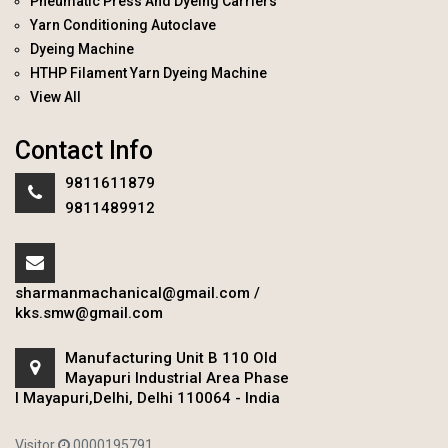
Pneumatic Press And Dyeing Carriers
Yarn Conditioning Autoclave
Dyeing Machine
HTHP Filament Yarn Dyeing Machine
View All
Contact Info
9811611879
9811489912
sharmanmachanical@gmail.com
/
kks.smw@gmail.com
Manufacturing Unit B 110 Old
Mayapuri Industrial Area Phase
I Mayapuri,Delhi, Delhi 110064 - India
Visitor
0000195791