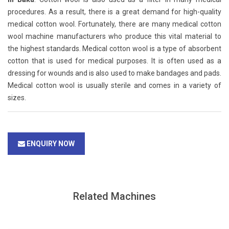
procedures. As a result, there is a great demand for high-quality
medical cotton wool. Fortunately, there are many medical cotton
wool machine manufacturers who produce this vital material to
the highest standards. Medical cotton wool is a type of absorbent
cotton that is used for medical purposes. It is often used as a
dressing for wounds and is also used to make bandages and pads.
Medical cotton wool is usually sterile and comes in a variety of
sizes.
ENQUIRY NOW
Related Machines