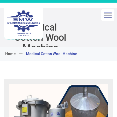
Medical
Cotton Wool
Machine
Home
Medical Cotton Wool Machine