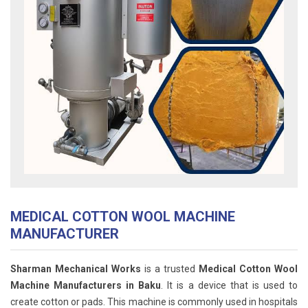
MEDICAL COTTON WOOL MACHINE
MANUFACTURER
Sharman Mechanical Works
is a trusted
Medical Cotton Wool
Machine Manufacturers in Baku
. It is a device that is used to
create cotton or pads. This machine is commonly used in hospitals