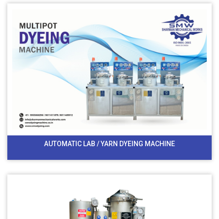
AUTOMATIC LAB / YARN DYEING MACHINE