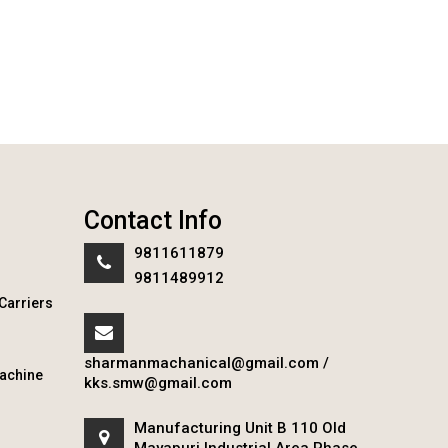
Contact Info
9811611879
9811489912
Carriers
sharmanmachanical@gmail.com
/
achine
kks.smw@gmail.com
Manufacturing Unit B 110 Old