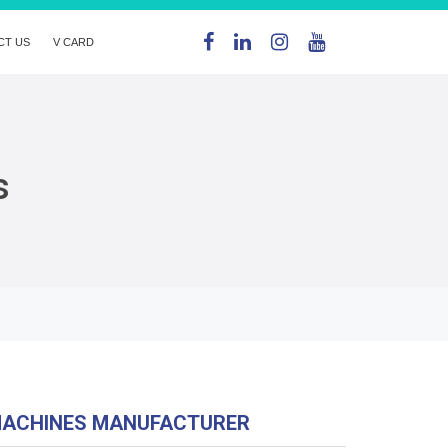
CT US
V CARD
s
MACHINES MANUFACTURER