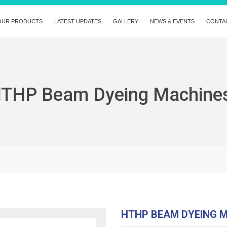
OUR PRODUCTS
LATEST UPDATES
GALLERY
NEWS & EVENTS
CONTA
THP Beam Dyeing Machine
HTHP BEAM DYEING 