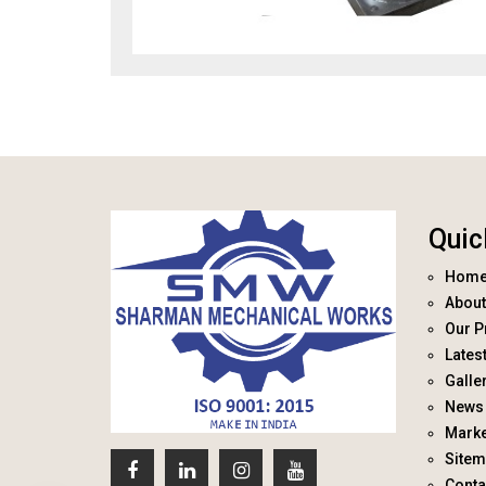
Quic
Hom
About
Our P
Lates
Galle
News 
Marke
Site
Conta