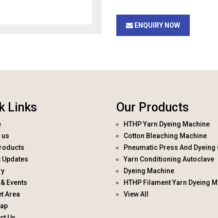
ENQUIRY NOW
k Links
Our Products
e
HTHP Yarn Dyeing Machine
 us
Cotton Bleaching Machine
roducts
Pneumatic Press And Dyeing 
t Updates
Yarn Conditioning Autoclave
ry
Dyeing Machine
& Events
HTHP Filament Yarn Dyeing M
t Area
View All
map
ct Us