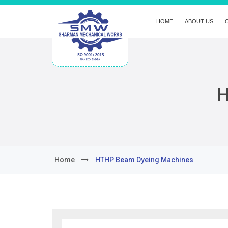
HOME
ABOUT US
H
Home
HTHP Beam Dyeing Machines