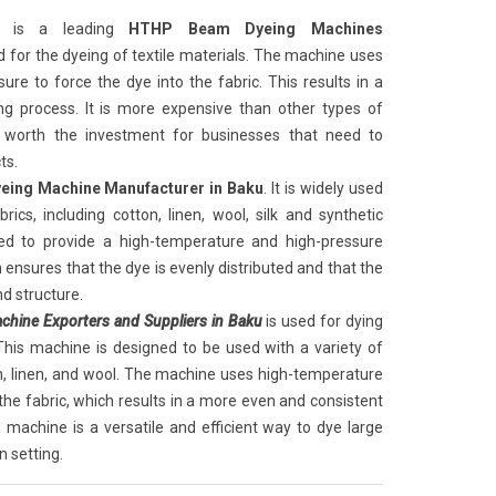
is a leading
HTHP Beam Dyeing Machines
sed for the dyeing of textile materials. The machine uses
re to force the dye into the fabric. This results in a
g process. It is more expensive than other types of
 worth the investment for businesses that need to
ts.
ing Machine Manufacturer in Baku
. It is widely used
rics, including cotton, linen, wool, silk and synthetic
ed to provide a high-temperature and high-pressure
 ensures that the dye is evenly distributed and that the
nd structure.
hine Exporters and Suppliers in Baku
is used for dying
. This machine is designed to be used with a variety of
ton, linen, and wool. The machine uses high-temperature
he fabric, which results in a more even and consistent
machine is a versatile and efficient way to dye large
n setting.