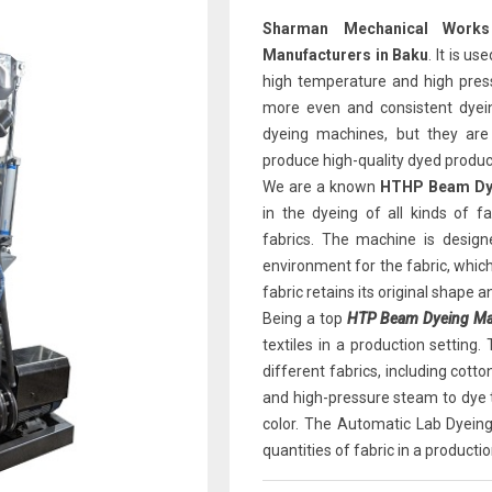
Sharman Mechanical Works
Manufacturers in Baku
. It is u
high temperature and high pressu
more even and consistent dyein
dyeing machines, but they are
produce high-quality dyed produc
We are a known
HTHP Beam Dye
in the dyeing of all kinds of fab
fabrics. The machine is design
environment for the fabric, which
fabric retains its original shape a
Being a top
HTP Beam Dyeing Mac
textiles in a production setting
different fabrics, including cot
and high-pressure steam to dye t
color. The Automatic Lab Dyeing 
quantities of fabric in a productio