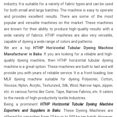
industry. It is suitable for a variety of fabric types and can be used
for both small and large batches. The machine is easy to operate
and provides excellent results. There are some of the most
popular and versatile machines on the market. These machines
are known for their ability to produce high-quality results with a
wide variety of fabrics. HTHP machines are also very versatile,
capable of dyeing a wide range of colors and patterns.
We are a top
HTHP Horizontal Tubular Dyeing Machine
Manufacturer in Baku
. If you are looking for a reliable and high-
quality dyeing machine, then HTHP horizontal tubular dyeing
machine is a great option. These machines are built to last and will
provide you with years of reliable service. It is a front-loading, low
MLR dyeing machine suitable for dyeing Polyester, Cotton,
Viscose, Nylon, Acrylic, Texturized, Silk, Wool, Narrow tape, zipper,
etc. in various forms like Cone, Tape, Narrow Fabrics, etc. It caters
to the needs of high-productivity textile Industries.
Being a prominent
HTHP Horizontal Tubular Dyeing Machine
Exporters and Suppliers in Baku
. These Dyeing Machines are
offered for capacities from 10 kg up to 500 kg per batch. However,