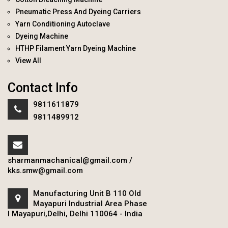
Pneumatic Press And Dyeing Carriers
Yarn Conditioning Autoclave
Dyeing Machine
HTHP Filament Yarn Dyeing Machine
View All
Contact Info
9811611879
9811489912
sharmanmachanical@gmail.com
/
kks.smw@gmail.com
Manufacturing Unit B 110 Old
Mayapuri Industrial Area Phase
I Mayapuri,Delhi, Delhi 110064 - India