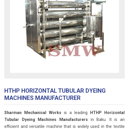
HTHP HORIZONTAL TUBULAR DYEING
MACHINES MANUFACTURER
Sharman Mechanical Works
is a leading
HTHP Horizontal
Tubular Dyeing Machines Manufacturers
in Baku. It is an
efficient and versatile machine that is widely used in the textile