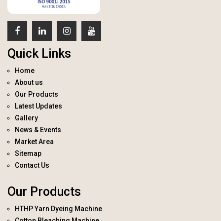
Quick Links
Home
About us
Our Products
Latest Updates
Gallery
News & Events
Market Area
Sitemap
Contact Us
Our Products
HTHP Yarn Dyeing Machine
Cotton Bleaching Machine