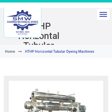
HTHP
Horizontal
Tubular
Home
HTHP Horizontal Tubular Dyeing Machines
Dyeing
Machines