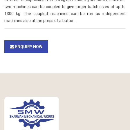
two machines can be coupled to give larger batch sizes of up to
1300 kg. The coupled machines can be run as independent
machines also at the press of a button.
ENQUIRY NOW