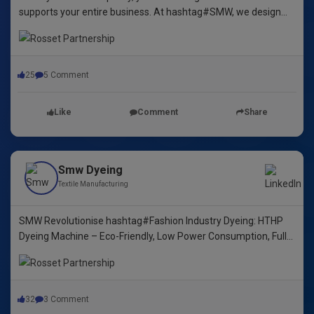
supports your entire business. At hashtag#SMW, we design
yarn dyeing machines that ensure durability, repeatability, and
excellence.
25
5 Comment
Like
Comment
Share
Smw Dyeing
Textile Manufacturing
SMW Revolutionise hashtag#Fashion Industry Dyeing: HTHP
Dyeing Machine – Eco-Friendly, Low Power Consumption, Fully
Automated! 🌿🌈"
32
3 Comment