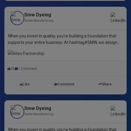
Smw Dyeing
Textile Manufacturing
When you invest in quality, you're building a foundation that
supports your entire business. At hashtag#SMW, we design
yarn dyeing machines that ensure durability, repeatability, and
excellence.
35
1 Comment
Like
Comment
Share
Smw Dyeing
Textile Manufacturing
When you invest in quality, you're building a foundation that