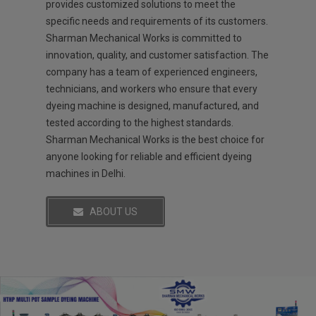
provides customized solutions to meet the
specific needs and requirements of its customers.
Sharman Mechanical Works is committed to
innovation, quality, and customer satisfaction. The
company has a team of experienced engineers,
technicians, and workers who ensure that every
dyeing machine is designed, manufactured, and
tested according to the highest standards.
Sharman Mechanical Works is the best choice for
anyone looking for reliable and efficient dyeing
machines in Delhi.
ABOUT US