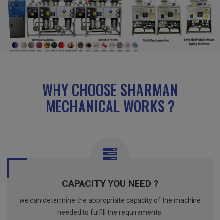
WHY CHOOSE SHARMAN
MECHANICAL WORKS ?
CAPACITY YOU NEED ?
we can determine the appropriate capacity of the machine
needed to fulfill the requirements.