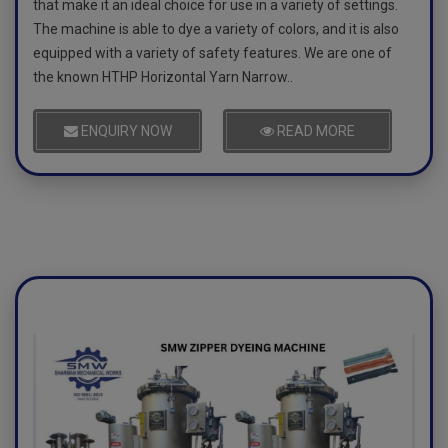
that make it an ideal choice for use in a variety of settings.
The machine is able to dye a variety of colors, and it is also
equipped with a variety of safety features. We are one of
the known HTHP Horizontal Yarn Narrow..
ENQUIRY NOW
READ MORE