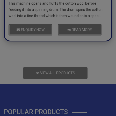
This machine opens and fluffs the cotton wool before
feeding it into a spinning drum. The drum spins the cotton
wool into a fine thread which is then wound onto a spool..
ENQUIRY NOW
READ MORE
VIEW ALL PRODUCTS
POPULAR PRODUCTS