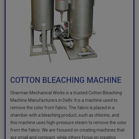
COTTON BLEACHING MACHINE
Sharman Mechanical Works is a trusted Cotton Bleaching
Machine Manufacturers in Delhi. It is a machine used to
remove the color from fabric. The fabric is placed in a
chamber with a bleaching product, such as chlorine, and
this machine uses high-pressure steam to remove the color
from the fabric. We are focused on creating machines that
are small and compact, while others focus on creating