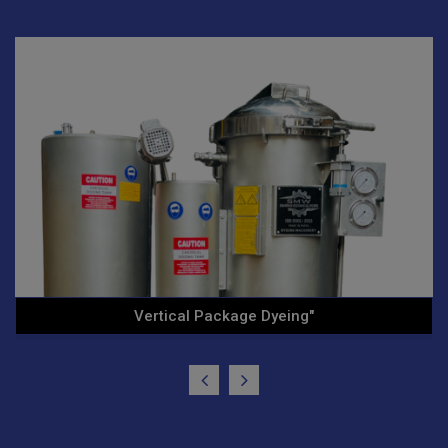
Ht/Hp Vertical Cone Yarn .."