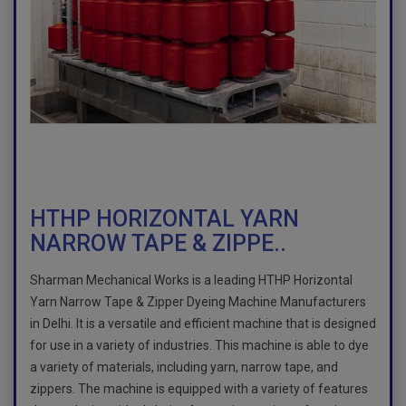
HTHP HORIZONTAL YARN
NARROW TAPE & ZIPPE..
Sharman Mechanical Works is a leading HTHP Horizontal
Yarn Narrow Tape & Zipper Dyeing Machine Manufacturers
in Delhi. It is a versatile and efficient machine that is designed
for use in a variety of industries. This machine is able to dye
a variety of materials, including yarn, narrow tape, and
zippers. The machine is equipped with a variety of features