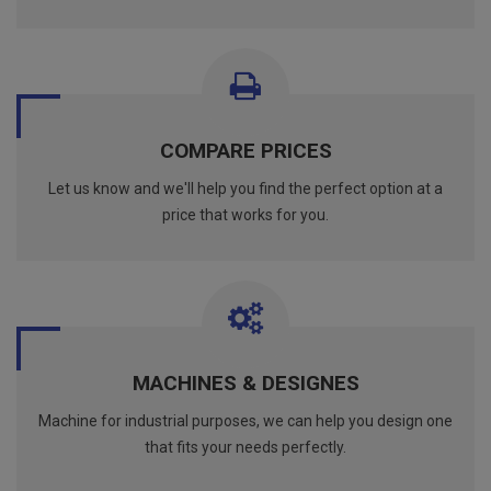
COMPARE PRICES
Let us know and we'll help you find the perfect option at a
price that works for you.
MACHINES & DESIGNES
Machine for industrial purposes, we can help you design one
that fits your needs perfectly.