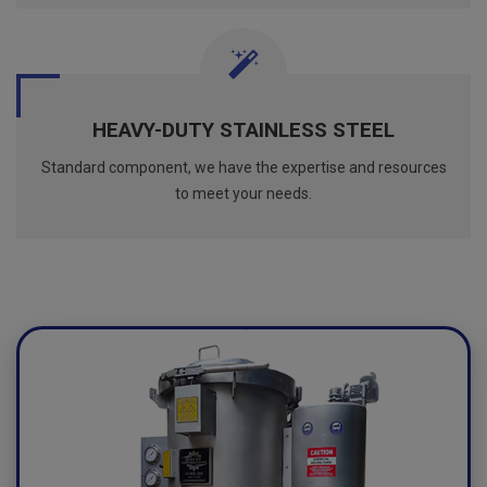
HEAVY-DUTY STAINLESS STEEL
Standard component, we have the expertise and resources
to meet your needs.