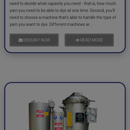
need to decide what capacity you need - that is, how much
yarn you need to be able to dye at one time. Second, you'll
need to choose a machine that's able to handle the type of
yarn you want to dye. Different machines ar..
ENQUIRY NOW
READ MORE