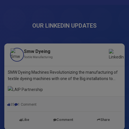
OUR LINKEDIN UPDATES
Smw Dyeing
Textile Manufacturing
SMW Dyeing Machines Revolutionizing the manufacturing of
textile dyeing machines with one of the Big installations to
date! This pioneering step underscores our commitment to
innovative dyeing technology in Yarn Dyeing, zipper Fibre ,
35
1 Comment
Like
Comment
Share