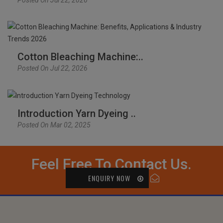
Cotton Bleaching Machine:..
Posted On Jul 22, 2026
Introduction Yarn Dyeing ..
Posted On Mar 02, 2025
Feel Free To Contact Us.
ENQUIRY NOW