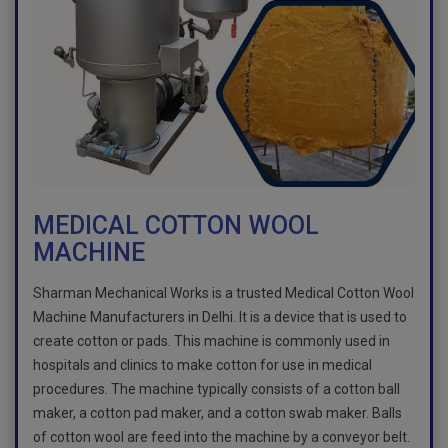
MEDICAL COTTON WOOL
MACHINE
Sharman Mechanical Works is a trusted Medical Cotton Wool
Machine Manufacturers in Delhi. It is a device that is used to
create cotton or pads. This machine is commonly used in
hospitals and clinics to make cotton for use in medical
procedures. The machine typically consists of a cotton ball
maker, a cotton pad maker, and a cotton swab maker. Balls
of cotton wool are feed into the machine by a conveyor belt.