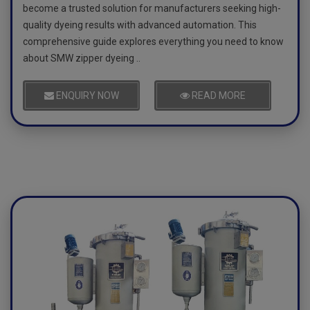
become a trusted solution for manufacturers seeking high-
quality dyeing results with advanced automation. This
comprehensive guide explores everything you need to know
about SMW zipper dyeing ..
ENQUIRY NOW
READ MORE