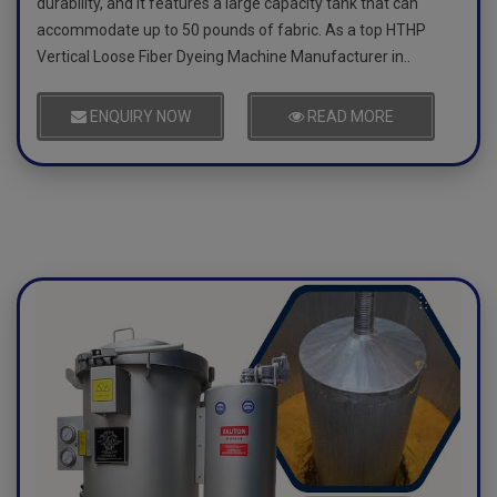
durability, and it features a large capacity tank that can
accommodate up to 50 pounds of fabric. As a top HTHP
Vertical Loose Fiber Dyeing Machine Manufacturer in..
ENQUIRY NOW
READ MORE