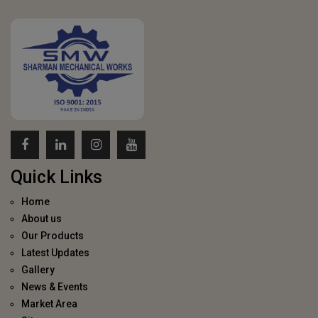
Quick Links
Home
About us
Our Products
Latest Updates
Gallery
News & Events
Market Area