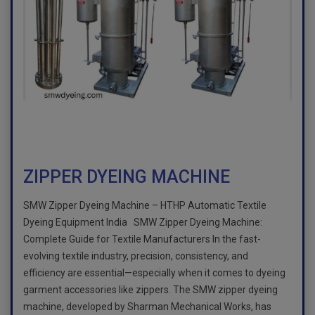
ZIPPER DYEING MACHINE
SMW Zipper Dyeing Machine – HTHP Automatic Textile
Dyeing Equipment India SMW Zipper Dyeing Machine:
Complete Guide for Textile Manufacturers In the fast-
evolving textile industry, precision, consistency, and
efficiency are essential—especially when it comes to dyeing
garment accessories like zippers. The SMW zipper dyeing
machine, developed by Sharman Mechanical Works, has