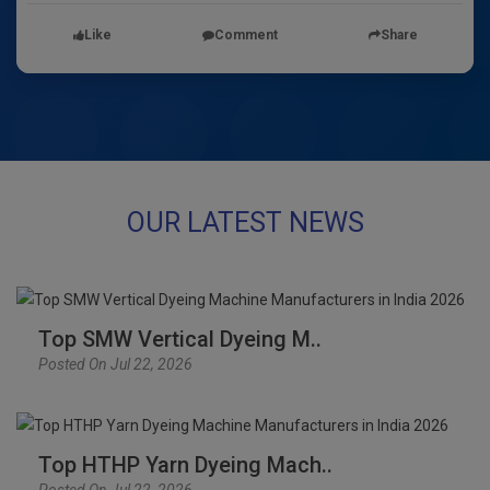
Like
Comment
Share
OUR LATEST NEWS
Top SMW Vertical Dyeing M..
Posted On Jul 22, 2026
Top HTHP Yarn Dyeing Mach..
Posted On Jul 22, 2026