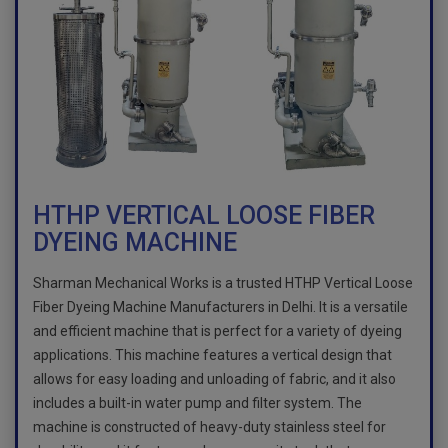
HTHP VERTICAL LOOSE FIBER
DYEING MACHINE
Sharman Mechanical Works is a trusted HTHP Vertical Loose
Fiber Dyeing Machine Manufacturers in Delhi. It is a versatile
and efficient machine that is perfect for a variety of dyeing
applications. This machine features a vertical design that
allows for easy loading and unloading of fabric, and it also
includes a built-in water pump and filter system. The
machine is constructed of heavy-duty stainless steel for