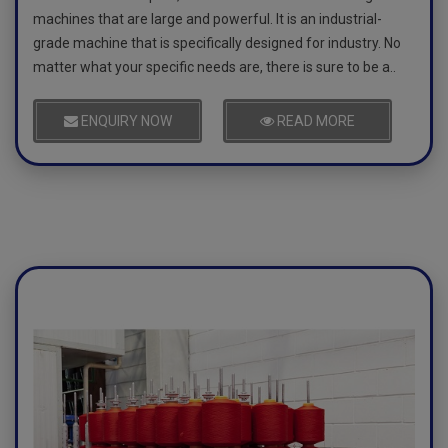
machines that are large and powerful. It is an industrial-
grade machine that is specifically designed for industry. No
matter what your specific needs are, there is sure to be a..
ENQUIRY NOW
READ MORE