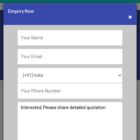
Enquiry Now
×