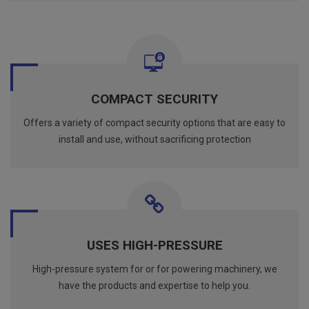
COMPACT SECURITY
Offers a variety of compact security options that are easy to
install and use, without sacrificing protection
USES HIGH-PRESSURE
High-pressure system for or for powering machinery, we
have the products and expertise to help you.