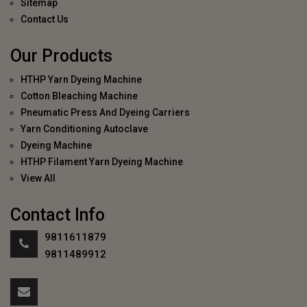
Sitemap
Contact Us
Our Products
HTHP Yarn Dyeing Machine
Cotton Bleaching Machine
Pneumatic Press And Dyeing Carriers
Yarn Conditioning Autoclave
Dyeing Machine
HTHP Filament Yarn Dyeing Machine
View All
Contact Info
9811611879
9811489912