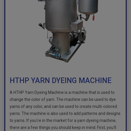
HTHP YARN DYEING MACHINE
A HTHP Yarn Dyeing Machine is a machine that is used to
change the color of yarn. The machine can be used to dye
yarns of any color, and can be used to create multi-colored
yarns. The machine is also used to add patterns and designs
to yarns. If you're in the market for a yarn dyeing machine,
there are a few things you should keep in mind. First, you'll