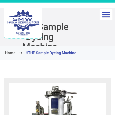
HTHP Sample
Dyeing
Machine
Home
HTHP Sample Dyeing Machine