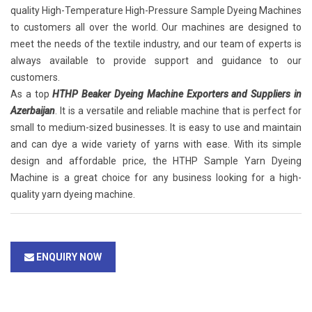
quality High-Temperature High-Pressure Sample Dyeing Machines
to customers all over the world. Our machines are designed to
meet the needs of the textile industry, and our team of experts is
always available to provide support and guidance to our
customers.
As a top
HTHP Beaker Dyeing Machine Exporters and Suppliers in
Azerbaijan
. It is a versatile and reliable machine that is perfect for
small to medium-sized businesses. It is easy to use and maintain
and can dye a wide variety of yarns with ease. With its simple
design and affordable price, the HTHP Sample Yarn Dyeing
Machine is a great choice for any business looking for a high-
quality yarn dyeing machine.
ENQUIRY NOW