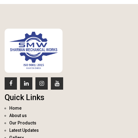
Quick Links
Home
About us
Our Products
Latest Updates
Gallery