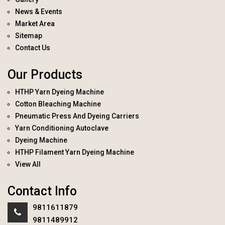
News & Events
Market Area
Sitemap
Contact Us
Our Products
HTHP Yarn Dyeing Machine
Cotton Bleaching Machine
Pneumatic Press And Dyeing Carriers
Yarn Conditioning Autoclave
Dyeing Machine
HTHP Filament Yarn Dyeing Machine
View All
Contact Info
9811611879
9811489912