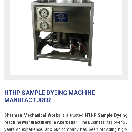
HTHP SAMPLE DYEING MACHINE
MANUFACTURER
Sharman Mechanical Works
is a trusted
HTHP Sample Dyeing
Machine Manufacturers in Azerbaijan
. The Business has over 55
years of experience, and our company has been providing high-