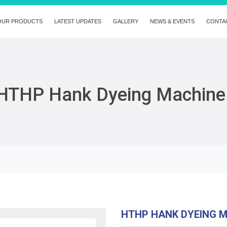
OUR PRODUCTS
LATEST UPDATES
GALLERY
NEWS & EVENTS
CONTA
HTHP Hank Dyeing Machine
HTHP HANK DYEING 