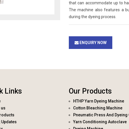
that can accommodate up to hanks
The machine also features a bui
during the dyeing process.
ENQUIRY NOW
k Links
Our Products
e
HTHP Yarn Dyeing Machine
 us
Cotton Bleaching Machine
roducts
Pneumatic Press And Dyeing 
t Updates
Yarn Conditioning Autoclave
ry
Dyeing Machine