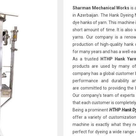
Sharman Mechanical Works
is 
in Azerbaijan. The Hank Dyeing M
dye hanks of yarn. This machine is
short amount of time. It is also 
yarns. Our company is a renown
production of high-quality han
for many years and has a well-earn
As a trusted
HTHP Hank Yarn 
products are used by many of 
company has a global customer b
performance and durability 
are committed to providing the 
Our company's team of experts i
that each customer is completely 
Being a prominent
HTHP Hank Dye
offer a variety of customizatio
machine is exactly what they ne
perfect for dyeing a wide range 