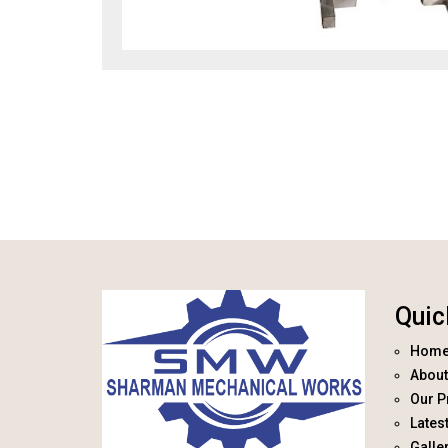
Quic
Hom
About
Our P
Lates
Galle