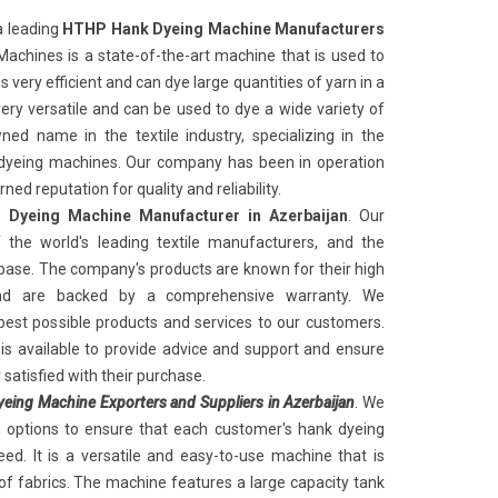
a leading
HTHP Hank Dyeing Machine Manufacturers
achines is a state-of-the-art machine that is used to
 very efficient and can dye large quantities of yarn in a
very versatile and can be used to dye a wide variety of
ed name in the textile industry, specializing in the
k dyeing machines. Our company has been in operation
ed reputation for quality and reliability.
Dyeing Machine Manufacturer in Azerbaijan
. Our
the world's leading textile manufacturers, and the
ase. The company's products are known for their high
and are backed by a comprehensive warranty. We
best possible products and services to our customers.
s available to provide advice and support and ensure
satisfied with their purchase.
ing Machine Exporters and Suppliers in Azerbaijan
. We
n options to ensure that each customer's hank dyeing
ed. It is a versatile and easy-to-use machine that is
of fabrics. The machine features a large capacity tank