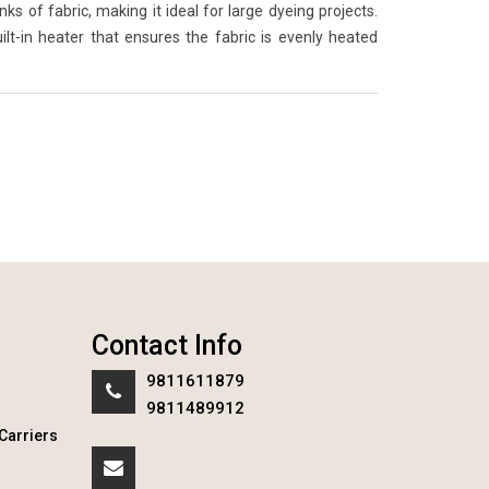
 of fabric, making it ideal for large dyeing projects.
lt-in heater that ensures the fabric is evenly heated
Contact Info
9811611879
9811489912
Carriers