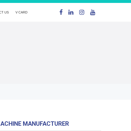
CT US
V CARD
MACHINE MANUFACTURER