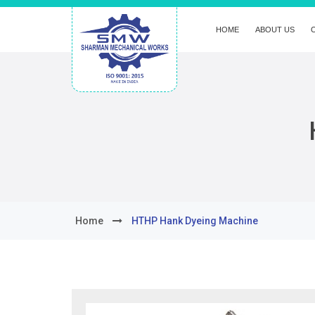
HOME
ABOUT US
Home
HTHP Hank Dyeing Machine