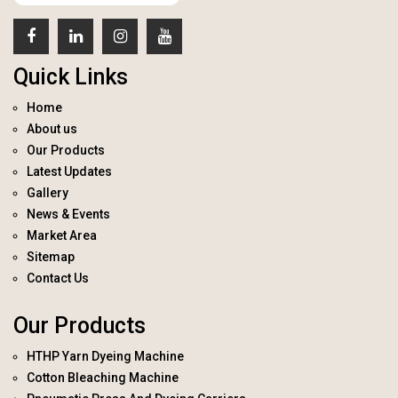
Quick Links
Home
About us
Our Products
Latest Updates
Gallery
News & Events
Market Area
Sitemap
Contact Us
Our Products
HTHP Yarn Dyeing Machine
Cotton Bleaching Machine