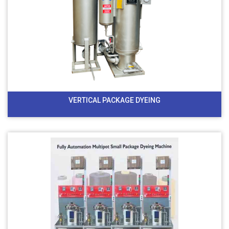
VERTICAL PACKAGE DYEING