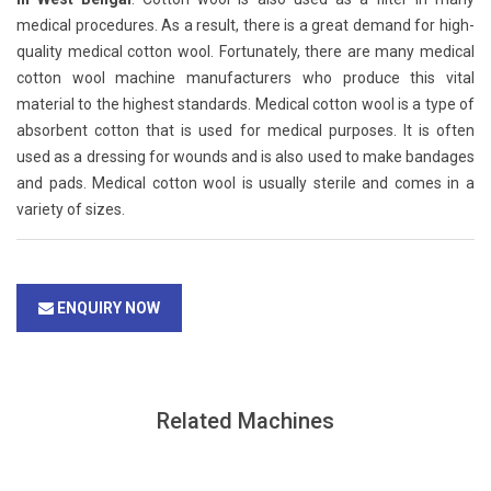
medical procedures. As a result, there is a great demand for high-
quality medical cotton wool. Fortunately, there are many medical
cotton wool machine manufacturers who produce this vital
material to the highest standards. Medical cotton wool is a type of
absorbent cotton that is used for medical purposes. It is often
used as a dressing for wounds and is also used to make bandages
and pads. Medical cotton wool is usually sterile and comes in a
variety of sizes.
ENQUIRY NOW
Related Machines