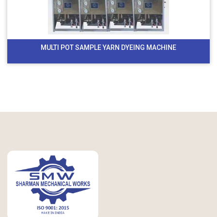
MULTI POT SAMPLE YARN DYEING MACHINE