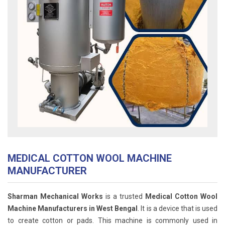
MEDICAL COTTON WOOL MACHINE
MANUFACTURER
Sharman Mechanical Works
is a trusted
Medical Cotton Wool
Machine Manufacturers in West Bengal
. It is a device that is used
to create cotton or pads. This machine is commonly used in