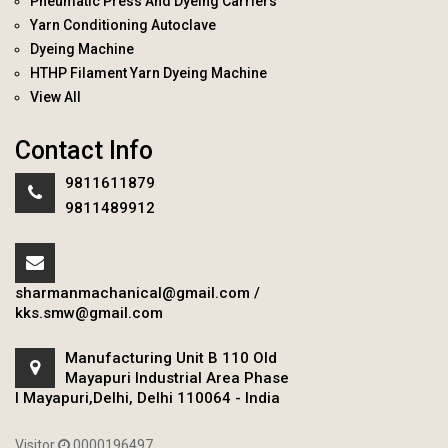
Pneumatic Press And Dyeing Carriers
Yarn Conditioning Autoclave
Dyeing Machine
HTHP Filament Yarn Dyeing Machine
View All
Contact Info
9811611879
9811489912
sharmanmachanical@gmail.com
/
kks.smw@gmail.com
Manufacturing Unit B 110 Old
Mayapuri Industrial Area Phase
I Mayapuri,Delhi, Delhi 110064 - India
Visitor
0000196497