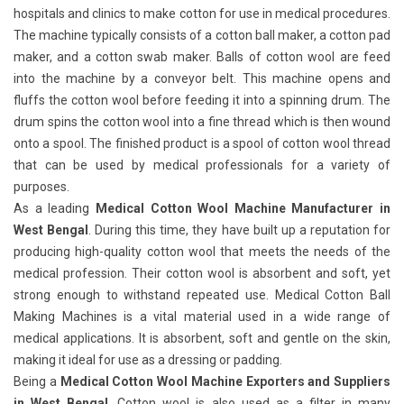
hospitals and clinics to make cotton for use in medical procedures.
The machine typically consists of a cotton ball maker, a cotton pad
maker, and a cotton swab maker. Balls of cotton wool are feed
into the machine by a conveyor belt. This machine opens and
fluffs the cotton wool before feeding it into a spinning drum. The
drum spins the cotton wool into a fine thread which is then wound
onto a spool. The finished product is a spool of cotton wool thread
that can be used by medical professionals for a variety of
purposes.
As a leading
Medical Cotton Wool Machine Manufacturer in
West Bengal
. During this time, they have built up a reputation for
producing high-quality cotton wool that meets the needs of the
medical profession. Their cotton wool is absorbent and soft, yet
strong enough to withstand repeated use. Medical Cotton Ball
Making Machines
is a vital material used in a wide range of
medical applications. It is absorbent, soft and gentle on the skin,
making it ideal for use as a dressing or padding.
Being a
Medical Cotton Wool Machine Exporters and Suppliers
in West Bengal
. Cotton wool is also used as a filter in many