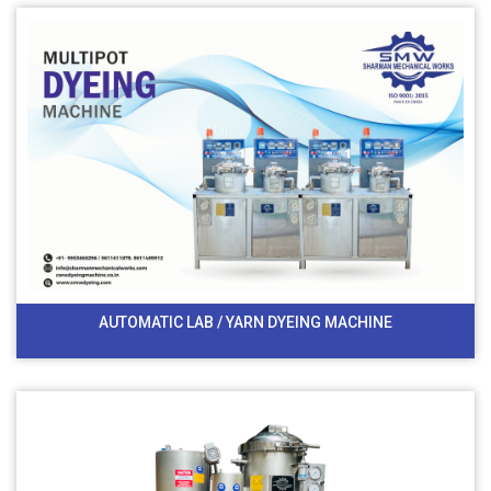
AUTOMATIC LAB / YARN DYEING MACHINE