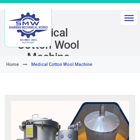
Medical
Cotton Wool
Machine
Home
Medical Cotton Wool Machine