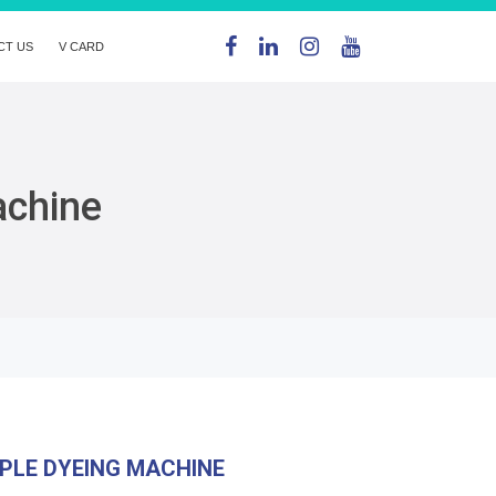
CT US
V CARD
achine
PLE DYEING MACHINE