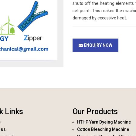
shuts off the heating elements
set point. This makes the machi
damaged by excessive heat.
ENQUIRY NOW
k Links
Our Products
e
HTHP Yarn Dyeing Machine
 us
Cotton Bleaching Machine