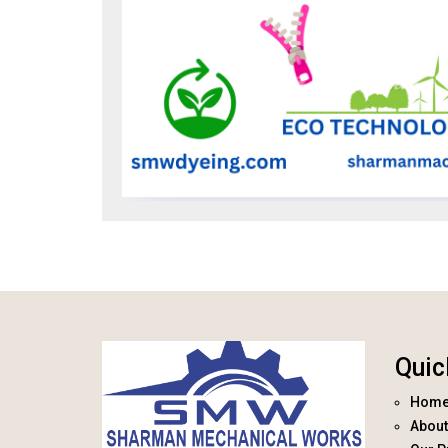
Quic
Hom
About