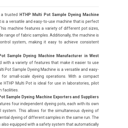
 a trusted
HTHP Multi Pot Sample Dyeing Machine
t is a versatile and easy-to-use machine that is perfect
This machine features a variety of different pot sizes,
de range of fabric samples. Additionally, the machine is
ntrol system, making it easy to achieve consistent
ot Sample Dyeing Machine Manufacturer in West
 with a variety of features that make it easier to use
ti Pot Sample Dyeing Machine is a versatile and easy-
 for small-scale dyeing operations. With a compact
e HTHP Multi Pot is ideal for use in laboratories, pilot
facilities.
ot Sample Dyeing Machine Exporters and Suppliers
atures four independent dyeing pots, each with its own
l system. This allows for the simultaneous dyeing of
ential dyeing of different samples in the same run. The
s also equipped with a safety system that automatically