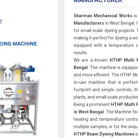
MANUFACTURER
Sharman Mechanical Works
is
Manufacturers
in West Bengal. I
for small-scale dyeing projects. 
making it perfect for dyeing a wi
equipped with a temperature co
results.
We are a known
HTHP Multi P
Bengal
. The machine is equipped
and more efficient. The HTHP Mul
to-use machine that is perfect
footprint and simple controls, th
plants, and small-scale production 
Being a prominent
HTHP Multi P
in West Bengal
. The Machine fe
heating and temperature contro
multiple samples, or for the sequ
HTHP Beam Dyeing Machines
i