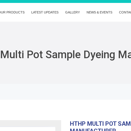
OUR PRODUCTS
LATEST UPDATES
GALLERY
NEWS & EVENTS
CONTA
Multi Pot Sample Dyeing M
HTHP MULTI POT SAM