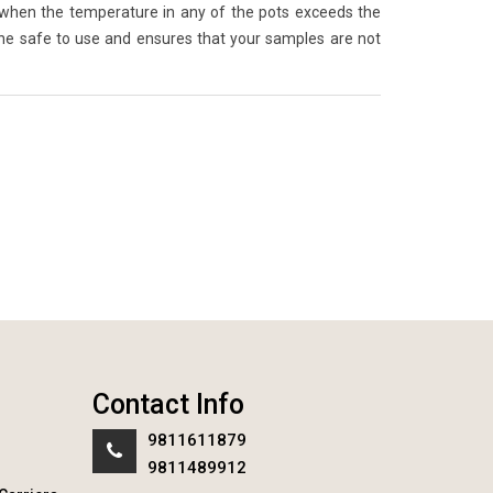
 when the temperature in any of the pots exceeds the
ne safe to use and ensures that your samples are not
Contact Info
9811611879
9811489912