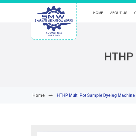
HOME
ABOUT US
HTHP 
Home
HTHP Multi Pot Sample Dyeing Machine