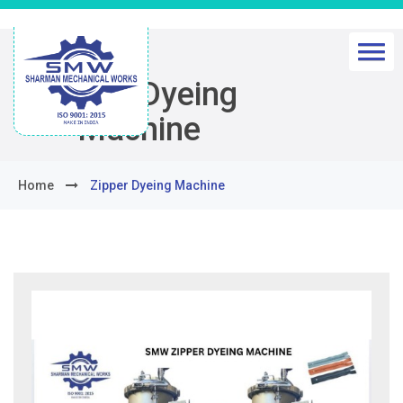
Zipper Dyeing
Machine
Home
Zipper Dyeing Machine