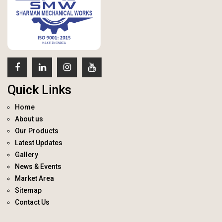
Quick Links
Home
About us
Our Products
Latest Updates
Gallery
News & Events
Market Area
Sitemap
Contact Us