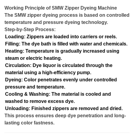
Working Principle of SMW Zipper Dyeing Machine
The SMW zipper dyeing process is based on controlled
temperature and pressure dyeing technology.
Step-by-Step Process:
Loading: Zippers are loaded into carriers or reels.
Filling: The dye bath is filled with water and chemicals.
Heating: Temperature is gradually increased using
steam or electric heating.
Circulation: Dye liquor is circulated through the
material using a high-efficiency pump.
Dyeing: Color penetrates evenly under controlled
pressure and temperature.
Cooling & Washing: The material is cooled and
washed to remove excess dye.
Unloading: Finished zippers are removed and dried.
This process ensures deep dye penetration and long-
lasting color fastness.