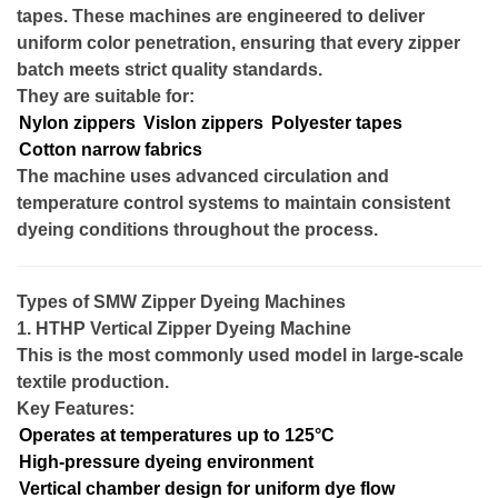
tapes. These machines are engineered to deliver
uniform color penetration, ensuring that every zipper
batch meets strict quality standards.
They are suitable for:
Nylon zippers
Vislon zippers
Polyester tapes
Cotton narrow fabrics
The machine uses advanced circulation and
temperature control systems to maintain consistent
dyeing conditions throughout the process.
Types of SMW Zipper Dyeing Machines
1. HTHP Vertical Zipper Dyeing Machine
This is the most commonly used model in large-scale
textile production.
Key Features:
Operates at temperatures up to 125°C
High-pressure dyeing environment
Vertical chamber design for uniform dye flow