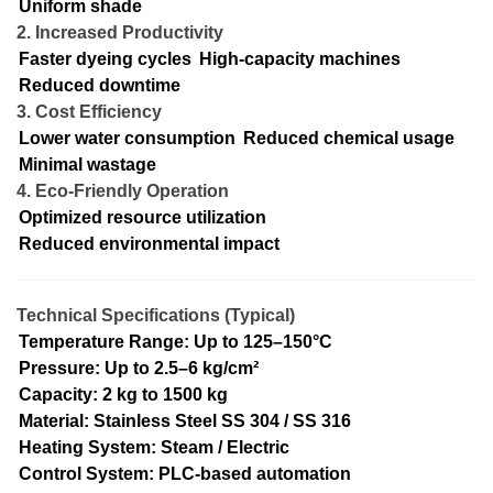
Uniform shade
2. Increased Productivity
Faster dyeing cycles
High-capacity machines
Reduced downtime
3. Cost Efficiency
Lower water consumption
Reduced chemical usage
Minimal wastage
4. Eco-Friendly Operation
Optimized resource utilization
Reduced environmental impact
Technical Specifications (Typical)
Temperature Range: Up to 125–150°C
Pressure: Up to 2.5–6 kg/cm²
Capacity: 2 kg to 1500 kg
Material: Stainless Steel SS 304 / SS 316
Heating System: Steam / Electric
Control System: PLC-based automation