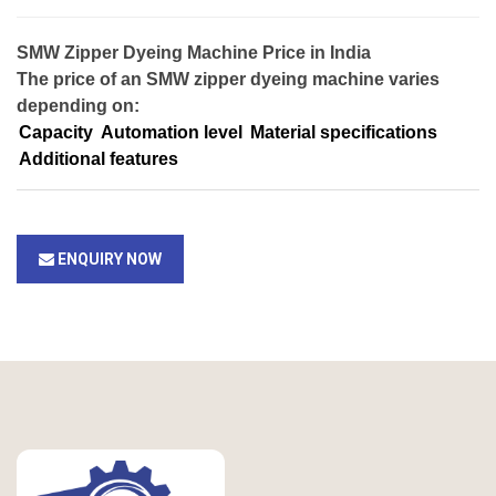
SMW Zipper Dyeing Machine Price in India
The price of an SMW zipper dyeing machine varies
depending on:
Capacity
Automation level
Material specifications
Additional features
ENQUIRY NOW