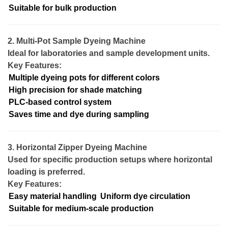
Suitable for bulk production
2. Multi-Pot Sample Dyeing Machine
Ideal for laboratories and sample development units.
Key Features:
Multiple dyeing pots for different colors
High precision for shade matching
PLC-based control system
Saves time and dye during sampling
3. Horizontal Zipper Dyeing Machine
Used for specific production setups where horizontal
loading is preferred.
Key Features:
Easy material handling
Uniform dye circulation
Suitable for medium-scale production