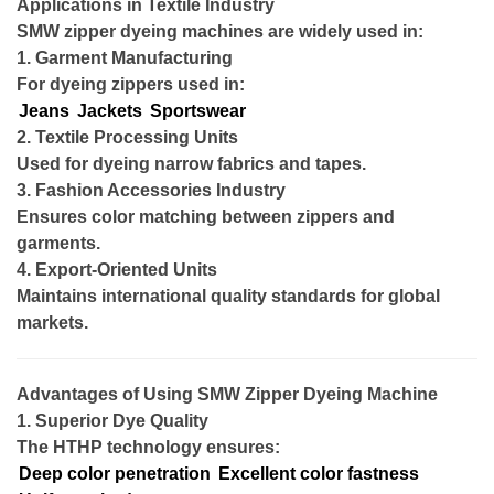
Applications in Textile Industry
SMW zipper dyeing machines are widely used in:
1. Garment Manufacturing
For dyeing zippers used in:
Jeans
Jackets
Sportswear
2. Textile Processing Units
Used for dyeing narrow fabrics and tapes.
3. Fashion Accessories Industry
Ensures color matching between zippers and
garments.
4. Export-Oriented Units
Maintains international quality standards for global
markets.
Advantages of Using SMW Zipper Dyeing Machine
1. Superior Dye Quality
The HTHP technology ensures:
Deep color penetration
Excellent color fastness