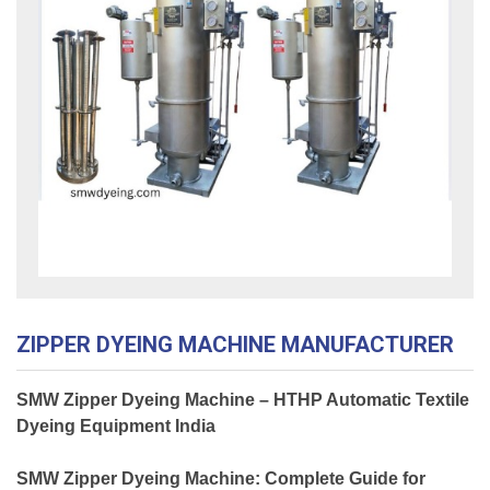
ZIPPER DYEING MACHINE MANUFACTURER
SMW Zipper Dyeing Machine – HTHP Automatic Textile
Dyeing Equipment India
SMW Zipper Dyeing Machine: Complete Guide for