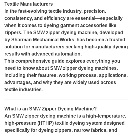
Textile Manufacturers
In the fast-evolving textile industry, precision,
consistency, and efficiency are essential—especially
when it comes to dyeing garment accessories like
zippers. The SMW zipper dyeing machine, developed
by Sharman Mechanical Works, has become a trusted
solution for manufacturers seeking high-quality dyeing
results with advanced automation.
This comprehensive guide explores everything you
need to know about SMW zipper dyeing machines,
including their features, working process, applications,
advantages, and why they are widely used across
textile industries.
What is an SMW Zipper Dyeing Machine?
An SMW zipper dyeing machine is a high-temperature,
high-pressure (HTHP) textile dyeing system designed
specifically for dyeing zippers, narrow fabrics, and