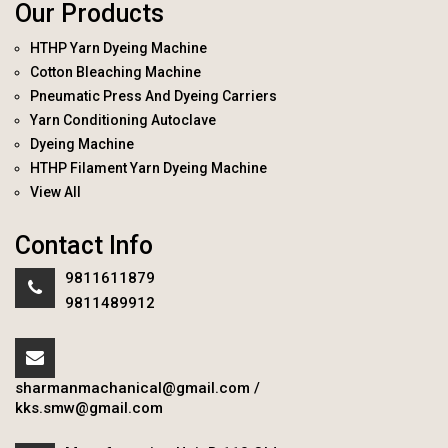
Our Products
HTHP Yarn Dyeing Machine
Cotton Bleaching Machine
Pneumatic Press And Dyeing Carriers
Yarn Conditioning Autoclave
Dyeing Machine
HTHP Filament Yarn Dyeing Machine
View All
Contact Info
9811611879
9811489912
sharmanmachanical@gmail.com
/
kks.smw@gmail.com