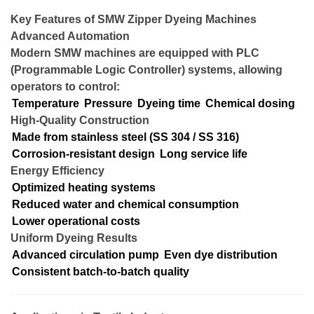
Key Features of SMW Zipper Dyeing Machines
Advanced Automation
Modern SMW machines are equipped with PLC
(Programmable Logic Controller) systems, allowing
operators to control:
Temperature
Pressure
Dyeing time
Chemical dosing
High-Quality Construction
Made from stainless steel (SS 304 / SS 316)
Corrosion-resistant design
Long service life
Energy Efficiency
Optimized heating systems
Reduced water and chemical consumption
Lower operational costs
Uniform Dyeing Results
Advanced circulation pump
Even dye distribution
Consistent batch-to-batch quality