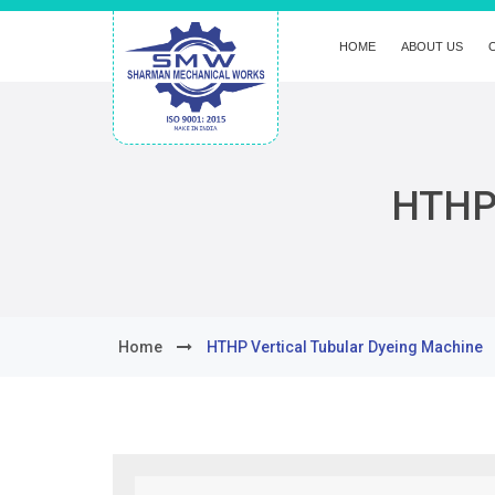
HOME
ABOUT US
HTHP 
Home
HTHP Vertical Tubular Dyeing Machine