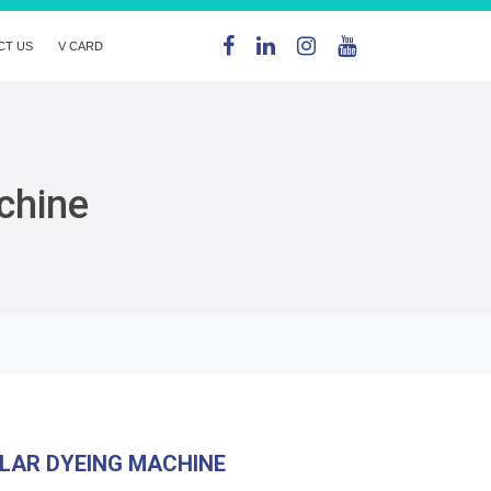
CT US
V CARD
chine
LAR DYEING MACHINE