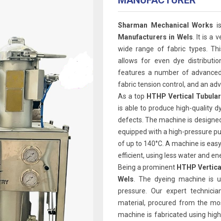
MANUFACTURER
Sharman Mechanical Works
is
Manufacturers in Wels
. It is a
wide range of fabric types. Th
allows for even dye distributi
features a number of advanced 
fabric tension control, and an 
As a top
HTHP Vertical Tubular
is able to produce high-quality d
defects. The machine is designed 
equipped with a high-pressure p
of up to 140°C. A machine is easy 
efficient, using less water and e
Being a prominent
HTHP Vertica
Wels
. The dyeing machine is u
pressure. Our expert technicia
material, procured from the mos
machine is fabricated using high 