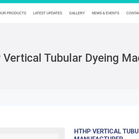
OUR PRODUCTS
LATEST UPDATES
GALLERY
NEWS & EVENTS
CONTA
Vertical Tubular Dyeing Ma
HTHP VERTICAL TUBU