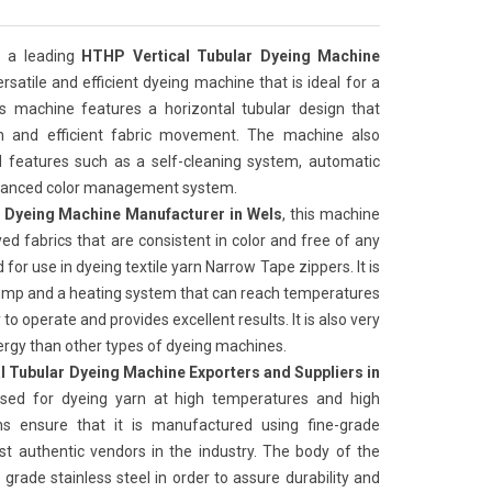
 a leading
HTHP Vertical Tubular Dyeing Machine
 versatile and efficient dyeing machine that is ideal for a
is machine features a horizontal tubular design that
on and efficient fabric movement. The machine also
features such as a self-cleaning system, automatic
advanced color management system.
 Dyeing Machine Manufacturer in Wels
, this machine
yed fabrics that are consistent in color and free of any
for use in dyeing textile yarn Narrow Tape zippers. It is
ump and a heating system that can reach temperatures
to operate and provides excellent results. It is also very
nergy than other types of dyeing machines.
l Tubular Dyeing Machine Exporters and Suppliers in
sed for dyeing yarn at high temperatures and high
ns ensure that it is manufactured using fine-grade
t authentic vendors in the industry. The body of the
grade stainless steel in order to assure durability and