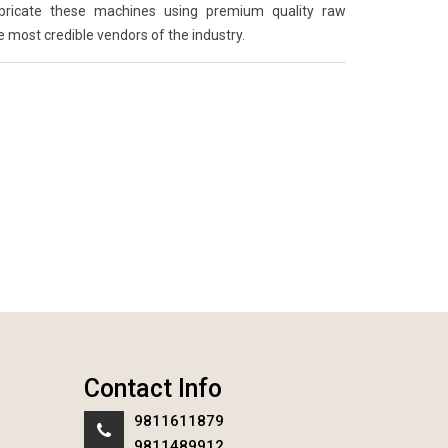
abricate these machines using premium quality raw
e most credible vendors of the industry.
Contact Info
9811611879
9811489912