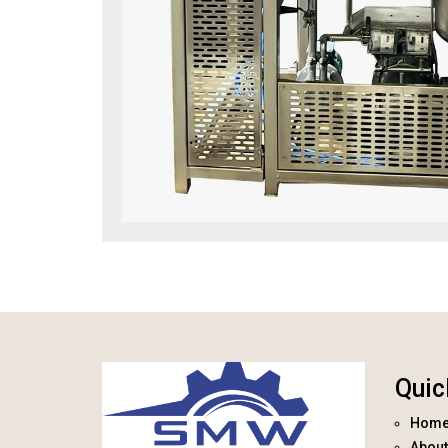
Quic
Hom
About