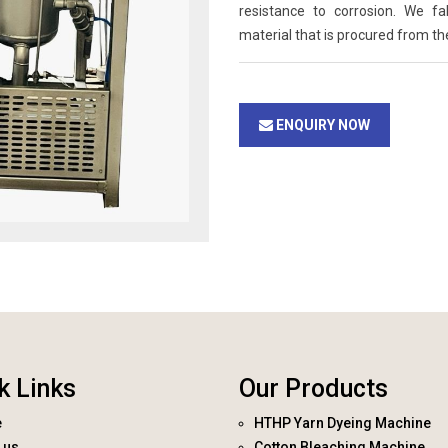
resistance to corrosion. We f
material that is procured from th
ENQUIRY NOW
k Links
Our Products
e
HTHP Yarn Dyeing Machine
 us
Cotton Bleaching Machine