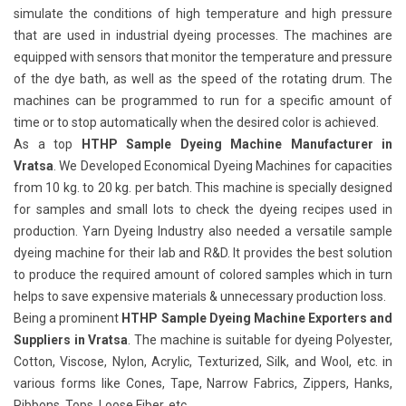
simulate the conditions of high temperature and high pressure
that are used in industrial dyeing processes. The machines are
equipped with sensors that monitor the temperature and pressure
of the dye bath, as well as the speed of the rotating drum. The
machines can be programmed to run for a specific amount of
time or to stop automatically when the desired color is achieved.
As a top
HTHP Sample Dyeing Machine Manufacturer in
Vratsa
. We Developed Economical Dyeing Machines for capacities
from 10 kg. to 20 kg. per batch. This machine is specially designed
for samples and small lots to check the dyeing recipes used in
production. Yarn Dyeing Industry also needed a versatile sample
dyeing machine for their lab and R&D. It provides the best solution
to produce the required amount of colored samples which in turn
helps to save expensive materials & unnecessary production loss.
Being a prominent
HTHP Sample Dyeing Machine Exporters and
Suppliers in Vratsa
. The machine is suitable for dyeing Polyester,
Cotton, Viscose, Nylon, Acrylic, Texturized, Silk, and Wool, etc. in
various forms like Cones, Tape, Narrow Fabrics, Zippers, Hanks,
Ribbons, Tops, Loose Fiber, etc.