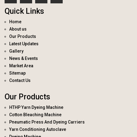
Quick Links
Home
About us
Our Products
Latest Updates
Gallery
News & Events
Market Area
Sitemap
Contact Us
Our Products
HTHP Yarn Dyeing Machine
Cotton Bleaching Machine
Pneumatic Press And Dyeing Carriers
Yarn Conditioning Autoclave
Dyeing Machine