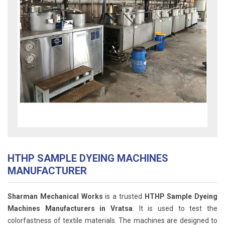
HTHP SAMPLE DYEING MACHINES
MANUFACTURER
Sharman Mechanical Works
is a trusted
HTHP Sample Dyeing
Machines Manufacturers in Vratsa
. It is used to test the
colorfastness of textile materials. The machines are designed to