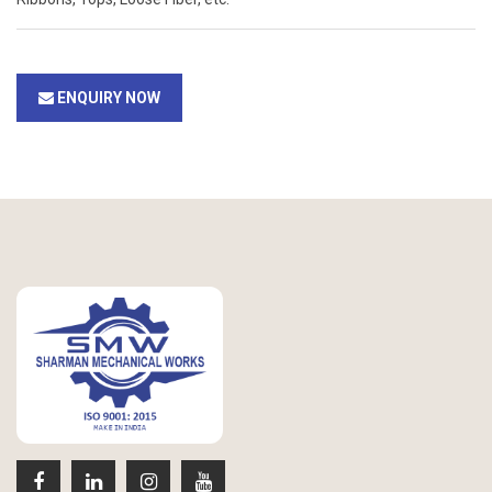
ENQUIRY NOW