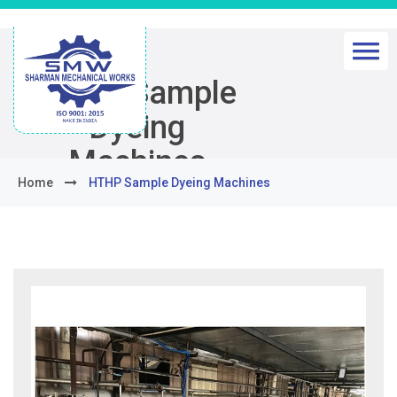
HTHP Sample
Dyeing
Machines
Home
HTHP Sample Dyeing Machines