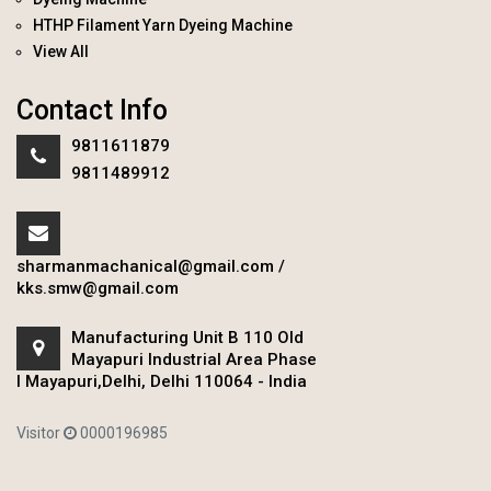
HTHP Filament Yarn Dyeing Machine
View All
Contact Info
9811611879
9811489912
sharmanmachanical@gmail.com
/
kks.smw@gmail.com
Manufacturing Unit B 110 Old
Mayapuri Industrial Area Phase
I Mayapuri,Delhi, Delhi 110064 - India
Visitor
0000196985