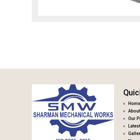
Quic
Hom
About
Our P
Lates
Galle