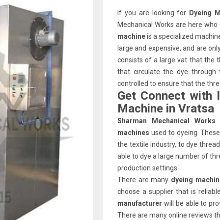
If you are looking for
Dyeing M
Mechanical Works are here who c
machine
is a specialized machin
large and expensive, and are on
consists of a large vat that the
that circulate the dye through
controlled to ensure that the thr
Get Connect with 
Machine in Vratsa
Sharman Mechanical Works
machines
used to dyeing. These 
the textile industry, to dye thre
able to dye a large number of thr
production settings.
There are many
dyeing machin
choose a supplier that is relia
manufacturer
will be able to pr
There are many online reviews that