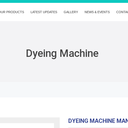
OUR PRODUCTS
LATEST UPDATES
GALLERY
NEWS & EVENTS
CONTA
Dyeing Machine
DYEING MACHINE MA