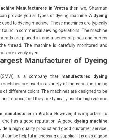
achine Manufacturers in Vratsa
then we, Sharman
an provide you all types of dyeing machine. A
dyeing
e used to dyeing machine. These machines are typically
ly found in commercial sewing operations. The machine
 threads are placed in, and a series of pipes and pumps
 the thread. The machine is carefully monitored and
eads are evenly dyed.
largest Manufacturer of Dyeing
(SMW) is a company that
manufactures dyeing
machines are used in a variety of industries, including
ads of different colors. The machines are designed to be
eads at once, and they are typically used in high volume
e manufacturer in Vratsa
. However, it is important to
ble and has a good reputation. A good
dyeing machine
ovide a high quality product and good customer service.
 can be helpful in choosing a supplier. It is also a good