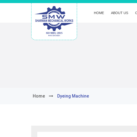
HOME
ABOUT US
Home
Dyeing Machine