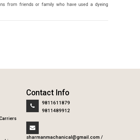
ons from friends or family who have used a dyeing
Contact Info
9811611879
9811489912
Carriers
sharmanmachanical@gmail.com
/