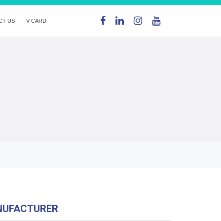
CT US
V CARD
NUFACTURER