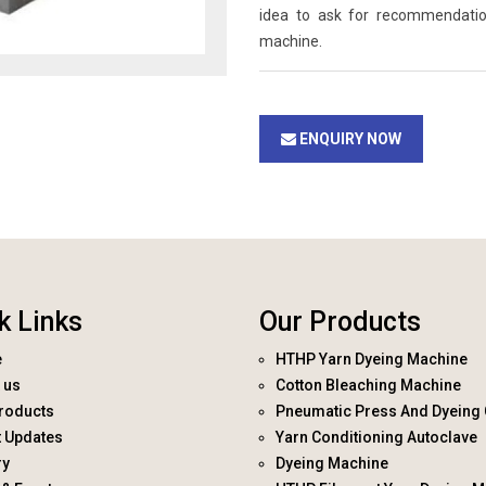
idea to ask for recommendati
machine.
ENQUIRY NOW
k Links
Our Products
e
HTHP Yarn Dyeing Machine
 us
Cotton Bleaching Machine
roducts
Pneumatic Press And Dyeing 
t Updates
Yarn Conditioning Autoclave
ry
Dyeing Machine