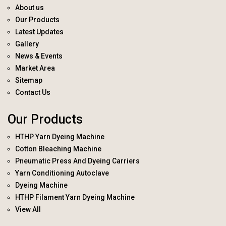
About us
Our Products
Latest Updates
Gallery
News & Events
Market Area
Sitemap
Contact Us
Our Products
HTHP Yarn Dyeing Machine
Cotton Bleaching Machine
Pneumatic Press And Dyeing Carriers
Yarn Conditioning Autoclave
Dyeing Machine
HTHP Filament Yarn Dyeing Machine
View All