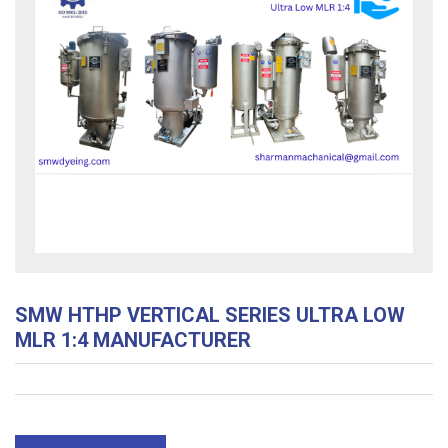
SMW HTHP VERTICAL SERIES ULTRA LOW
MLR 1:4 MANUFACTURER