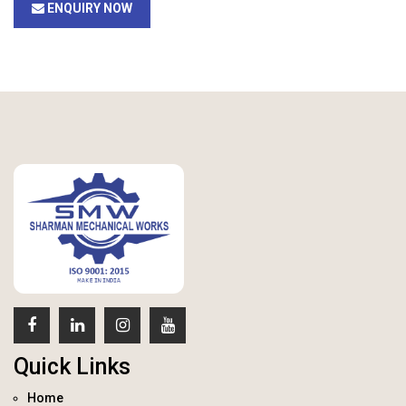
ENQUIRY NOW
Quick Links
Home