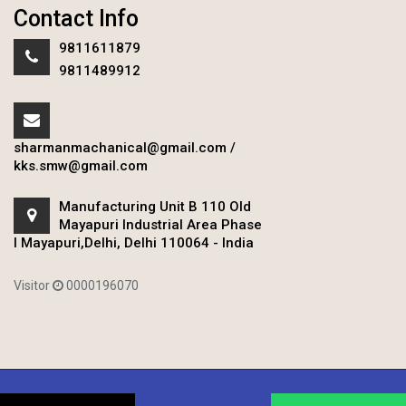
Contact Info
9811611879
9811489912
sharmanmachanical@gmail.com
/
kks.smw@gmail.com
Manufacturing Unit B 110 Old
Mayapuri Industrial Area Phase
I Mayapuri,Delhi, Delhi 110064 - India
Visitor
0000196070
Copyright © 2020 Sharman Mechanical Works.