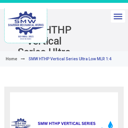
SMW HTHP
Vertical
Series Ultra
Home
SMW HTHP Vertical Series Ultra Low MLR 1:4
Low MLR 1:4