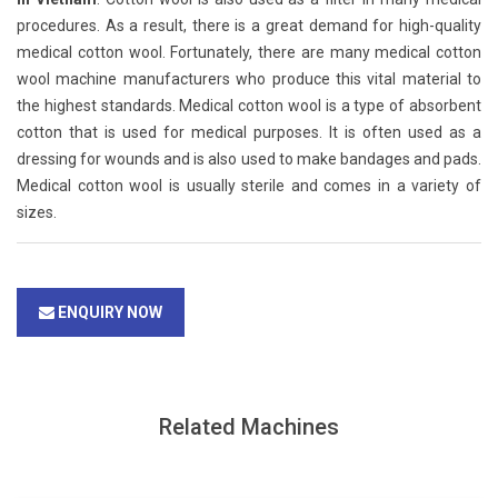
procedures. As a result, there is a great demand for high-quality
medical cotton wool. Fortunately, there are many medical cotton
wool machine manufacturers who produce this vital material to
the highest standards. Medical cotton wool is a type of absorbent
cotton that is used for medical purposes. It is often used as a
dressing for wounds and is also used to make bandages and pads.
Medical cotton wool is usually sterile and comes in a variety of
sizes.
ENQUIRY NOW
Related Machines