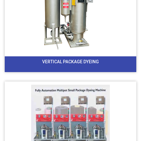
VERTICAL PACKAGE DYEING