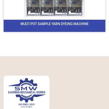
MULTI POT SAMPLE YARN DYEING MACHINE