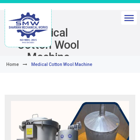
Medical
Cotton Wool
Machine
Home
Medical Cotton Wool Machine