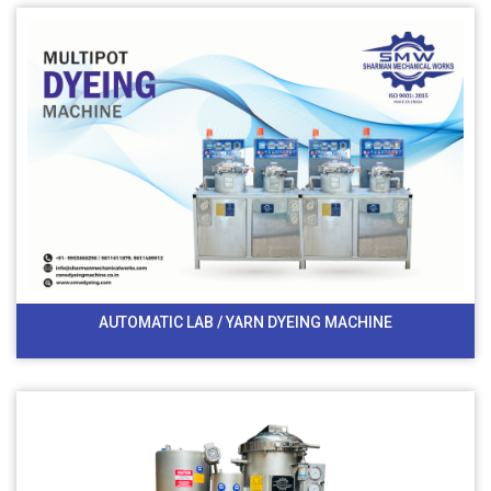
AUTOMATIC LAB / YARN DYEING MACHINE