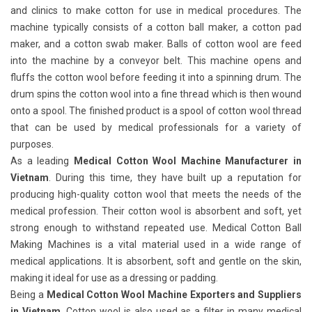
and clinics to make cotton for use in medical procedures. The
machine typically consists of a cotton ball maker, a cotton pad
maker, and a cotton swab maker. Balls of cotton wool are feed
into the machine by a conveyor belt. This machine opens and
fluffs the cotton wool before feeding it into a spinning drum. The
drum spins the cotton wool into a fine thread which is then wound
onto a spool. The finished product is a spool of cotton wool thread
that can be used by medical professionals for a variety of
purposes.
As a leading
Medical Cotton Wool Machine Manufacturer in
Vietnam
. During this time, they have built up a reputation for
producing high-quality cotton wool that meets the needs of the
medical profession. Their cotton wool is absorbent and soft, yet
strong enough to withstand repeated use. Medical Cotton Ball
Making Machines
is a vital material used in a wide range of
medical applications. It is absorbent, soft and gentle on the skin,
making it ideal for use as a dressing or padding.
Being a
Medical Cotton Wool Machine Exporters and Suppliers
in Vietnam
. Cotton wool is also used as a filter in many medical