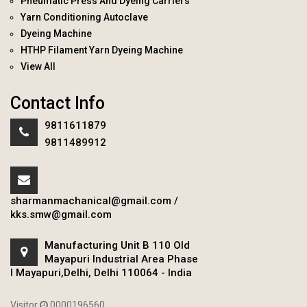
Pneumatic Press And Dyeing Carriers
Yarn Conditioning Autoclave
Dyeing Machine
HTHP Filament Yarn Dyeing Machine
View All
Contact Info
9811611879
9811489912
sharmanmachanical@gmail.com
/
kks.smw@gmail.com
Manufacturing Unit B 110 Old
Mayapuri Industrial Area Phase
I Mayapuri,Delhi, Delhi 110064 - India
Visitor
0000196560