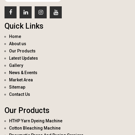
Quick Links
Home
About us
Our Products
Latest Updates
Gallery
News & Events
Market Area
Sitemap
Contact Us
Our Products
HTHP Yarn Dyeing Machine
Cotton Bleaching Machine