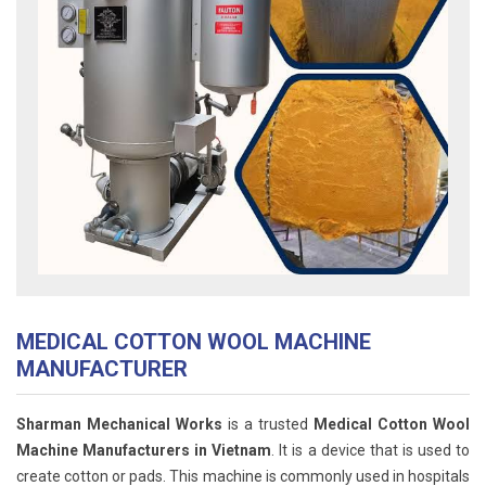
MEDICAL COTTON WOOL MACHINE
MANUFACTURER
Sharman Mechanical Works
is a trusted
Medical Cotton Wool
Machine Manufacturers in Vietnam
. It is a device that is used to
create cotton or pads. This machine is commonly used in hospitals