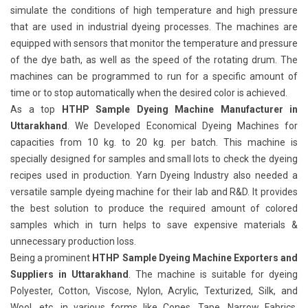
simulate the conditions of high temperature and high pressure
that are used in industrial dyeing processes. The machines are
equipped with sensors that monitor the temperature and pressure
of the dye bath, as well as the speed of the rotating drum. The
machines can be programmed to run for a specific amount of
time or to stop automatically when the desired color is achieved.
As a top
HTHP Sample Dyeing Machine Manufacturer in
Uttarakhand
. We Developed Economical Dyeing Machines for
capacities from 10 kg. to 20 kg. per batch. This machine is
specially designed for samples and small lots to check the dyeing
recipes used in production. Yarn Dyeing Industry also needed a
versatile sample dyeing machine for their lab and R&D. It provides
the best solution to produce the required amount of colored
samples which in turn helps to save expensive materials &
unnecessary production loss.
Being a prominent
HTHP Sample Dyeing Machine Exporters and
Suppliers in Uttarakhand
. The machine is suitable for dyeing
Polyester, Cotton, Viscose, Nylon, Acrylic, Texturized, Silk, and
Wool, etc. in various forms like Cones, Tape, Narrow Fabrics,