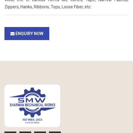
Zippers, Hanks, Ribbons, Tops, Loose Fiber, etc.
ENQUIRY NOW