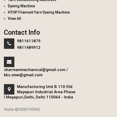
Dyeing Machine
HTHP Filament Yarn Dyeing Machine
View All
Contact Info
9811611879
9811489912
sharmanmachanical@gmail.com
/
kks.smw@gmail.com
Manufacturing Unit B 110 Old
Mayapuri Industrial Area Phase
I Mayapuri,Delhi, Delhi 110064 - India
Visitor
0000195965