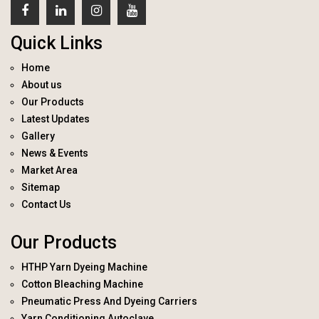
Quick Links
Home
About us
Our Products
Latest Updates
Gallery
News & Events
Market Area
Sitemap
Contact Us
Our Products
HTHP Yarn Dyeing Machine
Cotton Bleaching Machine
Pneumatic Press And Dyeing Carriers
Yarn Conditioning Autoclave