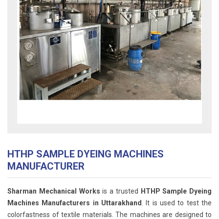
HTHP SAMPLE DYEING MACHINES
MANUFACTURER
Sharman Mechanical Works
is a trusted
HTHP Sample Dyeing
Machines Manufacturers in Uttarakhand
. It is used to test the
colorfastness of textile materials. The machines are designed to