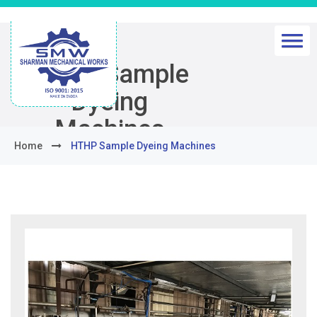
HTHP Sample
Dyeing
Machines
Home
HTHP Sample Dyeing Machines