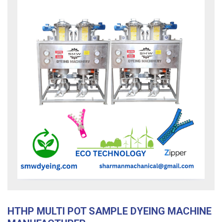
HTHP MULTI POT SAMPLE DYEING MACHINE