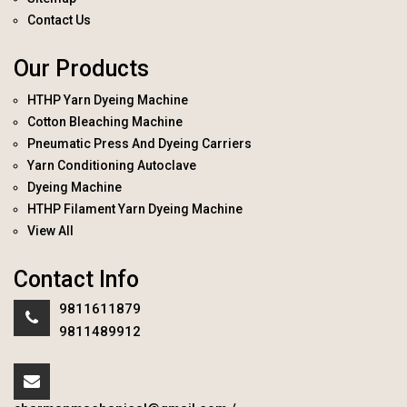
Contact Us
Our Products
HTHP Yarn Dyeing Machine
Cotton Bleaching Machine
Pneumatic Press And Dyeing Carriers
Yarn Conditioning Autoclave
Dyeing Machine
HTHP Filament Yarn Dyeing Machine
View All
Contact Info
9811611879
9811489912