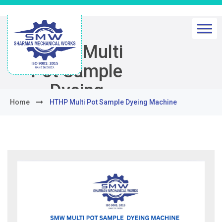
HTHP Multi
Pot Sample
Dyeing
Home
HTHP Multi Pot Sample Dyeing Machine
Machine