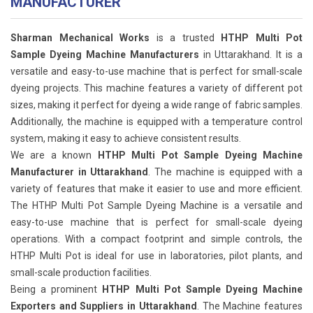
MANUFACTURER
Sharman Mechanical Works
is a trusted
HTHP Multi Pot
Sample Dyeing Machine Manufacturers
in Uttarakhand. It is a
versatile and easy-to-use machine that is perfect for small-scale
dyeing projects. This machine features a variety of different pot
sizes, making it perfect for dyeing a wide range of fabric samples.
Additionally, the machine is equipped with a temperature control
system, making it easy to achieve consistent results.
We are a known
HTHP Multi Pot Sample Dyeing Machine
Manufacturer in Uttarakhand
. The machine is equipped with a
variety of features that make it easier to use and more efficient.
The HTHP Multi Pot Sample Dyeing Machine is a versatile and
easy-to-use machine that is perfect for small-scale dyeing
operations. With a compact footprint and simple controls, the
HTHP Multi Pot is ideal for use in laboratories, pilot plants, and
small-scale production facilities.
Being a prominent
HTHP Multi Pot Sample Dyeing Machine
Exporters and Suppliers in Uttarakhand
. The Machine features