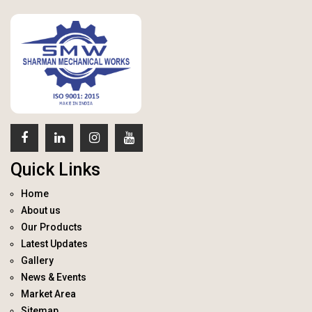
Quick Links
Home
About us
Our Products
Latest Updates
Gallery
News & Events
Market Area
Sitemap