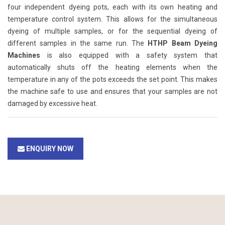
four independent dyeing pots, each with its own heating and
temperature control system. This allows for the simultaneous
dyeing of multiple samples, or for the sequential dyeing of
different samples in the same run. The
HTHP Beam Dyeing
Machines
is also equipped with a safety system that
automatically shuts off the heating elements when the
temperature in any of the pots exceeds the set point. This makes
the machine safe to use and ensures that your samples are not
damaged by excessive heat.
ENQUIRY NOW