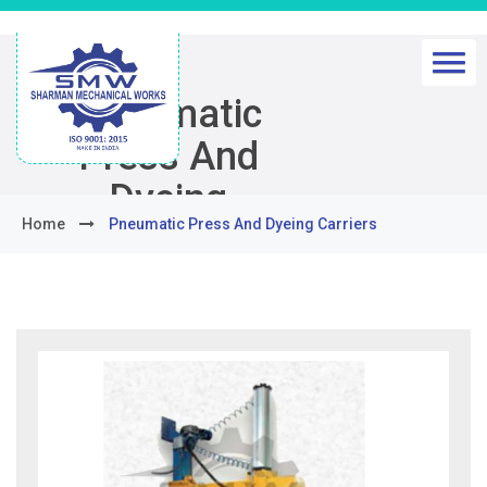
Pneumatic
Press And
Dyeing
Home
Pneumatic Press And Dyeing Carriers
Carriers