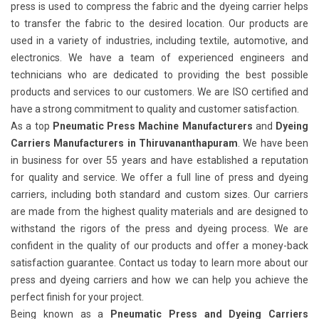
press is used to compress the fabric and the dyeing carrier helps
to transfer the fabric to the desired location. Our products are
used in a variety of industries, including textile, automotive, and
electronics. We have a team of experienced engineers and
technicians who are dedicated to providing the best possible
products and services to our customers. We are ISO certified and
have a strong commitment to quality and customer satisfaction.
As a top
Pneumatic Press Machine Manufacturers
and
Dyeing
Carriers Manufacturers in Thiruvananthapuram
. We have been
in business for over 55 years and have established a reputation
for quality and service. We offer a full line of press and dyeing
carriers, including both standard and custom sizes. Our carriers
are made from the highest quality materials and are designed to
withstand the rigors of the press and dyeing process. We are
confident in the quality of our products and offer a money-back
satisfaction guarantee. Contact us today to learn more about our
press and dyeing carriers and how we can help you achieve the
perfect finish for your project.
Being known as a
Pneumatic Press and Dyeing Carriers