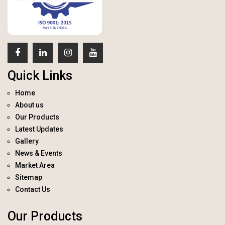
Quick Links
Home
About us
Our Products
Latest Updates
Gallery
News & Events
Market Area
Sitemap
Contact Us
Our Products