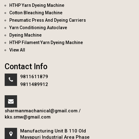
HTHP Yarn Dyeing Machine
Cotton Bleaching Machine
Pneumatic Press And Dyeing Carriers
Yarn Conditioning Autoclave
Dyeing Machine
HTHP Filament Yarn Dyeing Machine
View All
Contact Info
9811611879
9811489912
sharmanmachanical@gmail.com
/
kks.smw@gmail.com
Manufacturing Unit B 110 Old
Mayapuri Industrial Area Phase