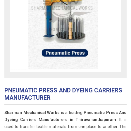
PNEUMATIC PRESS AND DYEING CARRIERS
MANUFACTURER
Sharman Mechanical Works
is a leading
Pneumatic Press And
Dyeing Carriers Manufacturers in Thiruvananthapuram
. It is
used to transfer textile materials from one place to another. The