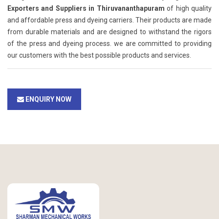
Exporters and Suppliers in Thiruvananthapuram
of high quality
and affordable press and dyeing carriers. Their products are made
from durable materials and are designed to withstand the rigors
of the press and dyeing process. we are committed to providing
our customers with the best possible products and services.
ENQUIRY NOW