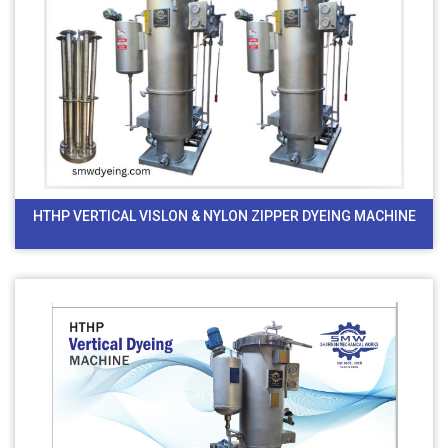
HTHP VERTICAL VISLON & NYLON ZIPPER DYEING MACHINE