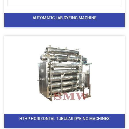
AUTOMATIC LAB DYEING MACHINE
HTHP HORIZONTAL TUBULAR DYEING MACHINES