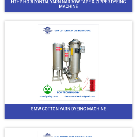
HTHP HORIZONTAL YARN NARROW TAPE & ZIPPER DYEING
MACHINE
SMW COTTON YARN DYEING MACHINE