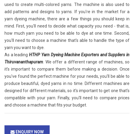
used to create multi-colored yarns. The machine is also used to
add patterns and designs to yarns. If you're in the market for a
yarn dyeing machine, there are a few things you should keep in
mind. First, you'll need to decide what capacity you need - that is,
how much yarn you need to be able to dye at one time. Second,
you'll need to choose a machine that's able to handle the type of
yarn you want to dye.
As a leading
HTHP Yarn Dyeing Machine Exporters and Suppliers in
Thiruvananthapuram
. We offer a different range of machines, so
it's important to compare them before making a decision. Once
you've found the perfect machine for your needs, you'll be able to
produce beautiful, dyed yarns in no time. Different machines are
designed for different materials, so it's important to get one that's
compatible with your yarn. Finally, you'll need to compare prices
and choose a machine that fits your budget.
ENQUIRY NOW