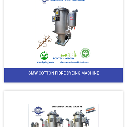
SMW COTTON FIBRE DYEING MACHINE