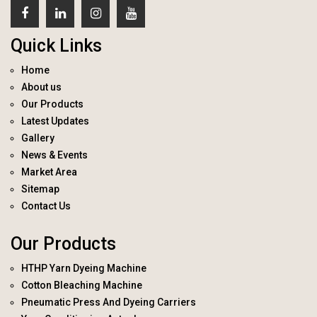
Quick Links
Home
About us
Our Products
Latest Updates
Gallery
News & Events
Market Area
Sitemap
Contact Us
Our Products
HTHP Yarn Dyeing Machine
Cotton Bleaching Machine
Pneumatic Press And Dyeing Carriers