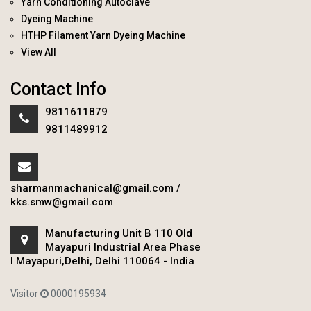
Yarn Conditioning Autoclave
Dyeing Machine
HTHP Filament Yarn Dyeing Machine
View All
Contact Info
9811611879
9811489912
sharmanmachanical@gmail.com
/
kks.smw@gmail.com
Manufacturing Unit B 110 Old
Mayapuri Industrial Area Phase
I Mayapuri,Delhi, Delhi 110064 - India
Visitor
0000195934