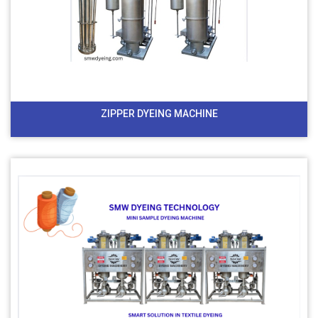
ZIPPER DYEING MACHINE