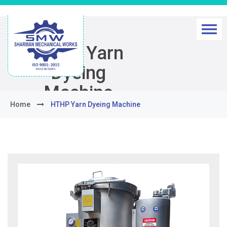
HTHP Yarn
Dyeing
Machine
Home
HTHP Yarn Dyeing Machine