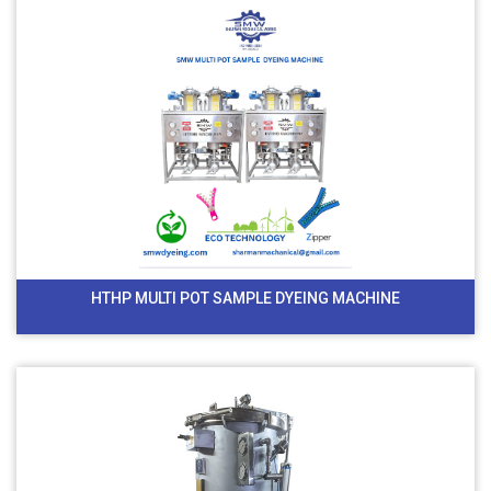
HTHP MULTI POT SAMPLE DYEING MACHINE