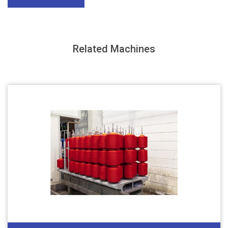
Related Machines