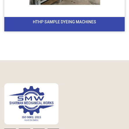
HTHP SAMPLE DYEING MACHINES