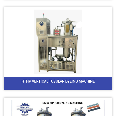
HTHP VERTICAL TUBULAR DYEING MACHINE