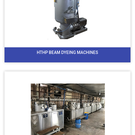
HTHP BEAM DYEING MACHINES