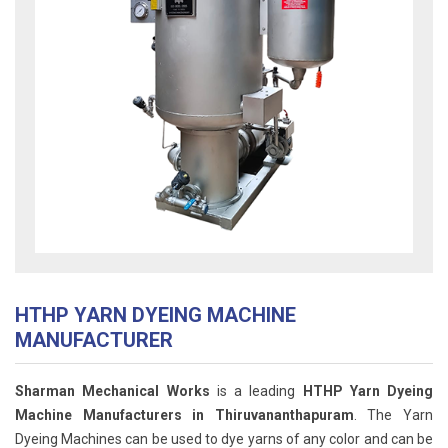
HTHP YARN DYEING MACHINE
MANUFACTURER
Sharman Mechanical Works
is a leading
HTHP Yarn Dyeing
Machine Manufacturers in Thiruvananthapuram
. The Yarn
Dyeing Machines can be used to dye yarns of any color and can be