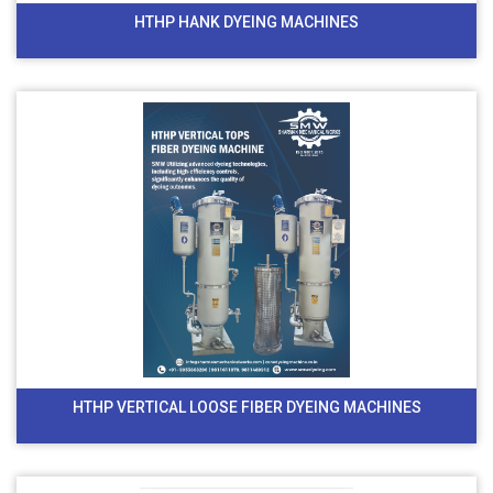
HTHP HANK DYEING MACHINES
HTHP VERTICAL LOOSE FIBER DYEING MACHINES