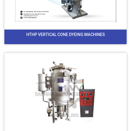
HTHP VERTICAL CONE DYEING MACHINES