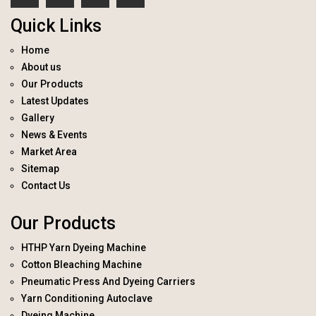
Quick Links
Home
About us
Our Products
Latest Updates
Gallery
News & Events
Market Area
Sitemap
Contact Us
Our Products
HTHP Yarn Dyeing Machine
Cotton Bleaching Machine
Pneumatic Press And Dyeing Carriers
Yarn Conditioning Autoclave
Dyeing Machine