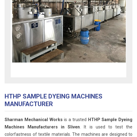
HTHP SAMPLE DYEING MACHINES
MANUFACTURER
Sharman Mechanical Works
is a trusted
HTHP Sample Dyeing
Machines Manufacturers in Sliven
. It is used to test the
colorfastness of textile materials. The machines are designed to