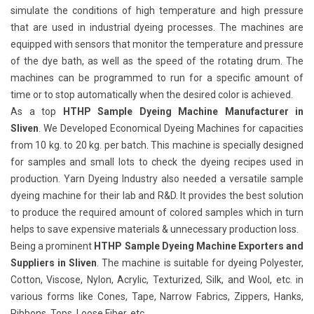
simulate the conditions of high temperature and high pressure
that are used in industrial dyeing processes. The machines are
equipped with sensors that monitor the temperature and pressure
of the dye bath, as well as the speed of the rotating drum. The
machines can be programmed to run for a specific amount of
time or to stop automatically when the desired color is achieved.
As a top
HTHP Sample Dyeing Machine Manufacturer in
Sliven
. We Developed Economical Dyeing Machines for capacities
from 10 kg. to 20 kg. per batch. This machine is specially designed
for samples and small lots to check the dyeing recipes used in
production. Yarn Dyeing Industry also needed a versatile sample
dyeing machine for their lab and R&D. It provides the best solution
to produce the required amount of colored samples which in turn
helps to save expensive materials & unnecessary production loss.
Being a prominent
HTHP Sample Dyeing Machine Exporters and
Suppliers in Sliven
. The machine is suitable for dyeing Polyester,
Cotton, Viscose, Nylon, Acrylic, Texturized, Silk, and Wool, etc. in
various forms like Cones, Tape, Narrow Fabrics, Zippers, Hanks,
Ribbons, Tops, Loose Fiber, etc.