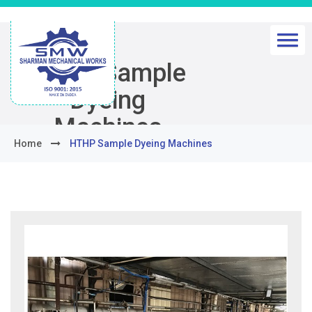
HTHP Sample
Dyeing
Machines
Home
HTHP Sample Dyeing Machines