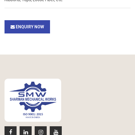
ENQUIRY NOW