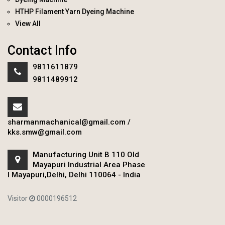
HTHP Filament Yarn Dyeing Machine
View All
Contact Info
9811611879
9811489912
sharmanmachanical@gmail.com
/
kks.smw@gmail.com
Manufacturing Unit B 110 Old
Mayapuri Industrial Area Phase
I Mayapuri,Delhi, Delhi 110064 - India
Visitor
0000196512