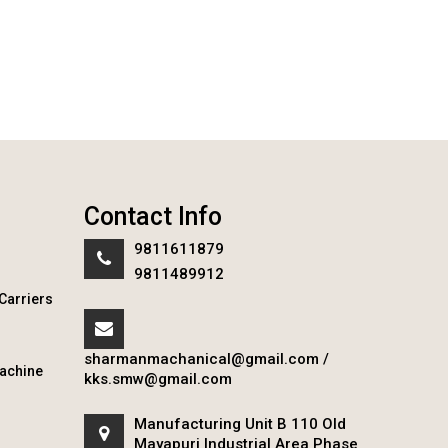
Contact Info
9811611879
9811489912
Carriers
sharmanmachanical@gmail.com
/
achine
kks.smw@gmail.com
Manufacturing Unit B 110 Old
Mayapuri Industrial Area Phase