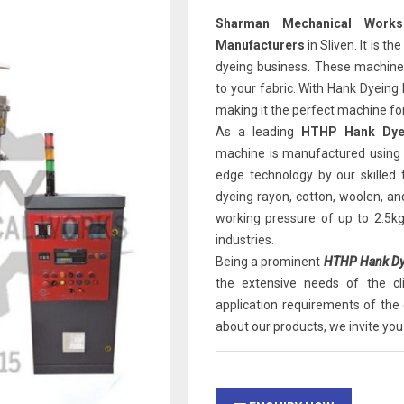
Sharman Mechanical Works
Manufacturers
in Sliven. It is t
dyeing business. These machines 
to your fabric. With Hank Dyeing
making it the perfect machine for
As a leading
HTHP Hank Dyei
machine is manufactured using 
edge technology by our skilled
dyeing rayon, cotton, woolen, an
working pressure of up to 2.5k
industries.
Being a prominent
HTHP Hank Dye
the extensive needs of the c
application requirements of the 
about our products, we invite you 