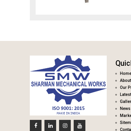
Quic
Hom
About
Our P
Lates
Galle
News 
Marke
Site
Conta