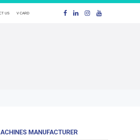
CT US
V CARD
MACHINES MANUFACTURER