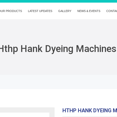
OUR PRODUCTS
LATEST UPDATES
GALLERY
NEWS & EVENTS
CONTA
Hthp Hank Dyeing Machines
HTHP HANK DYEING 