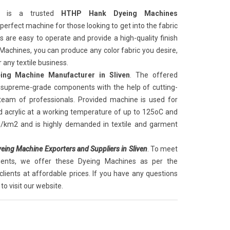
is a trusted
HTHP Hank Dyeing Machines
he perfect machine for those looking to get into the fabric
are easy to operate and provide a high-quality finish
 Machines, you can produce any color fabric you desire,
 any textile business.
ng Machine Manufacturer in Sliven
. The offered
supreme-grade components with the help of cutting-
 team of professionals. Provided machine is used for
d acrylic at a working temperature of up to 125oC and
g/km2 and is highly demanded in textile and garment
ing Machine Exporters and Suppliers in Sliven
. To meet
lients, we offer these Dyeing Machines as per the
clients at affordable prices. If you have any questions
to visit our website.