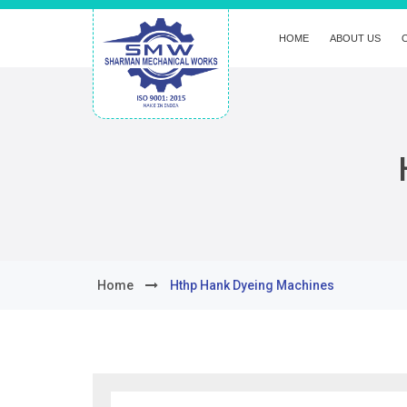
HOME
ABOUT US
Home
Hthp Hank Dyeing Machines