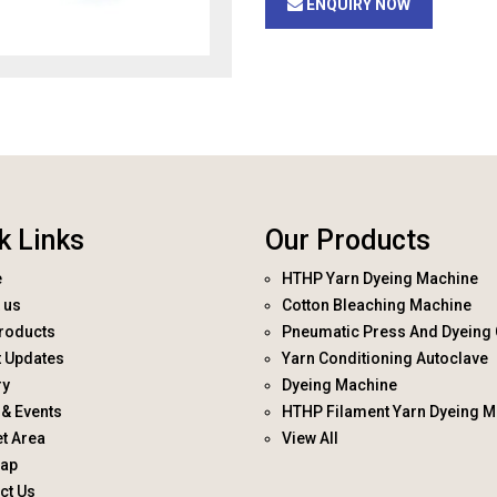
ENQUIRY NOW
k Links
Our Products
e
HTHP Yarn Dyeing Machine
 us
Cotton Bleaching Machine
roducts
Pneumatic Press And Dyeing 
t Updates
Yarn Conditioning Autoclave
ry
Dyeing Machine
& Events
HTHP Filament Yarn Dyeing M
t Area
View All
map
ct Us