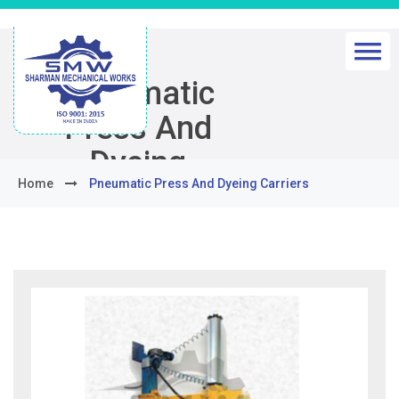
Pneumatic
Press And
Dyeing
Home
Pneumatic Press And Dyeing Carriers
Carriers