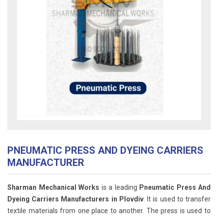
PNEUMATIC PRESS AND DYEING CARRIERS
MANUFACTURER
Sharman Mechanical Works
is a leading
Pneumatic Press And
Dyeing Carriers Manufacturers in Plovdiv
. It is used to transfer
textile materials from one place to another. The press is used to