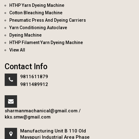
HTHP Yarn Dyeing Machine
Cotton Bleaching Machine
Pneumatic Press And Dyeing Carriers
Yarn Conditioning Autoclave
Dyeing Machine
HTHP Filament Yarn Dyeing Machine
View All
Contact Info
9811611879
9811489912
sharmanmachanical@gmail.com
/
kks.smw@gmail.com
Manufacturing Unit B 110 Old
Mayapuri Industrial Area Phase