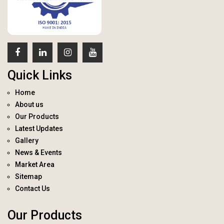
Quick Links
Home
About us
Our Products
Latest Updates
Gallery
News & Events
Market Area
Sitemap
Contact Us
Our Products