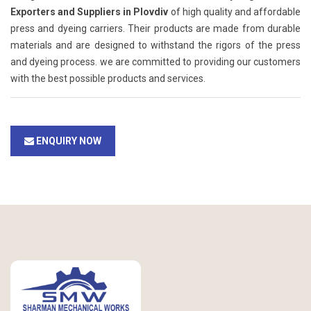
Exporters and Suppliers in Plovdiv
of high quality and affordable
press and dyeing carriers. Their products are made from durable
materials and are designed to withstand the rigors of the press
and dyeing process. we are committed to providing our customers
with the best possible products and services.
ENQUIRY NOW