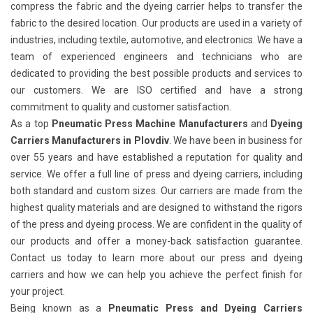
compress the fabric and the dyeing carrier helps to transfer the
fabric to the desired location. Our products are used in a variety of
industries, including textile, automotive, and electronics. We have a
team of experienced engineers and technicians who are
dedicated to providing the best possible products and services to
our customers. We are ISO certified and have a strong
commitment to quality and customer satisfaction.
As a top
Pneumatic Press Machine Manufacturers
and
Dyeing
Carriers Manufacturers in Plovdiv
. We have been in business for
over 55 years and have established a reputation for quality and
service. We offer a full line of press and dyeing carriers, including
both standard and custom sizes. Our carriers are made from the
highest quality materials and are designed to withstand the rigors
of the press and dyeing process. We are confident in the quality of
our products and offer a money-back satisfaction guarantee.
Contact us today to learn more about our press and dyeing
carriers and how we can help you achieve the perfect finish for
your project.
Being known as a
Pneumatic Press and Dyeing Carriers