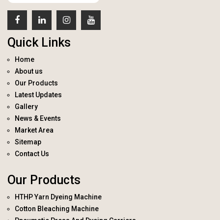
Quick Links
Home
About us
Our Products
Latest Updates
Gallery
News & Events
Market Area
Sitemap
Contact Us
Our Products
HTHP Yarn Dyeing Machine
Cotton Bleaching Machine