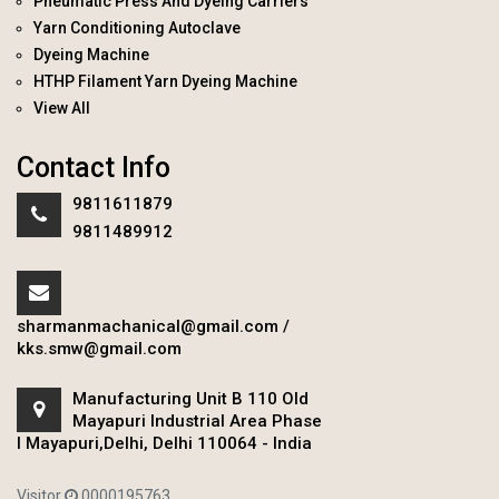
Pneumatic Press And Dyeing Carriers
Yarn Conditioning Autoclave
Dyeing Machine
HTHP Filament Yarn Dyeing Machine
View All
Contact Info
9811611879
9811489912
sharmanmachanical@gmail.com
/
kks.smw@gmail.com
Manufacturing Unit B 110 Old
Mayapuri Industrial Area Phase
I Mayapuri,Delhi, Delhi 110064 - India
Visitor
0000195763