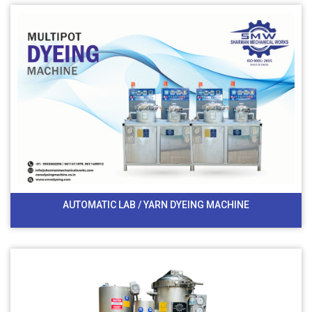
AUTOMATIC LAB / YARN DYEING MACHINE