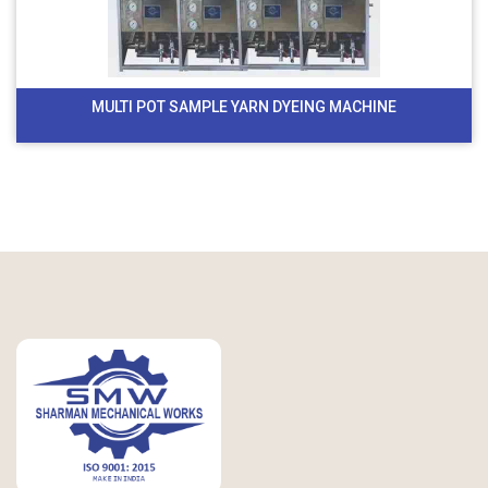
MULTI POT SAMPLE YARN DYEING MACHINE