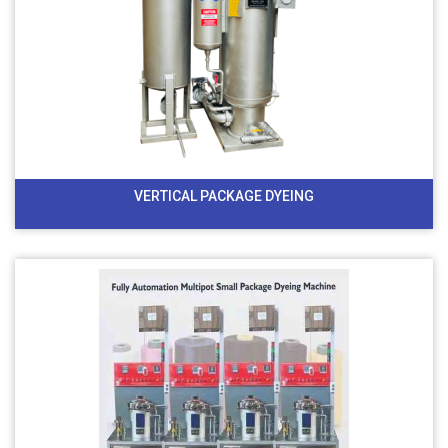
VERTICAL PACKAGE DYEING