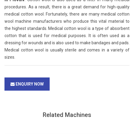
procedures. As a result, there is a great demand for high-quality
medical cotton wool. Fortunately, there are many medical cotton
wool machine manufacturers who produce this vital material to
the highest standards. Medical cotton wool is a type of absorbent
cotton that is used for medical purposes. It is often used as a
dressing for wounds and is also used to make bandages and pads.
Medical cotton wool is usually sterile and comes in a variety of
sizes.
ENQUIRY NOW
Related Machines