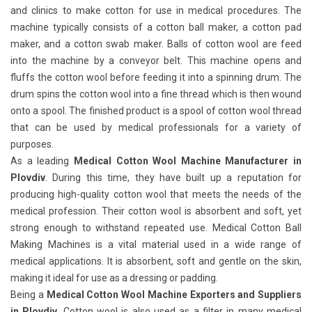
and clinics to make cotton for use in medical procedures. The
machine typically consists of a cotton ball maker, a cotton pad
maker, and a cotton swab maker. Balls of cotton wool are feed
into the machine by a conveyor belt. This machine opens and
fluffs the cotton wool before feeding it into a spinning drum. The
drum spins the cotton wool into a fine thread which is then wound
onto a spool. The finished product is a spool of cotton wool thread
that can be used by medical professionals for a variety of
purposes.
As a leading
Medical Cotton Wool Machine Manufacturer in
Plovdiv
. During this time, they have built up a reputation for
producing high-quality cotton wool that meets the needs of the
medical profession. Their cotton wool is absorbent and soft, yet
strong enough to withstand repeated use. Medical Cotton Ball
Making Machines
is a vital material used in a wide range of
medical applications. It is absorbent, soft and gentle on the skin,
making it ideal for use as a dressing or padding.
Being a
Medical Cotton Wool Machine Exporters and Suppliers
in Plovdiv
. Cotton wool is also used as a filter in many medical