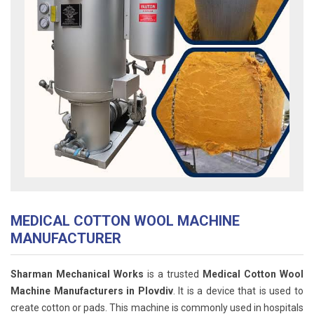
MEDICAL COTTON WOOL MACHINE
MANUFACTURER
Sharman Mechanical Works
is a trusted
Medical Cotton Wool
Machine Manufacturers in Plovdiv
. It is a device that is used to
create cotton or pads. This machine is commonly used in hospitals