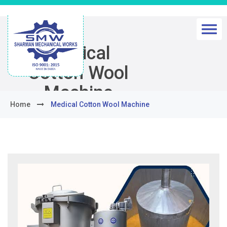
Medical
Cotton Wool
Machine
Home
Medical Cotton Wool Machine