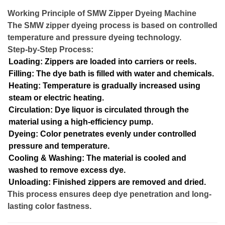
Working Principle of SMW Zipper Dyeing Machine
The SMW zipper dyeing process is based on controlled
temperature and pressure dyeing technology.
Step-by-Step Process:
Loading: Zippers are loaded into carriers or reels.
Filling: The dye bath is filled with water and chemicals.
Heating: Temperature is gradually increased using
steam or electric heating.
Circulation: Dye liquor is circulated through the
material using a high-efficiency pump.
Dyeing: Color penetrates evenly under controlled
pressure and temperature.
Cooling & Washing: The material is cooled and
washed to remove excess dye.
Unloading: Finished zippers are removed and dried.
This process ensures deep dye penetration and long-
lasting color fastness.