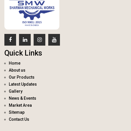
Quick Links
Home
About us
Our Products
Latest Updates
Gallery
News & Events
Market Area
Sitemap
Contact Us