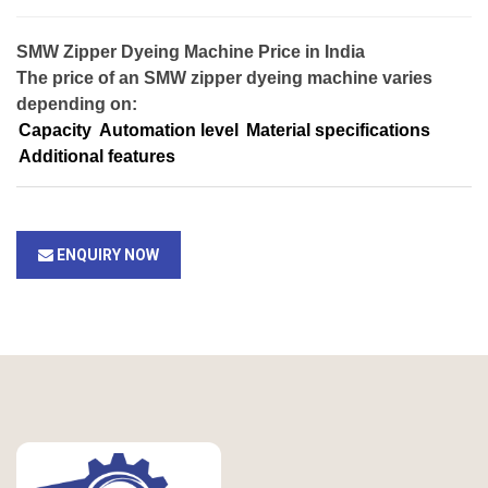
SMW Zipper Dyeing Machine Price in India
The price of an SMW zipper dyeing machine varies
depending on:
Capacity
Automation level
Material specifications
Additional features
ENQUIRY NOW