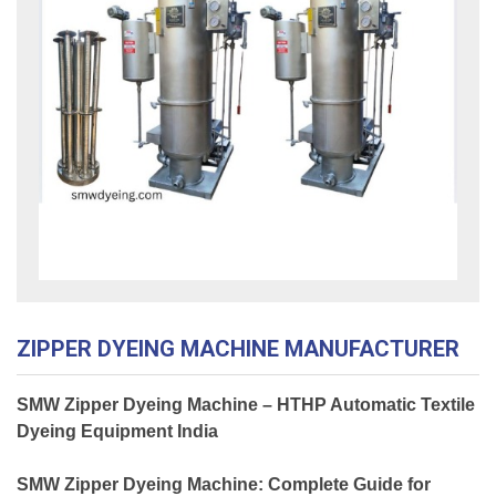
ZIPPER DYEING MACHINE MANUFACTURER
SMW Zipper Dyeing Machine – HTHP Automatic Textile
Dyeing Equipment India
SMW Zipper Dyeing Machine: Complete Guide for