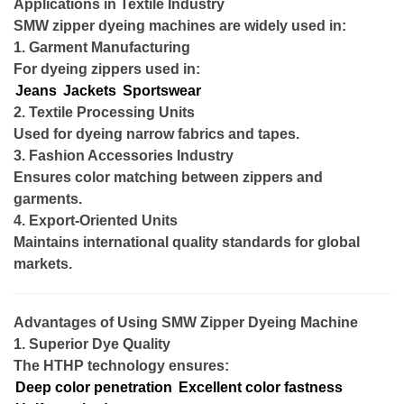
Applications in Textile Industry
SMW zipper dyeing machines are widely used in:
1. Garment Manufacturing
For dyeing zippers used in:
Jeans
Jackets
Sportswear
2. Textile Processing Units
Used for dyeing narrow fabrics and tapes.
3. Fashion Accessories Industry
Ensures color matching between zippers and
garments.
4. Export-Oriented Units
Maintains international quality standards for global
markets.
Advantages of Using SMW Zipper Dyeing Machine
1. Superior Dye Quality
The HTHP technology ensures:
Deep color penetration
Excellent color fastness