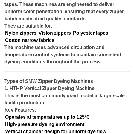
tapes. These machines are engineered to deliver
uniform color penetration, ensuring that every zipper
batch meets strict quality standards.
They are suitable for:
Nylon zippers
Vislon zippers
Polyester tapes
Cotton narrow fabrics
The machine uses advanced circulation and
temperature control systems to maintain consistent
dyeing conditions throughout the process.
Types of SMW Zipper Dyeing Machines
1. HTHP Vertical Zipper Dyeing Machine
This is the most commonly used model in large-scale
textile production.
Key Features:
Operates at temperatures up to 125°C
High-pressure dyeing environment
Vertical chamber design for uniform dye flow