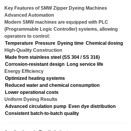
Key Features of SMW Zipper Dyeing Machines
Advanced Automation
Modern SMW machines are equipped with PLC
(Programmable Logic Controller) systems, allowing
operators to control:
Temperature
Pressure
Dyeing time
Chemical dosing
High-Quality Construction
Made from stainless steel (SS 304 / SS 316)
Corrosion-resistant design
Long service life
Energy Efficiency
Optimized heating systems
Reduced water and chemical consumption
Lower operational costs
Uniform Dyeing Results
Advanced circulation pump
Even dye distribution
Consistent batch-to-batch quality