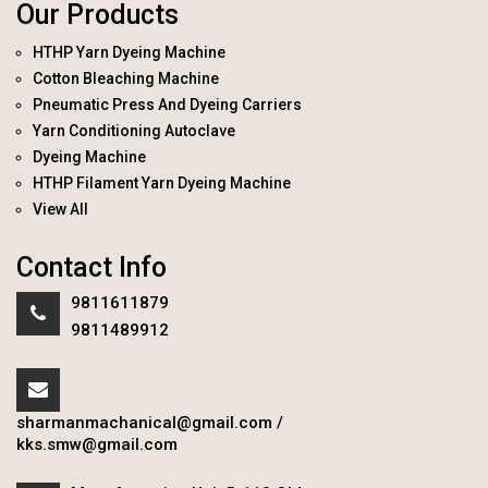
Our Products
HTHP Yarn Dyeing Machine
Cotton Bleaching Machine
Pneumatic Press And Dyeing Carriers
Yarn Conditioning Autoclave
Dyeing Machine
HTHP Filament Yarn Dyeing Machine
View All
Contact Info
9811611879
9811489912
sharmanmachanical@gmail.com
/
kks.smw@gmail.com