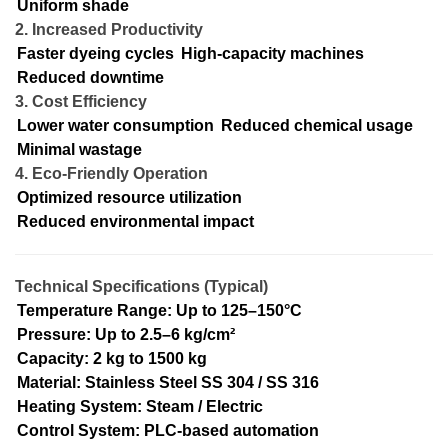
Uniform shade
2. Increased Productivity
Faster dyeing cycles
High-capacity machines
Reduced downtime
3. Cost Efficiency
Lower water consumption
Reduced chemical usage
Minimal wastage
4. Eco-Friendly Operation
Optimized resource utilization
Reduced environmental impact
Technical Specifications (Typical)
Temperature Range: Up to 125–150°C
Pressure: Up to 2.5–6 kg/cm²
Capacity: 2 kg to 1500 kg
Material: Stainless Steel SS 304 / SS 316
Heating System: Steam / Electric
Control System: PLC-based automation