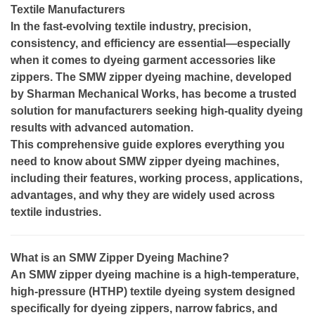
Textile Manufacturers
In the fast-evolving textile industry, precision,
consistency, and efficiency are essential—especially
when it comes to dyeing garment accessories like
zippers. The SMW zipper dyeing machine, developed
by Sharman Mechanical Works, has become a trusted
solution for manufacturers seeking high-quality dyeing
results with advanced automation.
This comprehensive guide explores everything you
need to know about SMW zipper dyeing machines,
including their features, working process, applications,
advantages, and why they are widely used across
textile industries.
What is an SMW Zipper Dyeing Machine?
An SMW zipper dyeing machine is a high-temperature,
high-pressure (HTHP) textile dyeing system designed
specifically for dyeing zippers, narrow fabrics, and