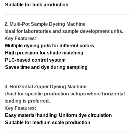
Suitable for bulk production
2. Multi-Pot Sample Dyeing Machine
Ideal for laboratories and sample development units.
Key Features:
Multiple dyeing pots for different colors
High precision for shade matching
PLC-based control system
Saves time and dye during sampling
3. Horizontal Zipper Dyeing Machine
Used for specific production setups where horizontal
loading is preferred.
Key Features:
Easy material handling
Uniform dye circulation
Suitable for medium-scale production