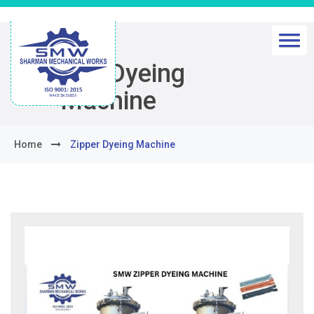
Zipper Dyeing
Machine
Home
Zipper Dyeing Machine