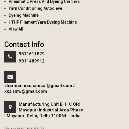
Pneumatic Press And Dyeing Carriers
Yarn Conditioning Autoclave
Dyeing Machine
HTHP Filament Yarn Dyeing Machine
View All
Contact Info
9811611879
9811489912
sharmanmachanical@gmail.com
/
kks.smw@gmail.com
Manufacturing Unit B 110 Old
Mayapuri Industrial Area Phase
I Mayapuri,Delhi, Delhi 110064 - India