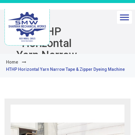
HTHP
Horizontal
Yarn Narrow
Home
Tape & Zipper
HTHP Horizontal Yarn Narrow Tape & Zipper Dyeing Machine
Dyeing
Machine