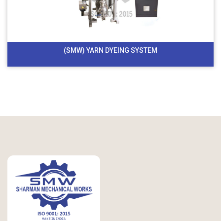
(SMW) YARN DYEING SYSTEM