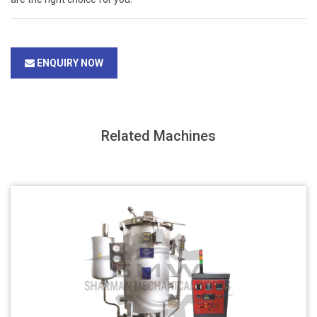
ENQUIRY NOW
Related Machines