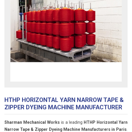
HTHP HORIZONTAL YARN NARROW TAPE &
ZIPPER DYEING MACHINE MANUFACTURER
Sharman Mechanical Works
is a leading
HTHP Horizontal Yarn
Narrow Tape & Zipper Dyeing Machine Manufacturers in Paris
.