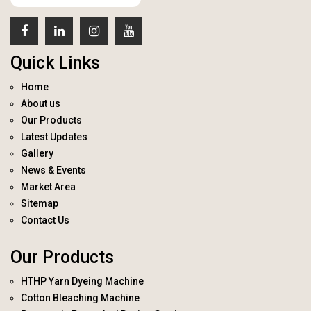
Quick Links
Home
About us
Our Products
Latest Updates
Gallery
News & Events
Market Area
Sitemap
Contact Us
Our Products
HTHP Yarn Dyeing Machine
Cotton Bleaching Machine