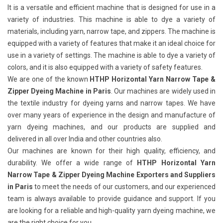
It is a versatile and efficient machine that is designed for use in a
variety of industries. This machine is able to dye a variety of
materials, including yarn, narrow tape, and zippers. The machine is
equipped with a variety of features that make it an ideal choice for
use in a variety of settings. The machine is able to dye a variety of
colors, and it is also equipped with a variety of safety features.
We are one of the known
HTHP Horizontal Yarn Narrow Tape &
Zipper Dyeing Machine in Paris
. Our machines are widely used in
the textile industry for dyeing yarns and narrow tapes. We have
over many years of experience in the design and manufacture of
yarn dyeing machines, and our products are supplied and
delivered in all over India and other countries also.
Our machines are known for their high quality, efficiency, and
durability. We offer a wide range of
HTHP Horizontal Yarn
Narrow Tape & Zipper Dyeing Machine Exporters and Suppliers
in Paris
to meet the needs of our customers, and our experienced
team is always available to provide guidance and support. If you
are looking for a reliable and high-quality yarn dyeing machine, we
are the right choice for you.