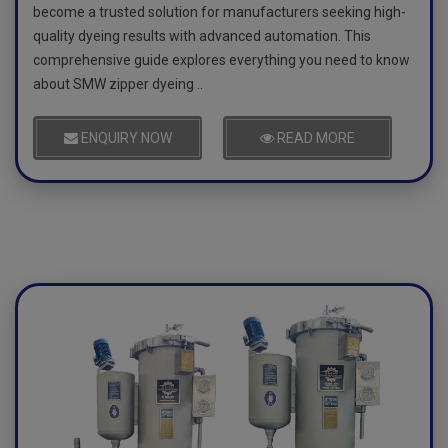
become a trusted solution for manufacturers seeking high-
quality dyeing results with advanced automation. This
comprehensive guide explores everything you need to know
about SMW zipper dyeing ..
ENQUIRY NOW
READ MORE