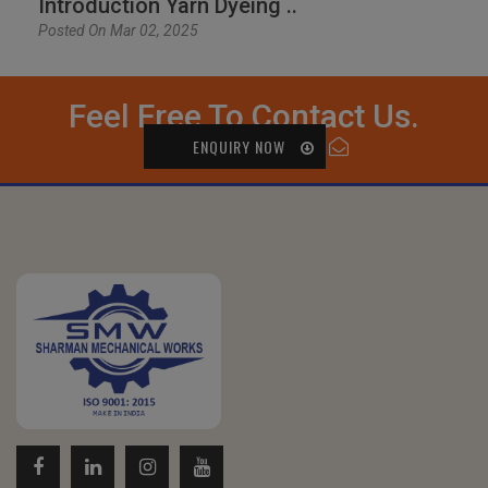
Introduction Yarn Dyeing ..
Posted On Mar 02, 2025
Feel Free To Contact Us.
ENQUIRY NOW