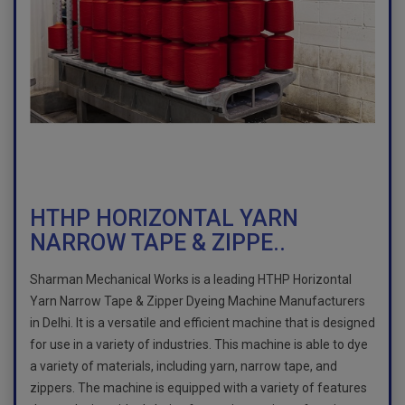
HTHP HORIZONTAL YARN
NARROW TAPE & ZIPPE..
Sharman Mechanical Works is a leading HTHP Horizontal
Yarn Narrow Tape & Zipper Dyeing Machine Manufacturers
in Delhi. It is a versatile and efficient machine that is designed
for use in a variety of industries. This machine is able to dye
a variety of materials, including yarn, narrow tape, and
zippers. The machine is equipped with a variety of features