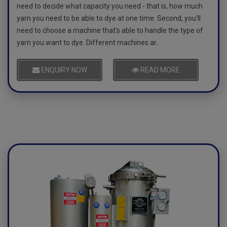
need to decide what capacity you need - that is, how much
yarn you need to be able to dye at one time. Second, you'll
need to choose a machine that's able to handle the type of
yarn you want to dye. Different machines ar..
ENQUIRY NOW
READ MORE