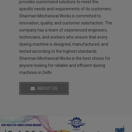
provides customized solutions to meet the
specific needs and requirements of its customers.
Sharman Mechanical Works is committed to
innovation, quality, and customer satisfaction. The
company has a team of experienced engineers,
technicians, and workers who ensure that every
dyeing machine is designed, manufactured, and
tested according to the highest standards.
Sharman Mechanical Works is the best choice for
anyone looking for reliable and efficient dyeing
machines in Delhi.
ABOUT US