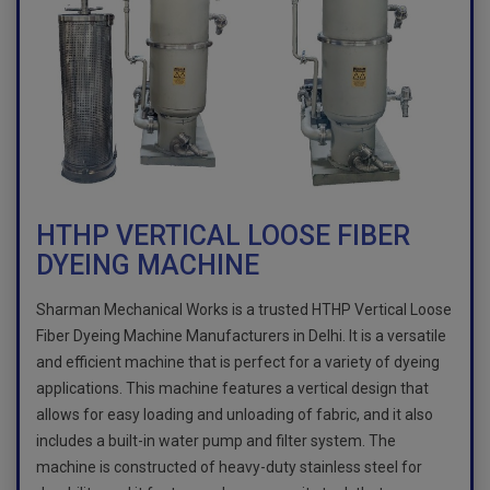
HTHP VERTICAL LOOSE FIBER
DYEING MACHINE
Sharman Mechanical Works is a trusted HTHP Vertical Loose
Fiber Dyeing Machine Manufacturers in Delhi. It is a versatile
and efficient machine that is perfect for a variety of dyeing
applications. This machine features a vertical design that
allows for easy loading and unloading of fabric, and it also
includes a built-in water pump and filter system. The
machine is constructed of heavy-duty stainless steel for