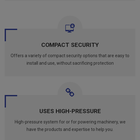
COMPACT SECURITY
Offers a variety of compact security options that are easy to
install and use, without sacrificing protection
USES HIGH-PRESSURE
High-pressure system for or for powering machinery, we
have the products and expertise to help you.