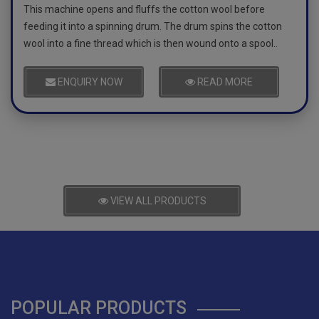
This machine opens and fluffs the cotton wool before
feeding it into a spinning drum. The drum spins the cotton
wool into a fine thread which is then wound onto a spool..
ENQUIRY NOW
READ MORE
VIEW ALL PRODUCTS
POPULAR PRODUCTS