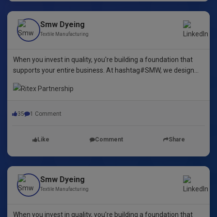
Smw Dyeing
Textile Manufacturing
When you invest in quality, you're building a foundation that
supports your entire business. At hashtag#SMW, we design
yarn dyeing machines that ensure durability, repeatability, and
excellence.
35
1 Comment
Like
Comment
Share
Smw Dyeing
Textile Manufacturing
When you invest in quality, you're building a foundation that