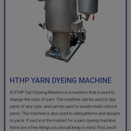
HTHP YARN DYEING MACHINE
A HTHP Yarn Dyeing Machine is a machine that is used to
change the color of yarn. The machine can be used to dye
yarns of any color, and can be used to create multi-colored
yarns. The machine is also used to add patterns and designs
to yarns. If you're in the market for a yarn dyeing machine,
there are a few things you should keep in mind. First, you'll