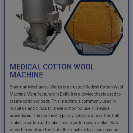
MEDICAL COTTON WOOL
MACHINE
Sharman Mechanical Works is a trusted Medical Cotton Wool
Machine Manufacturers in Delhi. It is a device that is used to
create cotton or pads. This machine is commonly used in
hospitals and clinics to make cotton for use in medical
procedures. The machine typically consists of a cotton ball
maker, a cotton pad maker, and a cotton swab maker. Balls
of cotton wool are feed into the machine by a conveyor belt.