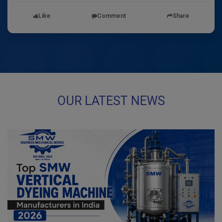
Like
Comment
Share
OUR LATEST NEWS