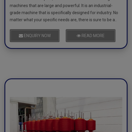
machines that are large and powerful. It is an industrial-
grade machine that is specifically designed for industry. No
matter what your specific needs are, there is sure to be a..
ENQUIRY NOW
READ MORE