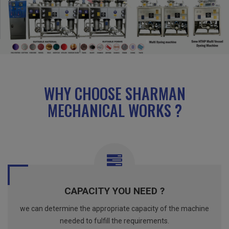
WHY CHOOSE SHARMAN
MECHANICAL WORKS ?
CAPACITY YOU NEED ?
we can determine the appropriate capacity of the machine
needed to fulfill the requirements.