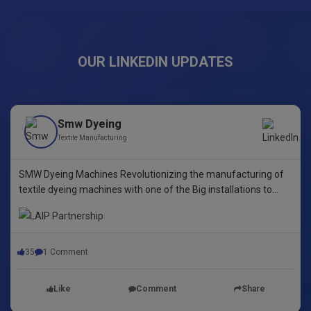
OUR LINKEDIN UPDATES
Smw Dyeing
Textile Manufacturing
SMW Dyeing Machines Revolutionizing the manufacturing of
textile dyeing machines with one of the Big installations to
date! This pioneering step underscores our commitment to
innovative dyeing technology in Yarn Dyeing, zipper Fibre ,
35
1 Comment
Like
Comment
Share