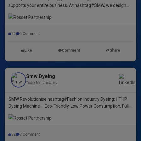
supports your entire business. At hashtag#SMW, we design
yarn dyeing machines that ensure durability, repeatability, and
excellence.
25
5 Comment
Like
Comment
Share
Smw Dyeing
Textile Manufacturing
SMW Revolutionise hashtag#Fashion Industry Dyeing: HTHP
Dyeing Machine – Eco-Friendly, Low Power Consumption, Fully
Automated! 🌿🌈"
32
3 Comment