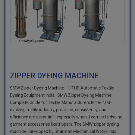
ZIPPER DYEING MACHINE
SMW Zipper Dyeing Machine – HTHP Automatic Textile
Dyeing Equipment India SMW Zipper Dyeing Machine:
Complete Guide for Textile Manufacturers In the fast-
evolving textile industry, precision, consistency, and
efficiency are essential—especially when it comes to dyeing
garment accessories like zippers. The SMW zipper dyeing
machine, developed by Sharman Mechanical Works, has