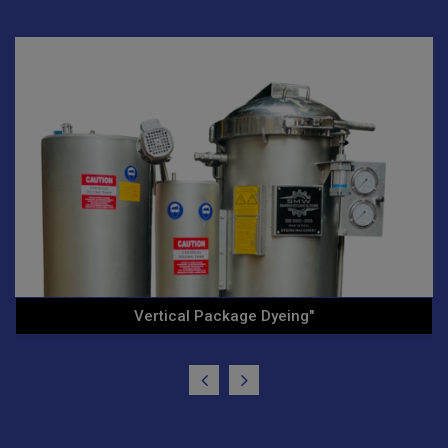
Ht/Hp Vertical Cone Yarn .."