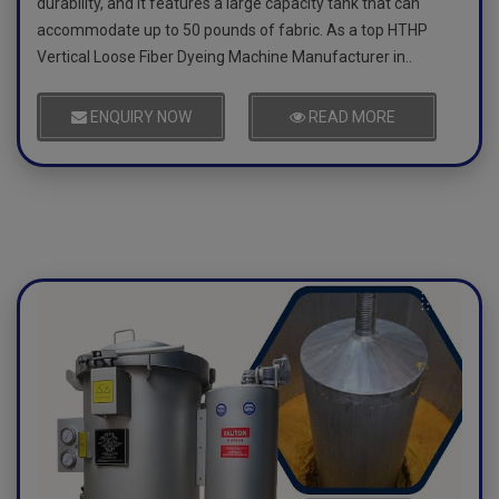
durability, and it features a large capacity tank that can
accommodate up to 50 pounds of fabric. As a top HTHP
Vertical Loose Fiber Dyeing Machine Manufacturer in..
ENQUIRY NOW
READ MORE