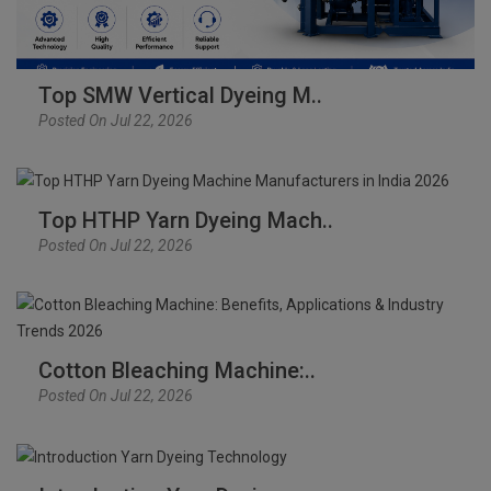
Top SMW Vertical Dyeing M..
Posted On Jul 22, 2026
Top HTHP Yarn Dyeing Mach..
Posted On Jul 22, 2026
Cotton Bleaching Machine:..
Posted On Jul 22, 2026