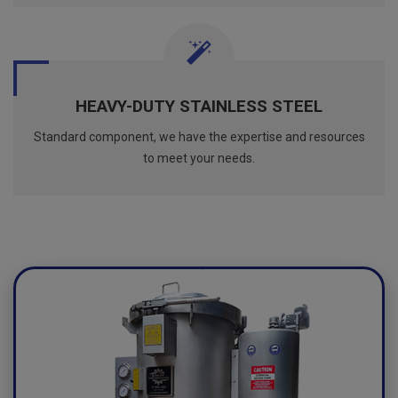
HEAVY-DUTY STAINLESS STEEL
Standard component, we have the expertise and resources
to meet your needs.