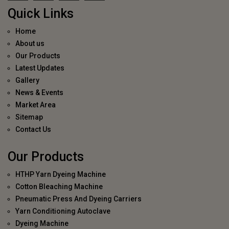
Quick Links
Home
About us
Our Products
Latest Updates
Gallery
News & Events
Market Area
Sitemap
Contact Us
Our Products
HTHP Yarn Dyeing Machine
Cotton Bleaching Machine
Pneumatic Press And Dyeing Carriers
Yarn Conditioning Autoclave
Dyeing Machine