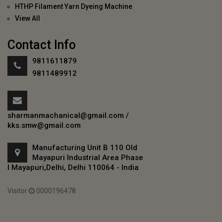
HTHP Filament Yarn Dyeing Machine
View All
Contact Info
9811611879
9811489912
sharmanmachanical@gmail.com
/
kks.smw@gmail.com
Manufacturing Unit B 110 Old
Mayapuri Industrial Area Phase
I Mayapuri,Delhi, Delhi 110064 - India
Visitor
0000196478