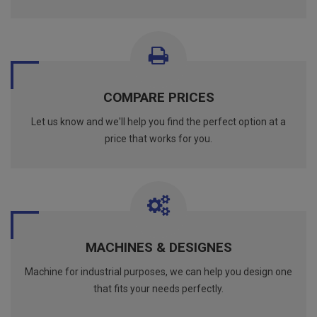
COMPARE PRICES
Let us know and we'll help you find the perfect option at a
price that works for you.
MACHINES & DESIGNES
Machine for industrial purposes, we can help you design one
that fits your needs perfectly.