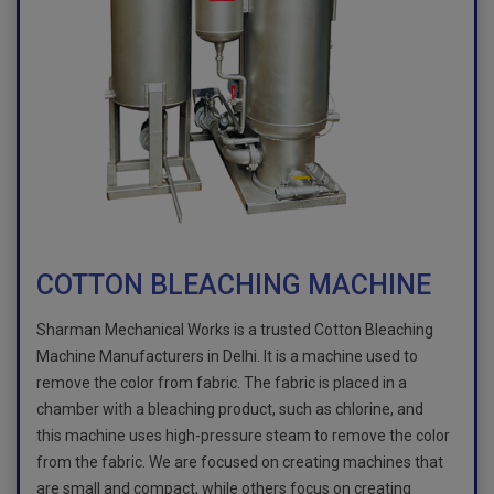
COTTON BLEACHING MACHINE
Sharman Mechanical Works is a trusted Cotton Bleaching
Machine Manufacturers in Delhi. It is a machine used to
remove the color from fabric. The fabric is placed in a
chamber with a bleaching product, such as chlorine, and
this machine uses high-pressure steam to remove the color
from the fabric. We are focused on creating machines that
are small and compact, while others focus on creating