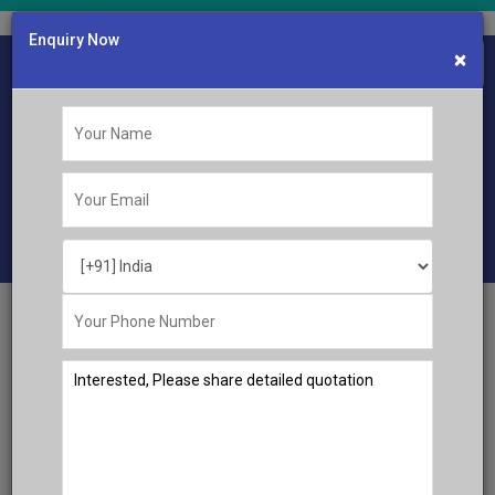
Enquiry Now
×