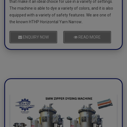
that make it an ideal choice for use in a variety of settings.
The machine is able to dye a variety of colors, and it is also
equipped with a variety of safety features. We are one of
the known HTHP Horizontal Yarn Narrow..
ENQUIRY NOW
READ MORE