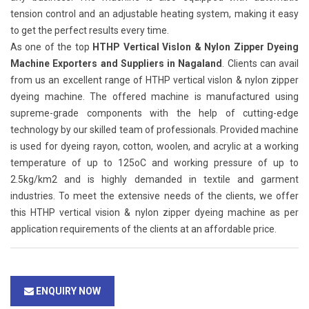
tension control and an adjustable heating system, making it easy
to get the perfect results every time.
As one of the top
HTHP Vertical Vislon & Nylon Zipper Dyeing
Machine Exporters and Suppliers in Nagaland
. Clients can avail
from us an excellent range of HTHP vertical vislon & nylon zipper
dyeing machine. The offered machine is manufactured using
supreme-grade components with the help of cutting-edge
technology by our skilled team of professionals. Provided machine
is used for dyeing rayon, cotton, woolen, and acrylic at a working
temperature of up to 125oC and working pressure of up to
2.5kg/km2 and is highly demanded in textile and garment
industries. To meet the extensive needs of the clients, we offer
this HTHP vertical vision & nylon zipper dyeing machine as per
application requirements of the clients at an affordable price.
ENQUIRY NOW