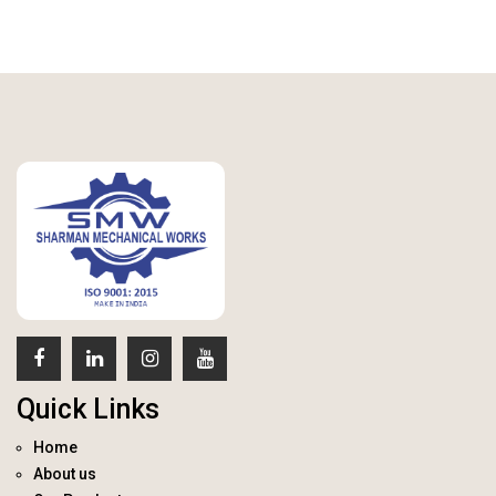
Quick Links
Home
About us