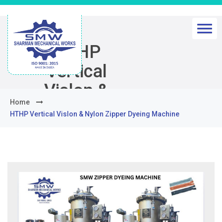
HTHP
Vertical
Vislon &
Home
Nylon Zipper
HTHP Vertical Vislon & Nylon Zipper Dyeing Machine
Dyeing
Machine