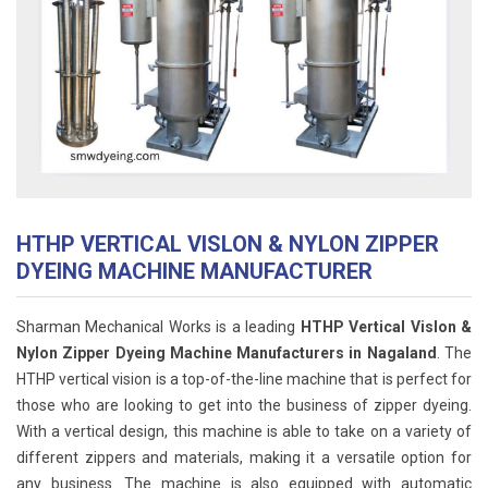
HTHP VERTICAL VISLON & NYLON ZIPPER
DYEING MACHINE MANUFACTURER
Sharman Mechanical Works is a leading
HTHP Vertical Vislon &
Nylon Zipper Dyeing Machine Manufacturers in Nagaland
. The
HTHP vertical vision is a top-of-the-line machine that is perfect for
those who are looking to get into the business of zipper dyeing.
With a vertical design, this machine is able to take on a variety of
different zippers and materials, making it a versatile option for
any business. The machine is also equipped with automatic