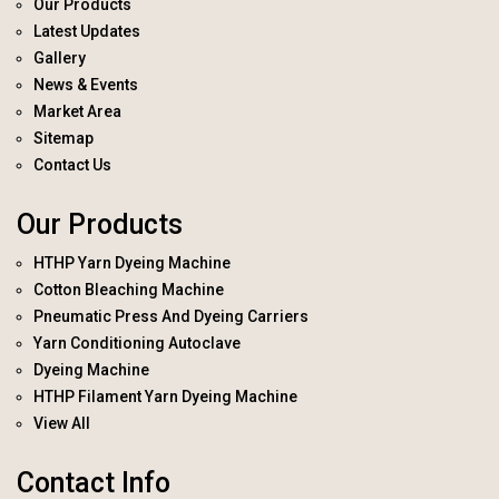
Our Products
Latest Updates
Gallery
News & Events
Market Area
Sitemap
Contact Us
Our Products
HTHP Yarn Dyeing Machine
Cotton Bleaching Machine
Pneumatic Press And Dyeing Carriers
Yarn Conditioning Autoclave
Dyeing Machine
HTHP Filament Yarn Dyeing Machine
View All
Contact Info