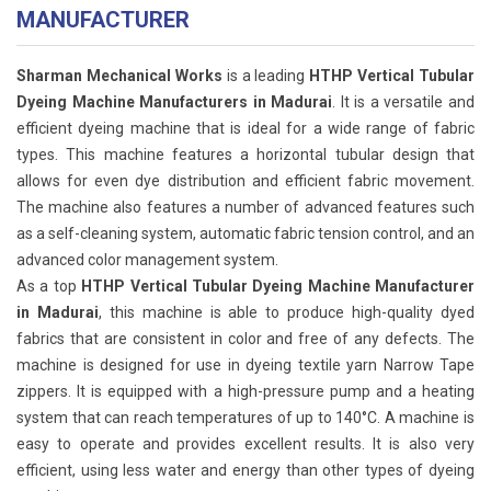
MANUFACTURER
Sharman Mechanical Works
is a leading
HTHP Vertical Tubular
Dyeing Machine Manufacturers in Madurai
. It is a versatile and
efficient dyeing machine that is ideal for a wide range of fabric
types. This machine features a horizontal tubular design that
allows for even dye distribution and efficient fabric movement.
The machine also features a number of advanced features such
as a self-cleaning system, automatic fabric tension control, and an
advanced color management system.
As a top
HTHP Vertical Tubular Dyeing Machine Manufacturer
in Madurai
, this machine is able to produce high-quality dyed
fabrics that are consistent in color and free of any defects. The
machine is designed for use in dyeing textile yarn Narrow Tape
zippers. It is equipped with a high-pressure pump and a heating
system that can reach temperatures of up to 140°C. A machine is
easy to operate and provides excellent results. It is also very
efficient, using less water and energy than other types of dyeing