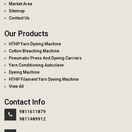
Market Area
Sitemap
Contact Us
Our Products
HTHP Yarn Dyeing Machine
Cotton Bleaching Machine
Pneumatic Press And Dyeing Carriers
Yarn Conditioning Autoclave
Dyeing Machine
HTHP Filament Yarn Dyeing Machine
View All
Contact Info
9811611879
9811489912