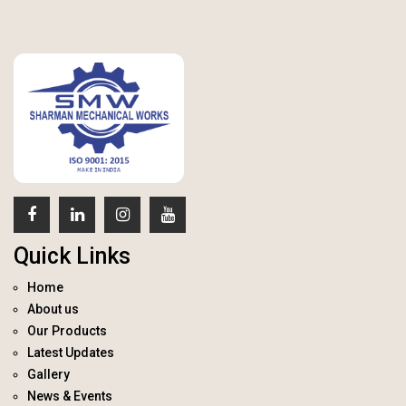
Quick Links
Home
About us
Our Products
Latest Updates
Gallery
News & Events