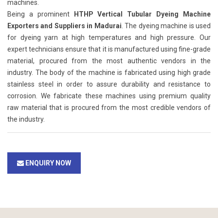
machines.
Being a prominent
HTHP Vertical Tubular Dyeing Machine
Exporters and Suppliers in Madurai
. The dyeing machine is used
for dyeing yarn at high temperatures and high pressure. Our
expert technicians ensure that it is manufactured using fine-grade
material, procured from the most authentic vendors in the
industry. The body of the machine is fabricated using high grade
stainless steel in order to assure durability and resistance to
corrosion. We fabricate these machines using premium quality
raw material that is procured from the most credible vendors of
the industry.
ENQUIRY NOW