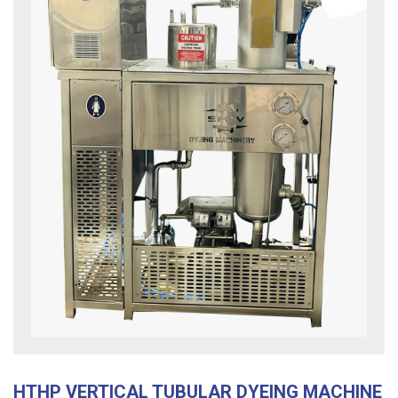
HTHP VERTICAL TUBULAR DYEING MACHINE