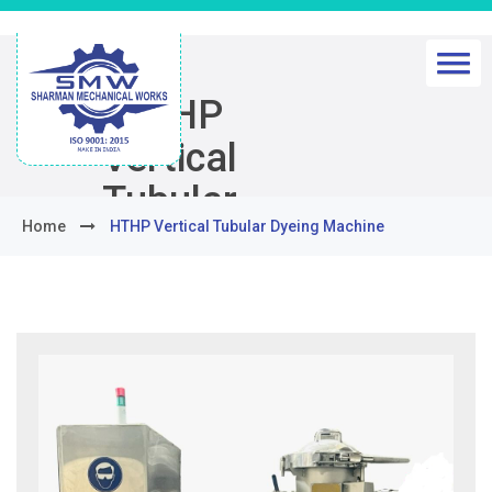
HTHP
Vertical
Tubular
Home
HTHP Vertical Tubular Dyeing Machine
Dyeing
Machine