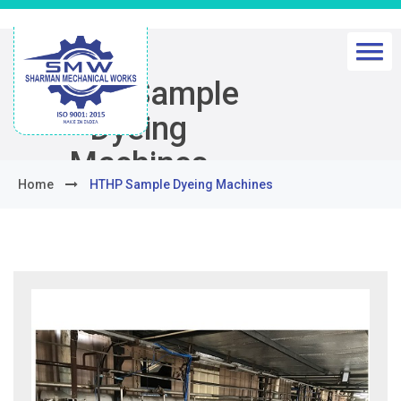
HTHP Sample
Dyeing
Machines
Home
HTHP Sample Dyeing Machines