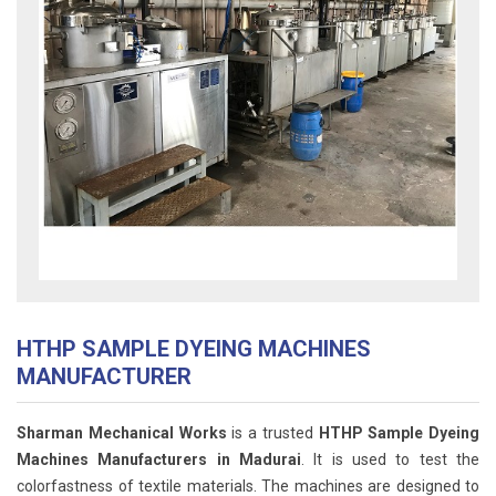
HTHP SAMPLE DYEING MACHINES
MANUFACTURER
Sharman Mechanical Works
is a trusted
HTHP Sample Dyeing
Machines Manufacturers in Madurai
. It is used to test the
colorfastness of textile materials. The machines are designed to