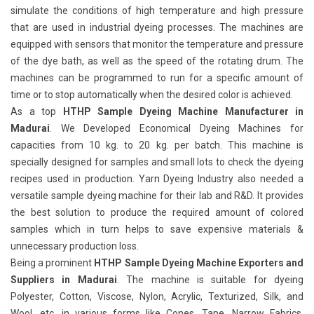
simulate the conditions of high temperature and high pressure
that are used in industrial dyeing processes. The machines are
equipped with sensors that monitor the temperature and pressure
of the dye bath, as well as the speed of the rotating drum. The
machines can be programmed to run for a specific amount of
time or to stop automatically when the desired color is achieved.
As a top
HTHP Sample Dyeing Machine Manufacturer in
Madurai
. We Developed Economical Dyeing Machines for
capacities from 10 kg. to 20 kg. per batch. This machine is
specially designed for samples and small lots to check the dyeing
recipes used in production. Yarn Dyeing Industry also needed a
versatile sample dyeing machine for their lab and R&D. It provides
the best solution to produce the required amount of colored
samples which in turn helps to save expensive materials &
unnecessary production loss.
Being a prominent
HTHP Sample Dyeing Machine Exporters and
Suppliers in Madurai
. The machine is suitable for dyeing
Polyester, Cotton, Viscose, Nylon, Acrylic, Texturized, Silk, and
Wool, etc. in various forms like Cones, Tape, Narrow Fabrics,