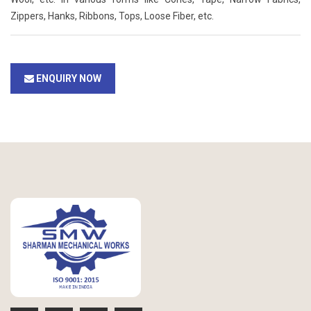
Zippers, Hanks, Ribbons, Tops, Loose Fiber, etc.
ENQUIRY NOW