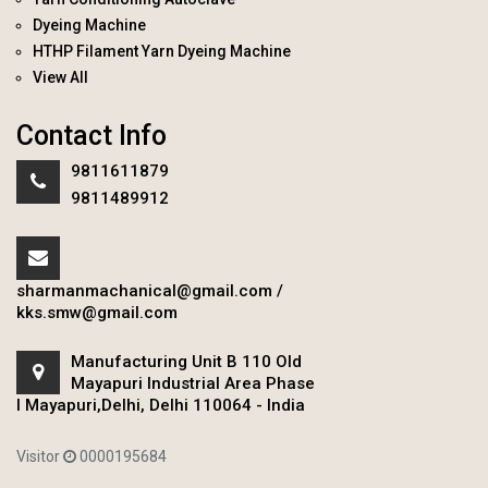
Dyeing Machine
HTHP Filament Yarn Dyeing Machine
View All
Contact Info
9811611879
9811489912
sharmanmachanical@gmail.com
/
kks.smw@gmail.com
Manufacturing Unit B 110 Old
Mayapuri Industrial Area Phase
I Mayapuri,Delhi, Delhi 110064 - India
Visitor
0000195684