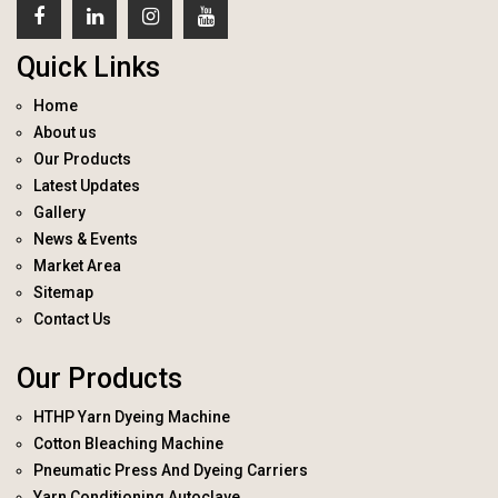
Quick Links
Home
About us
Our Products
Latest Updates
Gallery
News & Events
Market Area
Sitemap
Contact Us
Our Products
HTHP Yarn Dyeing Machine
Cotton Bleaching Machine
Pneumatic Press And Dyeing Carriers
Yarn Conditioning Autoclave