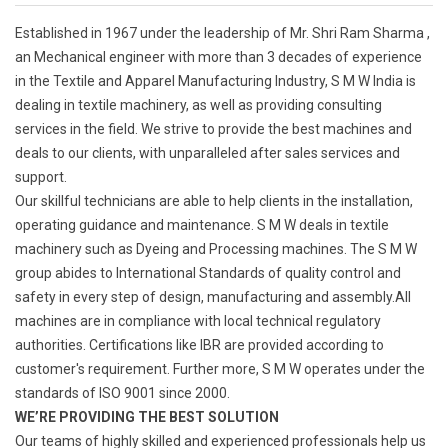
Established in 1967 under the leadership of Mr. Shri Ram Sharma ,
an Mechanical engineer with more than 3 decades of experience
in the Textile and Apparel Manufacturing Industry, S M W India is
dealing in textile machinery, as well as providing consulting
services in the field. We strive to provide the best machines and
deals to our clients, with unparalleled after sales services and
support.
Our skillful technicians are able to help clients in the installation,
operating guidance and maintenance. S M W deals in textile
machinery such as Dyeing and Processing machines. The S M W
group abides to International Standards of quality control and
safety in every step of design, manufacturing and assembly.All
machines are in compliance with local technical regulatory
authorities. Certifications like IBR are provided according to
customer's requirement. Further more, S M W operates under the
standards of ISO 9001 since 2000.
WE’RE PROVIDING THE BEST SOLUTION
Our teams of highly skilled and experienced professionals help us