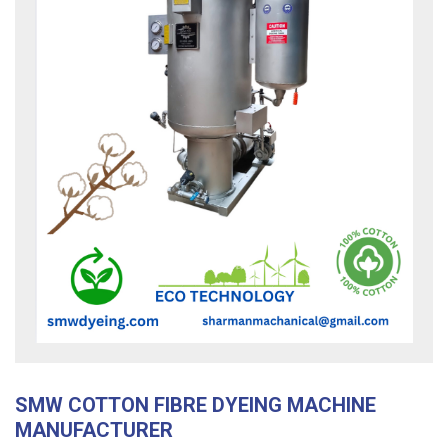
SMW COTTON FIBRE DYEING MACHINE
MANUFACTURER