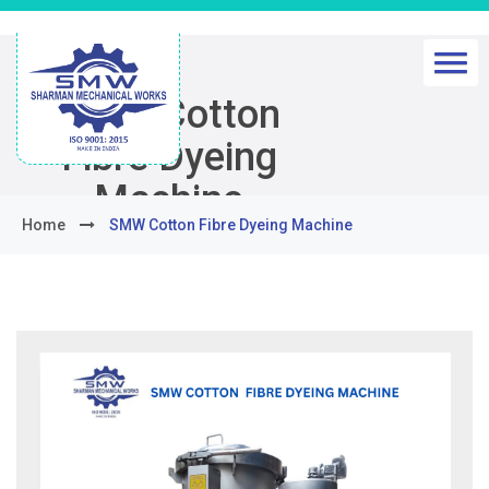
SMW Cotton
Fibre Dyeing
Machine
Home
SMW Cotton Fibre Dyeing Machine