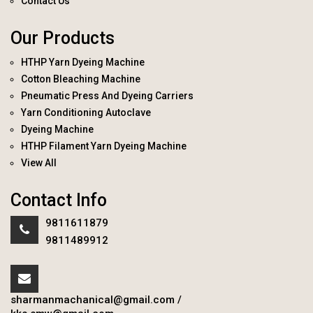
Contact Us
Our Products
HTHP Yarn Dyeing Machine
Cotton Bleaching Machine
Pneumatic Press And Dyeing Carriers
Yarn Conditioning Autoclave
Dyeing Machine
HTHP Filament Yarn Dyeing Machine
View All
Contact Info
9811611879
9811489912
sharmanmachanical@gmail.com
/