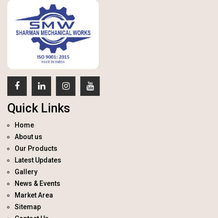
Quick Links
Home
About us
Our Products
Latest Updates
Gallery
News & Events
Market Area
Sitemap