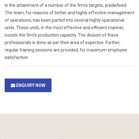
in the attainment of a number of the firm’s targets, predefined.
The team, for reasons of better and highly effective management
of operations, has been parted into several highly operational
units. These units, in the most effective and efficient manner,
boosts the firm’s production capacity. The division of these
professionals is done as per their area of expertise. Further,
regular training sessions are provided, for maximum employee
satisfaction
ENQUIRY NOW