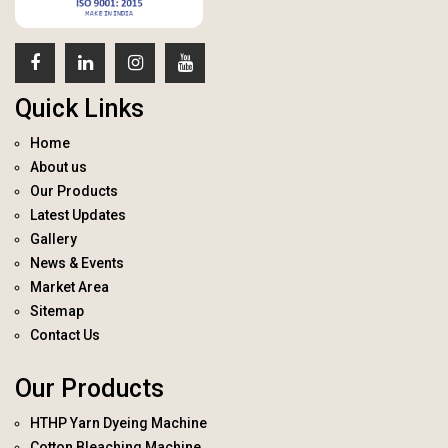
Quick Links
Home
About us
Our Products
Latest Updates
Gallery
News & Events
Market Area
Sitemap
Contact Us
Our Products
HTHP Yarn Dyeing Machine
Cotton Bleaching Machine