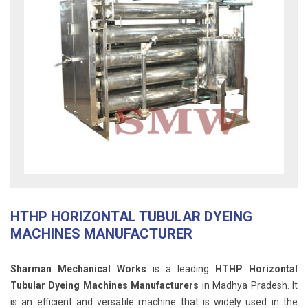
HTHP HORIZONTAL TUBULAR DYEING
MACHINES MANUFACTURER
Sharman Mechanical Works
is a leading
HTHP Horizontal
Tubular Dyeing Machines Manufacturers
in Madhya Pradesh. It
is an efficient and versatile machine that is widely used in the