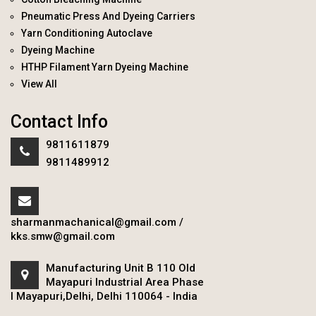
Pneumatic Press And Dyeing Carriers
Yarn Conditioning Autoclave
Dyeing Machine
HTHP Filament Yarn Dyeing Machine
View All
Contact Info
9811611879
9811489912
sharmanmachanical@gmail.com
/
kks.smw@gmail.com
Manufacturing Unit B 110 Old
Mayapuri Industrial Area Phase
I Mayapuri,Delhi, Delhi 110064 - India