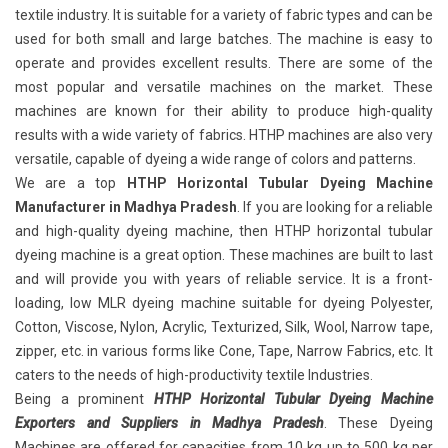
textile industry. It is suitable for a variety of fabric types and can be
used for both small and large batches. The machine is easy to
operate and provides excellent results. There are some of the
most popular and versatile machines on the market. These
machines are known for their ability to produce high-quality
results with a wide variety of fabrics. HTHP machines are also very
versatile, capable of dyeing a wide range of colors and patterns.
We are a top
HTHP Horizontal Tubular Dyeing Machine
Manufacturer in Madhya Pradesh
. If you are looking for a reliable
and high-quality dyeing machine, then HTHP horizontal tubular
dyeing machine is a great option. These machines are built to last
and will provide you with years of reliable service. It is a front-
loading, low MLR dyeing machine suitable for dyeing Polyester,
Cotton, Viscose, Nylon, Acrylic, Texturized, Silk, Wool, Narrow tape,
zipper, etc. in various forms like Cone, Tape, Narrow Fabrics, etc. It
caters to the needs of high-productivity textile Industries.
Being a prominent
HTHP Horizontal Tubular Dyeing Machine
Exporters and Suppliers in Madhya Pradesh
. These Dyeing
Machines are offered for capacities from 10 kg up to 500 kg per