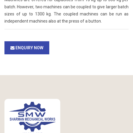
batch. However, two machines can be coupled to give larger batch
sizes of up to 1300 kg. The coupled machines can be run as
independent machines also at the press of a button.
ENQUIRY NOW