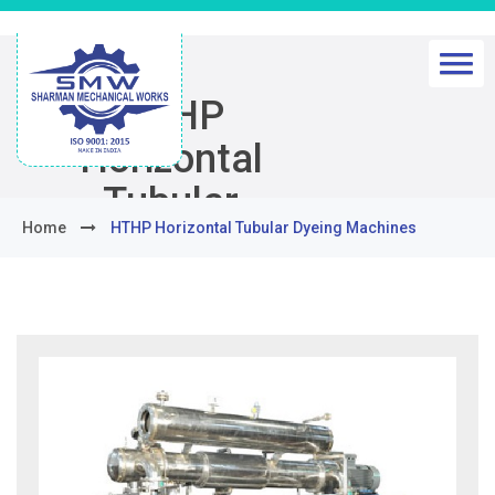
HTHP
Horizontal
Tubular
Home
HTHP Horizontal Tubular Dyeing Machines
Dyeing
Machines