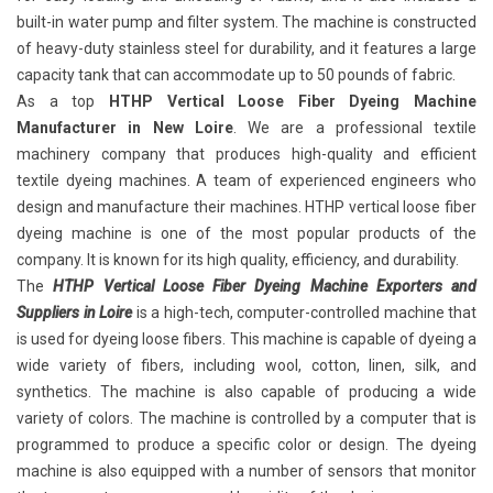
built-in water pump and filter system. The machine is constructed
of heavy-duty stainless steel for durability, and it features a large
capacity tank that can accommodate up to 50 pounds of fabric.
As a top
HTHP Vertical Loose Fiber Dyeing Machine
Manufacturer in New Loire
. We are a professional textile
machinery company that produces high-quality and efficient
textile dyeing machines. A team of experienced engineers who
design and manufacture their machines. HTHP vertical loose fiber
dyeing machine is one of the most popular products of the
company. It is known for its high quality, efficiency, and durability.
The
HTHP Vertical Loose Fiber Dyeing Machine Exporters and
Suppliers in Loire
is a high-tech, computer-controlled machine that
is used for dyeing loose fibers. This machine is capable of dyeing a
wide variety of fibers, including wool, cotton, linen, silk, and
synthetics. The machine is also capable of producing a wide
variety of colors. The machine is controlled by a computer that is
programmed to produce a specific color or design. The dyeing
machine is also equipped with a number of sensors that monitor