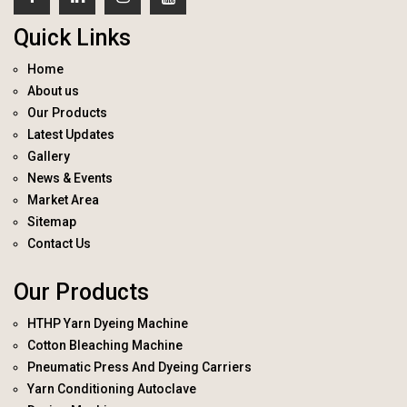
Quick Links
Home
About us
Our Products
Latest Updates
Gallery
News & Events
Market Area
Sitemap
Contact Us
Our Products
HTHP Yarn Dyeing Machine
Cotton Bleaching Machine
Pneumatic Press And Dyeing Carriers
Yarn Conditioning Autoclave