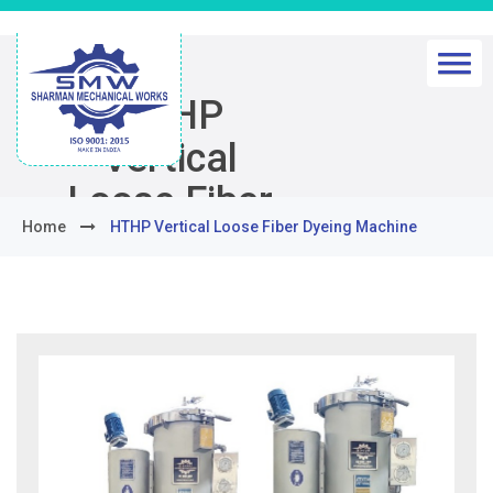
HTHP
Vertical
Loose Fiber
Home
HTHP Vertical Loose Fiber Dyeing Machine
Dyeing
Machine