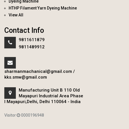
Dyeing Machine
HTHP Filament Yarn Dyeing Machine
View All
Contact Info
9811611879
9811489912
sharmanmachanical@gmail.com
/
kks.smw@gmail.com
Manufacturing Unit B 110 Old
Mayapuri Industrial Area Phase
I Mayapuri,Delhi, Delhi 110064 - India
Visitor
0000196948