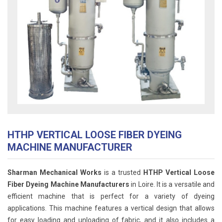
HTHP VERTICAL LOOSE FIBER DYEING
MACHINE MANUFACTURER
Sharman Mechanical Works
is a trusted
HTHP Vertical Loose
Fiber Dyeing Machine Manufacturers
in Loire. It is a versatile and
efficient machine that is perfect for a variety of dyeing
applications. This machine features a vertical design that allows
for easy loading and unloading of fabric, and it also includes a