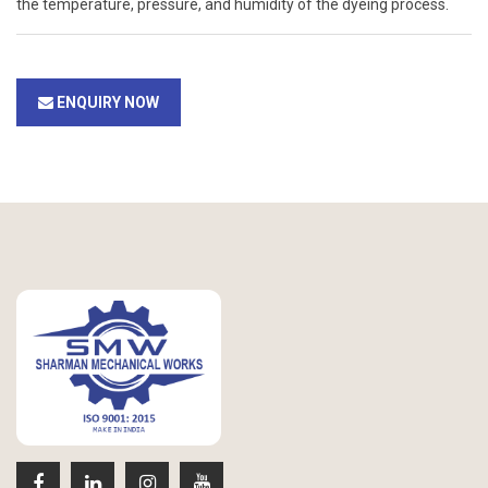
the temperature, pressure, and humidity of the dyeing process.
ENQUIRY NOW