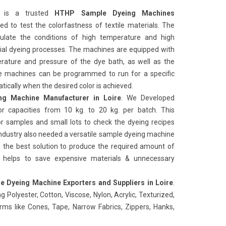
is a trusted
HTHP Sample Dyeing Machines
used to test the colorfastness of textile materials. The
ulate the conditions of high temperature and high
rial dyeing processes. The machines are equipped with
rature and pressure of the dye bath, as well as the
e machines can be programmed to run for a specific
ically when the desired color is achieved.
g Machine Manufacturer in Loire
. We Developed
r capacities from 10 kg. to 20 kg. per batch. This
or samples and small lots to check the dyeing recipes
Industry also needed a versatile sample dyeing machine
es the best solution to produce the required amount of
n helps to save expensive materials & unnecessary
 Dyeing Machine Exporters and Suppliers in Loire
.
g Polyester, Cotton, Viscose, Nylon, Acrylic, Texturized,
forms like Cones, Tape, Narrow Fabrics, Zippers, Hanks,