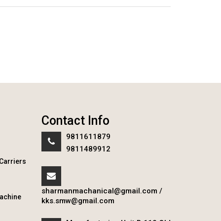
Contact Info
9811611879
9811489912
Carriers
sharmanmachanical@gmail.com
/
achine
kks.smw@gmail.com