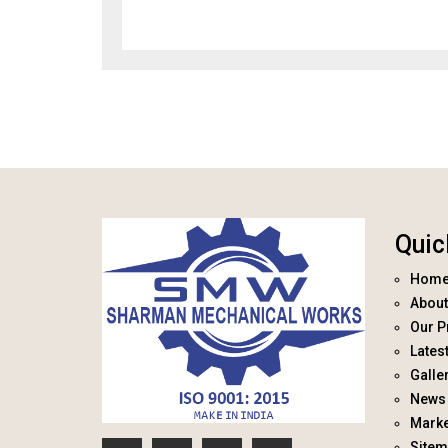
Quic
Hom
About
Our P
Lates
Galle
News 
Marke
Site