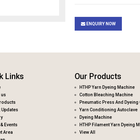
ENQUIRY NOW
k Links
Our Products
e
HTHP Yarn Dyeing Machine
 us
Cotton Bleaching Machine
roducts
Pneumatic Press And Dyeing 
t Updates
Yarn Conditioning Autoclave
ry
Dyeing Machine
& Events
HTHP Filament Yarn Dyeing M
t Area
View All
map