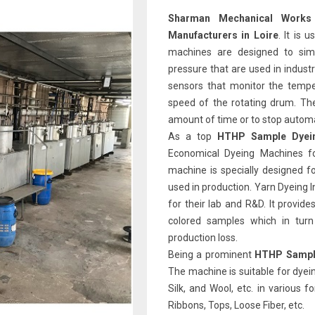
Sharman Mechanical Works
Manufacturers in Loire
. It is 
machines are designed to sim
pressure that are used in indust
sensors that monitor the tempe
speed of the rotating drum. Th
amount of time or to stop automat
As a top
HTHP Sample Dyein
Economical Dyeing Machines fo
machine is specially designed f
used in production. Yarn Dyeing 
for their lab and R&D. It provid
colored samples which in tur
production loss.
Being a prominent
HTHP Sample
The machine is suitable for dyein
Silk, and Wool, etc. in various 
Ribbons, Tops, Loose Fiber, etc.