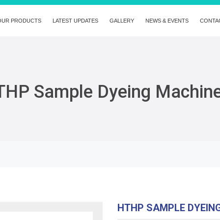
OUR PRODUCTS
LATEST UPDATES
GALLERY
NEWS & EVENTS
CONTA
THP Sample Dyeing Machin
HTHP SAMPLE DYEIN