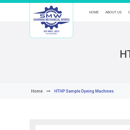
HOME
ABOUT US
H
Home
HTHP Sample Dyeing Machines