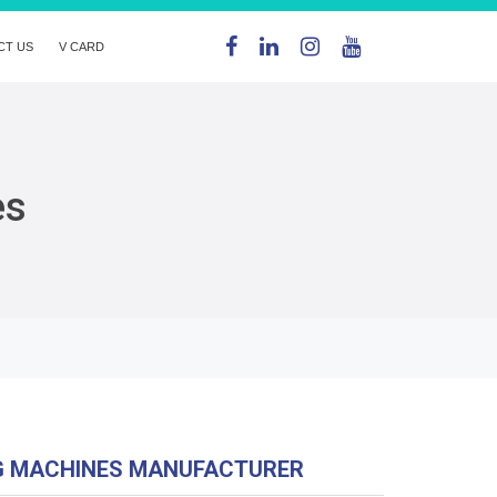
CT US
V CARD
es
G MACHINES MANUFACTURER