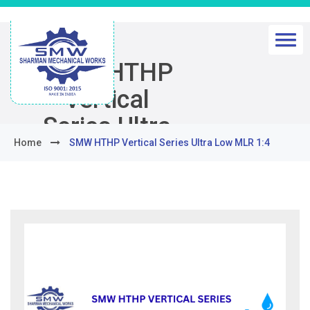
SMW HTHP
Vertical
Series Ultra
Home
SMW HTHP Vertical Series Ultra Low MLR 1:4
Low MLR 1:4