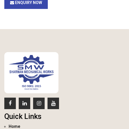
ENQUIRY NOW
Quick Links
Home