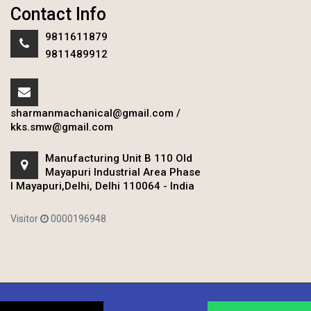
Contact Info
9811611879
9811489912
sharmanmachanical@gmail.com
/
kks.smw@gmail.com
Manufacturing Unit B 110 Old
Mayapuri Industrial Area Phase
I Mayapuri,Delhi, Delhi 110064 - India
Visitor
0000196948
Copyright © 2020 Sharman Mechanical Works.