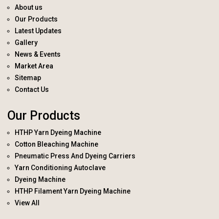
About us
Our Products
Latest Updates
Gallery
News & Events
Market Area
Sitemap
Contact Us
Our Products
HTHP Yarn Dyeing Machine
Cotton Bleaching Machine
Pneumatic Press And Dyeing Carriers
Yarn Conditioning Autoclave
Dyeing Machine
HTHP Filament Yarn Dyeing Machine
View All