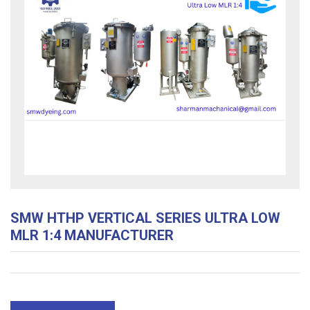
SMW HTHP VERTICAL SERIES ULTRA LOW
MLR 1:4 MANUFACTURER