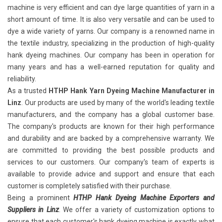
machine is very efficient and can dye large quantities of yarn in a
short amount of time. It is also very versatile and can be used to
dye a wide variety of yarns. Our company is a renowned name in
the textile industry, specializing in the production of high-quality
hank dyeing machines. Our company has been in operation for
many years and has a well-earned reputation for quality and
reliability.
As a trusted
HTHP Hank Yarn Dyeing Machine Manufacturer in
Linz
. Our products are used by many of the world's leading textile
manufacturers, and the company has a global customer base.
The company's products are known for their high performance
and durability and are backed by a comprehensive warranty. We
are committed to providing the best possible products and
services to our customers. Our company's team of experts is
available to provide advice and support and ensure that each
customer is completely satisfied with their purchase.
Being a prominent
HTHP Hank Dyeing Machine Exporters and
Suppliers in Linz
. We offer a variety of customization options to
ensure that each customer's hank dyeing machine is exactly what