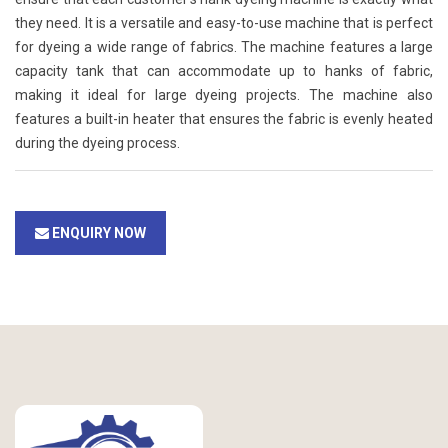
they need. It is a versatile and easy-to-use machine that is perfect
for dyeing a wide range of fabrics. The machine features a large
capacity tank that can accommodate up to hanks of fabric,
making it ideal for large dyeing projects. The machine also
features a built-in heater that ensures the fabric is evenly heated
during the dyeing process.
ENQUIRY NOW