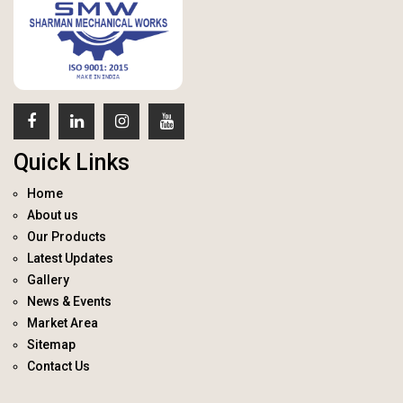
Quick Links
Home
About us
Our Products
Latest Updates
Gallery
News & Events
Market Area
Sitemap
Contact Us