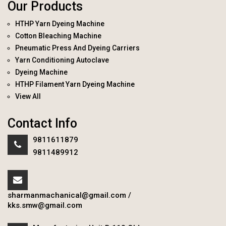
Our Products
HTHP Yarn Dyeing Machine
Cotton Bleaching Machine
Pneumatic Press And Dyeing Carriers
Yarn Conditioning Autoclave
Dyeing Machine
HTHP Filament Yarn Dyeing Machine
View All
Contact Info
9811611879
9811489912
sharmanmachanical@gmail.com
/
kks.smw@gmail.com