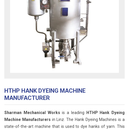
HTHP HANK DYEING MACHINE
MANUFACTURER
Sharman Mechanical Works
is a leading
HTHP Hank Dyeing
Machine Manufacturers
in Linz. The Hank Dyeing Machines is a
state-of-the-art machine that is used to dye hanks of yarn. This