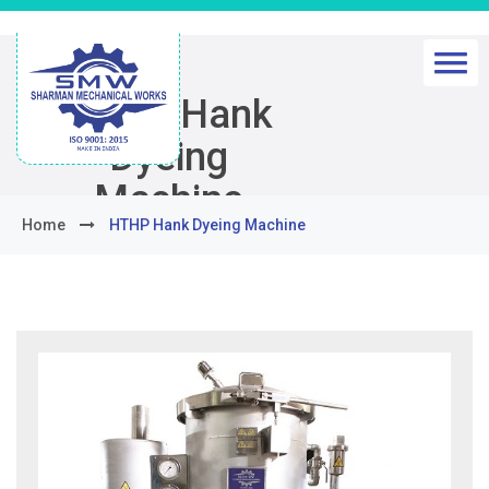
HTHP Hank
Dyeing
Machine
Home
HTHP Hank Dyeing Machine