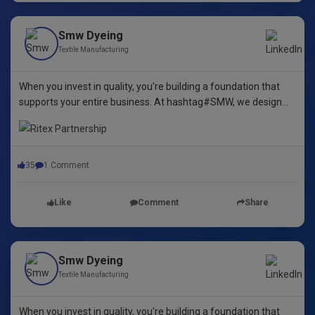
Smw Dyeing
Textile Manufacturing
When you invest in quality, you're building a foundation that
supports your entire business. At hashtag#SMW, we design
yarn dyeing machines that ensure durability, repeatability, and
excellence.
35
1 Comment
Like
Comment
Share
Smw Dyeing
Textile Manufacturing
When you invest in quality, you're building a foundation that