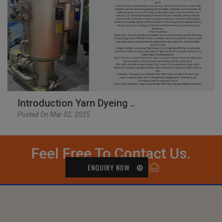
Introduction Yarn Dyeing ..
Posted On Mar 02, 2025
Feel Free To Contact Us.
ENQUIRY NOW