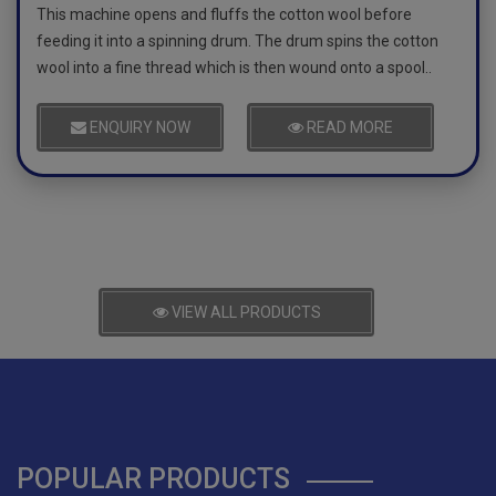
This machine opens and fluffs the cotton wool before
feeding it into a spinning drum. The drum spins the cotton
wool into a fine thread which is then wound onto a spool..
ENQUIRY NOW
READ MORE
VIEW ALL PRODUCTS
POPULAR PRODUCTS