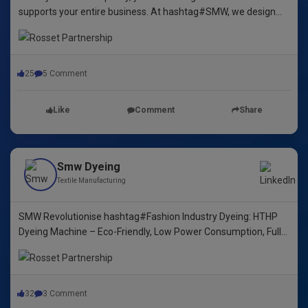
supports your entire business. At hashtag#SMW, we design
yarn dyeing machines that ensure durability, repeatability, and
excellence.
25
5 Comment
Like
Comment
Share
Smw Dyeing
Textile Manufacturing
SMW Revolutionise hashtag#Fashion Industry Dyeing: HTHP
Dyeing Machine – Eco-Friendly, Low Power Consumption, Fully
Automated! 🌿🌈"
32
3 Comment