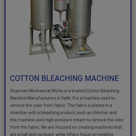
COTTON BLEACHING MACHINE
Sharman Mechanical Works is a trusted Cotton Bleaching
Machine Manufacturers in Delhi. It is a machine used to
remove the color from fabric. The fabric is placed in a
chamber with a bleaching product, such as chlorine, and
this machine uses high-pressure steam to remove the color
from the fabric. We are focused on creating machines that
are small and compact, while others focus on creating