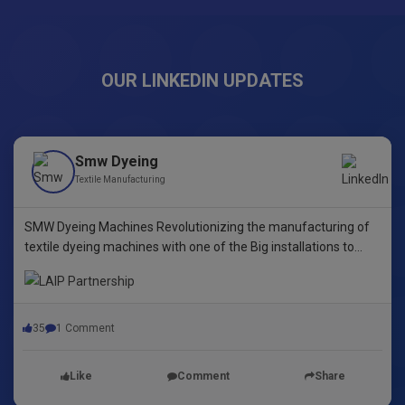
OUR LINKEDIN UPDATES
Smw Dyeing
Textile Manufacturing
SMW Dyeing Machines Revolutionizing the manufacturing of
textile dyeing machines with one of the Big installations to
date! This pioneering step underscores our commitment to
innovative dyeing technology in Yarn Dyeing, zipper Fibre ,
35
1 Comment
Like
Comment
Share