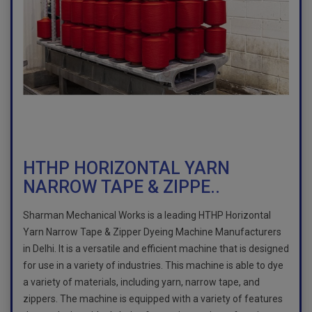
HTHP HORIZONTAL YARN
NARROW TAPE & ZIPPE..
Sharman Mechanical Works is a leading HTHP Horizontal
Yarn Narrow Tape & Zipper Dyeing Machine Manufacturers
in Delhi. It is a versatile and efficient machine that is designed
for use in a variety of industries. This machine is able to dye
a variety of materials, including yarn, narrow tape, and
zippers. The machine is equipped with a variety of features