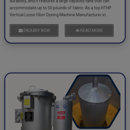
durability, and it features a large capacity tank that can
accommodate up to 50 pounds of fabric. As a top HTHP
Vertical Loose Fiber Dyeing Machine Manufacturer in..
ENQUIRY NOW
READ MORE