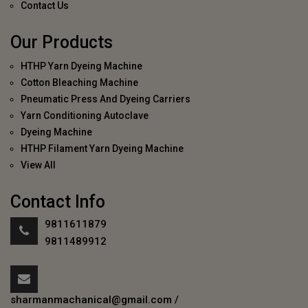
Contact Us
Our Products
HTHP Yarn Dyeing Machine
Cotton Bleaching Machine
Pneumatic Press And Dyeing Carriers
Yarn Conditioning Autoclave
Dyeing Machine
HTHP Filament Yarn Dyeing Machine
View All
Contact Info
9811611879
9811489912
sharmanmachanical@gmail.com
/