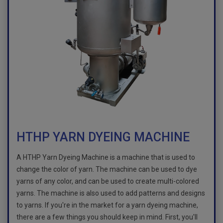
HTHP YARN DYEING MACHINE
A HTHP Yarn Dyeing Machine is a machine that is used to
change the color of yarn. The machine can be used to dye
yarns of any color, and can be used to create multi-colored
yarns. The machine is also used to add patterns and designs
to yarns. If you're in the market for a yarn dyeing machine,
there are a few things you should keep in mind. First, you'll