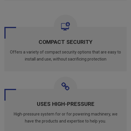
COMPACT SECURITY
Offers a variety of compact security options that are easy to
install and use, without sacrificing protection
USES HIGH-PRESSURE
High-pressure system for or for powering machinery, we
have the products and expertise to help you.