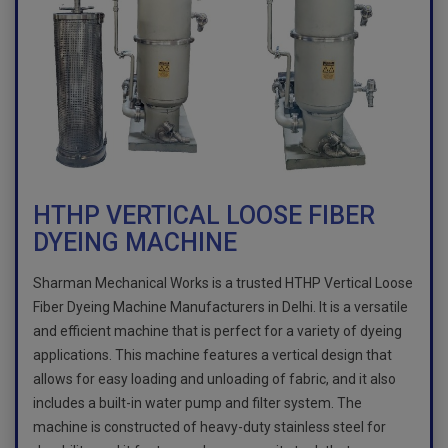
HTHP VERTICAL LOOSE FIBER
DYEING MACHINE
Sharman Mechanical Works is a trusted HTHP Vertical Loose
Fiber Dyeing Machine Manufacturers in Delhi. It is a versatile
and efficient machine that is perfect for a variety of dyeing
applications. This machine features a vertical design that
allows for easy loading and unloading of fabric, and it also
includes a built-in water pump and filter system. The
machine is constructed of heavy-duty stainless steel for