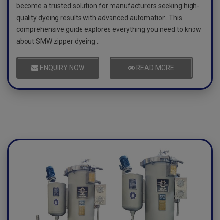
become a trusted solution for manufacturers seeking high-
quality dyeing results with advanced automation. This
comprehensive guide explores everything you need to know
about SMW zipper dyeing ..
ENQUIRY NOW
READ MORE