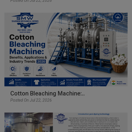
Posted On Jul 22, 2026
Cotton Bleaching Machine:..
Posted On Jul 22, 2026