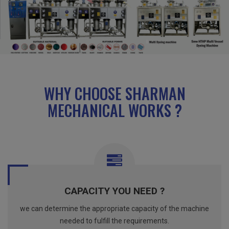
WHY CHOOSE SHARMAN
MECHANICAL WORKS ?
CAPACITY YOU NEED ?
we can determine the appropriate capacity of the machine
needed to fulfill the requirements.