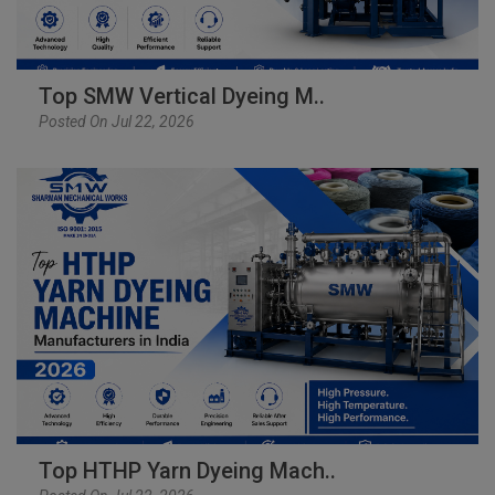
Top SMW Vertical Dyeing M..
Posted On Jul 22, 2026
Top HTHP Yarn Dyeing Mach..