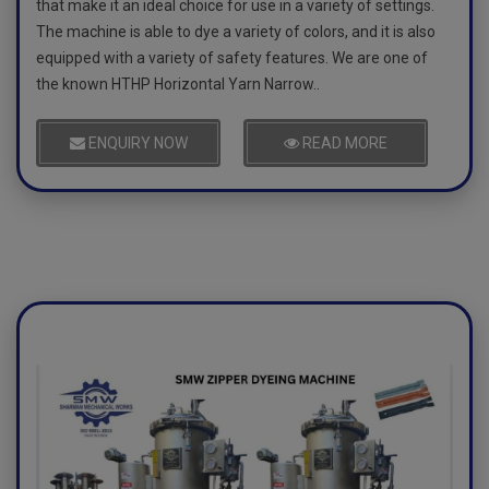
that make it an ideal choice for use in a variety of settings.
The machine is able to dye a variety of colors, and it is also
equipped with a variety of safety features. We are one of
the known HTHP Horizontal Yarn Narrow..
ENQUIRY NOW
READ MORE