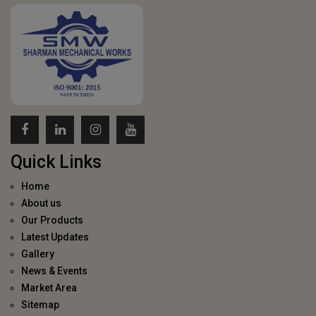
Quick Links
Home
About us
Our Products
Latest Updates
Gallery
News & Events
Market Area
Sitemap