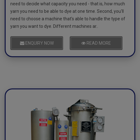
need to decide what capacity you need - that is, how much
yarn you need to be able to dye at one time. Second, you'll
need to choose a machine that's able to handle the type of
yarn you want to dye. Different machines ar..
ENQUIRY NOW
READ MORE