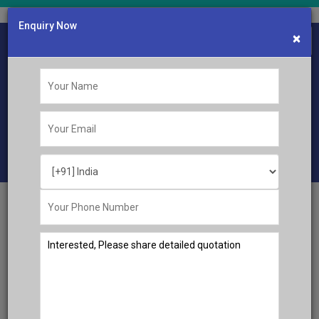
Enquiry Now
×