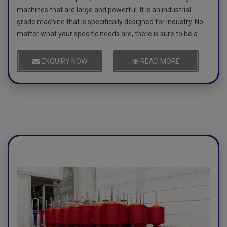
machines that are large and powerful. It is an industrial-
grade machine that is specifically designed for industry. No
matter what your specific needs are, there is sure to be a..
ENQUIRY NOW
READ MORE