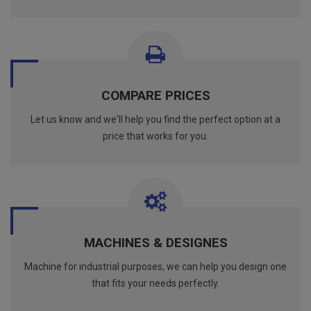
COMPARE PRICES
Let us know and we'll help you find the perfect option at a
price that works for you.
MACHINES & DESIGNES
Machine for industrial purposes, we can help you design one
that fits your needs perfectly.