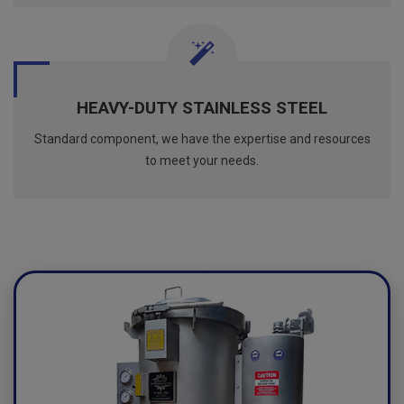
HEAVY-DUTY STAINLESS STEEL
Standard component, we have the expertise and resources
to meet your needs.