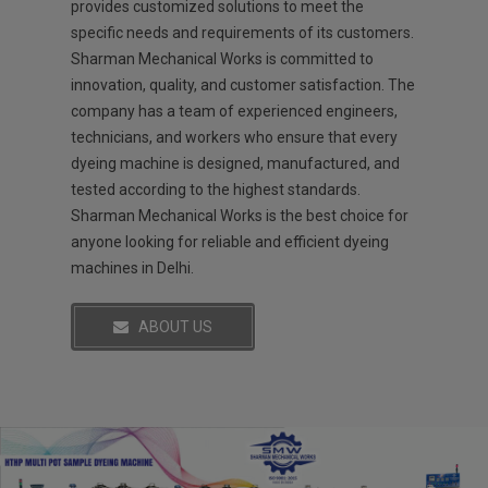
provides customized solutions to meet the
specific needs and requirements of its customers.
Sharman Mechanical Works is committed to
innovation, quality, and customer satisfaction. The
company has a team of experienced engineers,
technicians, and workers who ensure that every
dyeing machine is designed, manufactured, and
tested according to the highest standards.
Sharman Mechanical Works is the best choice for
anyone looking for reliable and efficient dyeing
machines in Delhi.
ABOUT US