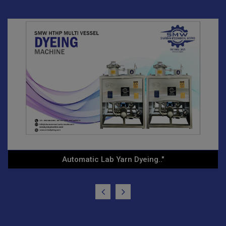
Horizontal Dyeing System"