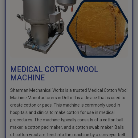
MEDICAL COTTON WOOL
MACHINE
Sharman Mechanical Works is a trusted Medical Cotton Wool
Machine Manufacturers in Delhi. It is a device that is used to
create cotton or pads. This machine is commonly used in
hospitals and clinics to make cotton for use in medical
procedures. The machine typically consists of a cotton ball
maker, a cotton pad maker, and a cotton swab maker. Balls
of cotton wool are feed into the machine by a conveyor belt.