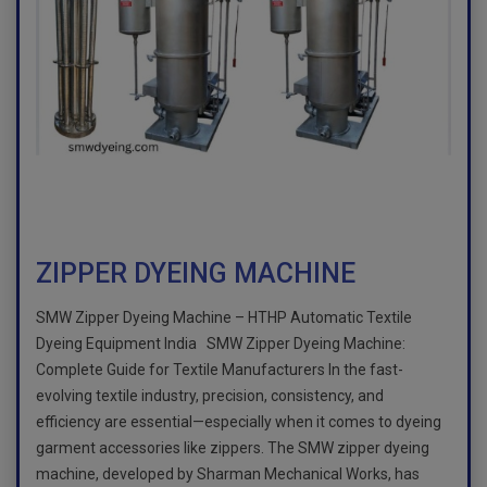
ZIPPER DYEING MACHINE
SMW Zipper Dyeing Machine – HTHP Automatic Textile
Dyeing Equipment India SMW Zipper Dyeing Machine:
Complete Guide for Textile Manufacturers In the fast-
evolving textile industry, precision, consistency, and
efficiency are essential—especially when it comes to dyeing
garment accessories like zippers. The SMW zipper dyeing
machine, developed by Sharman Mechanical Works, has