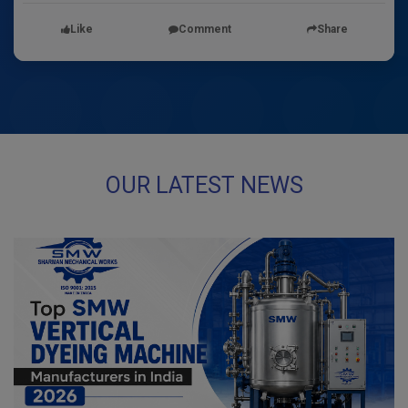
Like
Comment
Share
OUR LATEST NEWS