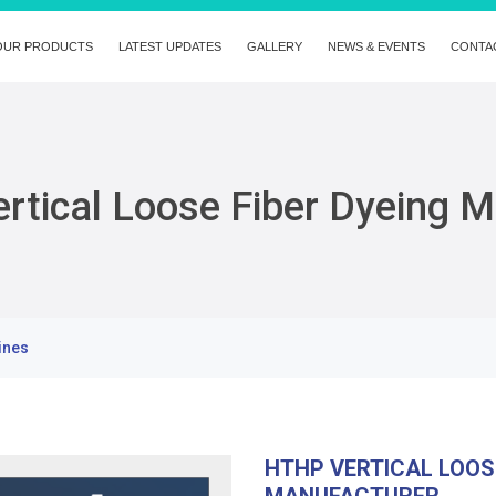
OUR PRODUCTS
LATEST UPDATES
GALLERY
NEWS & EVENTS
CONTA
rtical Loose Fiber Dyeing 
ines
HTHP VERTICAL LOOS