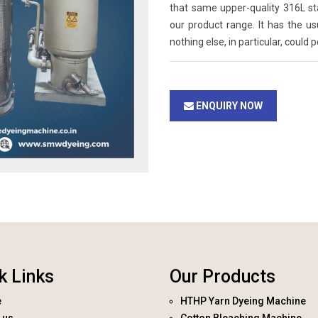
that same upper-quality 316L st
our product range. It has the u
nothing else, in particular, could 
ENQUIRY NOW
k Links
Our Products
e
HTHP Yarn Dyeing Machine
 us
Cotton Bleaching Machine