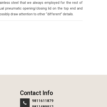
ainless steel that we always employed for the rest of
sual pneumatic opening/closing lid on the top end and
possibly draw attention to other “different” details.
Contact Info
9811611879
9811489912