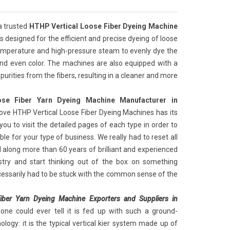
a trusted
HTHP Vertical Loose Fiber Dyeing Machine
t is designed for the efficient and precise dyeing of loose
emperature and high-pressure steam to evenly dye the
t and even color. The machines are also equipped with a
purities from the fibers, resulting in a cleaner and more
se Fiber Yarn Dyeing Machine Manufacturer in
ove HTHP Vertical Loose Fiber Dyeing Machines has its
you to visit the detailed pages of each type in order to
le for your type of business. We really had to reset all
 along more than 60 years of brilliant and experienced
ustry and start thinking out of the box on something
cessarily had to be stuck with the common sense of the
iber Yarn Dyeing Machine Exporters and Suppliers in
ne could ever tell it is fed up with such a ground-
logy: it is the typical vertical kier system made up of