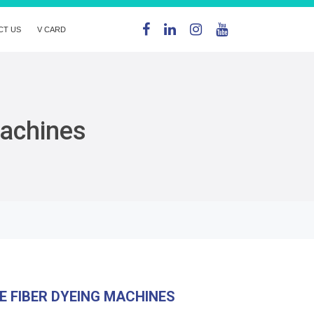
CT US
V CARD
Machines
E FIBER DYEING MACHINES