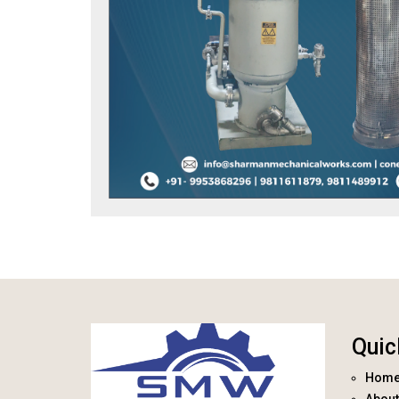
Quic
Hom
About