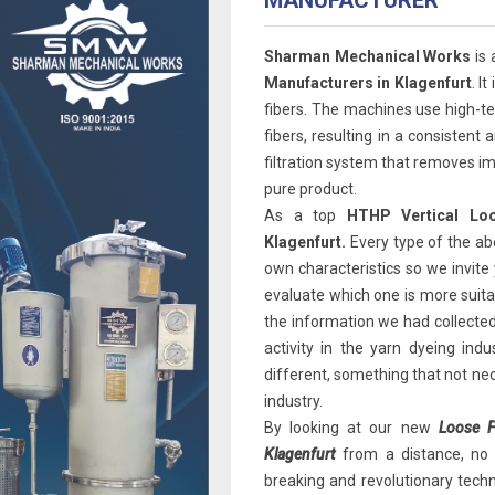
MANUFACTURER
Sharman Mechanical Works
is 
Manufacturers in Klagenfurt
. I
fibers. The machines use high-t
fibers, resulting in a consisten
filtration system that removes im
pure product.
As a top
HTHP Vertical Loo
Klagenfurt.
Every type of the ab
own characteristics so we invite 
evaluate which one is more suitab
the information we had collected
activity in the yarn dyeing ind
different, something that not ne
industry.
By looking at our new
Loose F
Klagenfurt
from a distance, no o
breaking and revolutionary techno