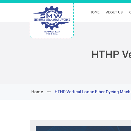
HOME
ABOUT US
HTHP Ve
Home
HTHP Vertical Loose Fiber Dyeing Mach