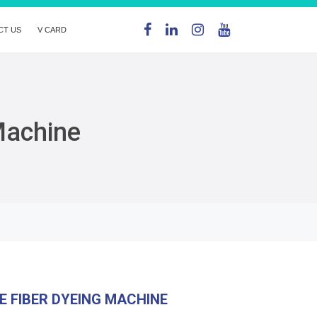
CT US
V CARD
Machine
E FIBER DYEING MACHINE