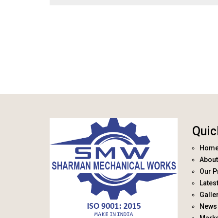
Quic
Hom
About
Our P
Lates
Galle
News 