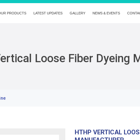
OUR PRODUCTS
LATEST UPDATES
GALLERY
NEWS & EVENTS
CONTA
rtical Loose Fiber Dyeing 
ine
HTHP VERTICAL LOOS