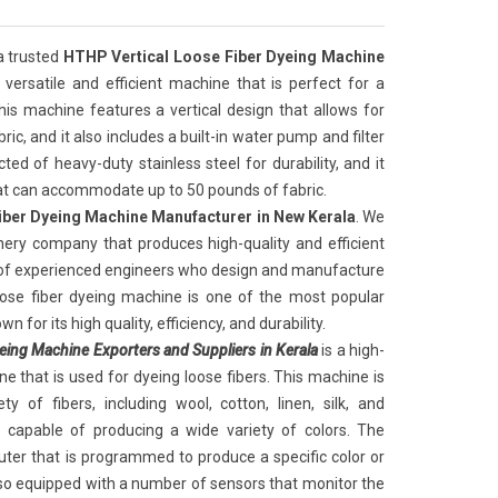
 a trusted
HTHP Vertical Loose Fiber Dyeing Machine
a versatile and efficient machine that is perfect for a
This machine features a vertical design that allows for
ic, and it also includes a built-in water pump and filter
ed of heavy-duty stainless steel for durability, and it
hat can accommodate up to 50 pounds of fabric.
iber Dyeing Machine Manufacturer in New Kerala
. We
nery company that produces high-quality and efficient
 of experienced engineers who design and manufacture
oose fiber dyeing machine is one of the most popular
n for its high quality, efficiency, and durability.
eing Machine Exporters and Suppliers in Kerala
is a high-
e that is used for dyeing loose fibers. This machine is
y of fibers, including wool, cotton, linen, silk, and
o capable of producing a wide variety of colors. The
ter that is programmed to produce a specific color or
so equipped with a number of sensors that monitor the