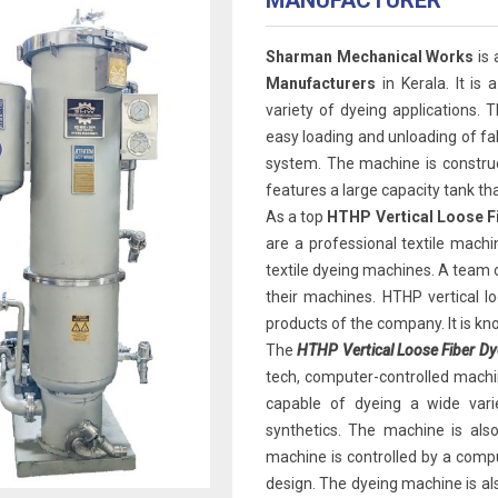
MANUFACTURER
Sharman Mechanical Works
is
Manufacturers
in Kerala. It is 
variety of dyeing applications. 
easy loading and unloading of fabr
system. The machine is construct
features a large capacity tank t
As a top
HTHP Vertical Loose F
are a professional textile machi
textile dyeing machines. A team
their machines. HTHP vertical l
products of the company. It is know
The
HTHP Vertical Loose Fiber Dy
tech, computer-controlled machin
capable of dyeing a wide variet
synthetics. The machine is als
machine is controlled by a compu
design. The dyeing machine is al