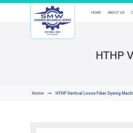
HOME
ABOUT US
HTHP Ve
Home
HTHP Vertical Loose Fiber Dyeing Mach