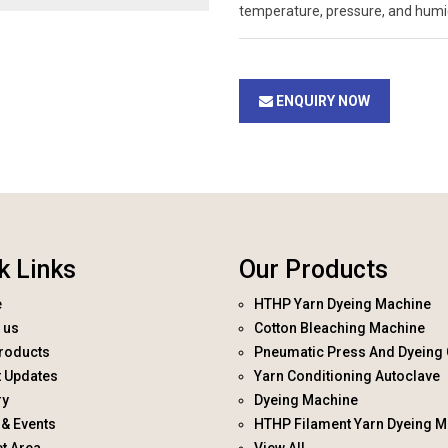
temperature, pressure, and humid
ENQUIRY NOW
k Links
Our Products
e
HTHP Yarn Dyeing Machine
 us
Cotton Bleaching Machine
roducts
Pneumatic Press And Dyeing 
t Updates
Yarn Conditioning Autoclave
ry
Dyeing Machine
& Events
HTHP Filament Yarn Dyeing M