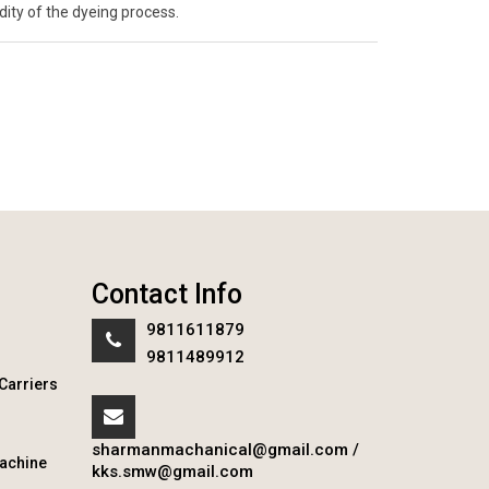
ity of the dyeing process.
Contact Info
9811611879
9811489912
Carriers
sharmanmachanical@gmail.com
/
achine
kks.smw@gmail.com