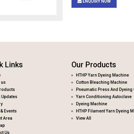
ENQUIRY NOW
k Links
Our Products
e
HTHP Yarn Dyeing Machine
 us
Cotton Bleaching Machine
roducts
Pneumatic Press And Dyeing 
t Updates
Yarn Conditioning Autoclave
ry
Dyeing Machine
& Events
HTHP Filament Yarn Dyeing M
t Area
View All
map
ct Us