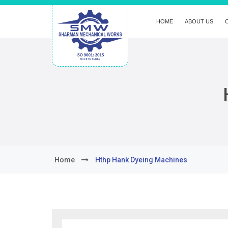
HOME
ABOUT US
Home
Hthp Hank Dyeing Machines