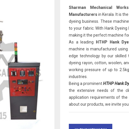
Sharman Mechanical Works
Manufacturers
in Kerala. It is t
dyeing business. These machines 
to your fabric. With Hank Dyeing
making it the perfect machine for
As a leading
HTHP Hank Dyei
machine is manufactured using 
edge technology by our skilled
dyeing rayon, cotton, woolen, an
working pressure of up to 2.5k
industries.
Being a prominent
HTHP Hank Dye
the extensive needs of the c
application requirements of the 
about our products, we invite you 