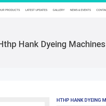
OUR PRODUCTS
LATEST UPDATES
GALLERY
NEWS & EVENTS
CONTA
Hthp Hank Dyeing Machines
HTHP HANK DYEING 