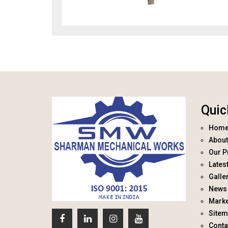
Quic
Hom
About
Our P
Lates
Galle
News 
Marke
Site
Conta