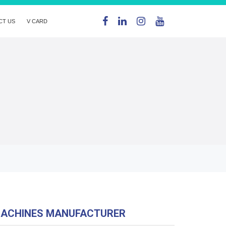
CT US
V CARD
MACHINES MANUFACTURER