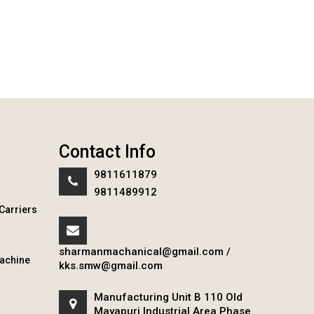
Contact Info
9811611879
9811489912
Carriers
sharmanmachanical@gmail.com
/
achine
kks.smw@gmail.com
Manufacturing Unit B 110 Old
Mayapuri Industrial Area Phase