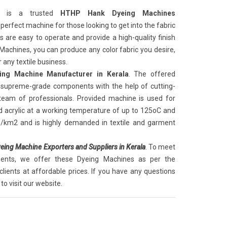
is a trusted
HTHP Hank Dyeing Machines
he perfect machine for those looking to get into the fabric
are easy to operate and provide a high-quality finish
 Machines, you can produce any color fabric you desire,
 any textile business.
ng Machine Manufacturer in Kerala
. The offered
supreme-grade components with the help of cutting-
 team of professionals. Provided machine is used for
d acrylic at a working temperature of up to 125oC and
g/km2 and is highly demanded in textile and garment
ing Machine Exporters and Suppliers in Kerala
. To meet
lients, we offer these Dyeing Machines as per the
clients at affordable prices. If you have any questions
to visit our website.