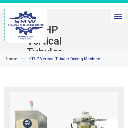
HTHP
Vertical
Tubular
Home
HTHP Vertical Tubular Dyeing Machine
Dyeing
Machine