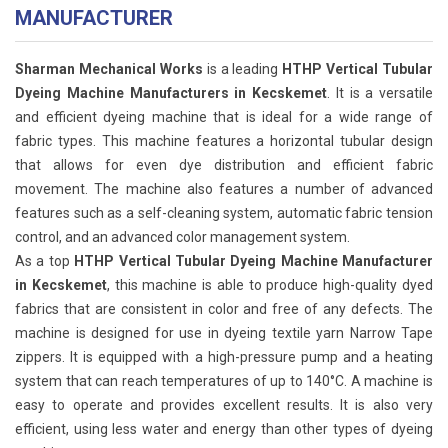
MANUFACTURER
Sharman Mechanical Works
is a leading
HTHP Vertical Tubular
Dyeing Machine Manufacturers in Kecskemet
. It is a versatile
and efficient dyeing machine that is ideal for a wide range of
fabric types. This machine features a horizontal tubular design
that allows for even dye distribution and efficient fabric
movement. The machine also features a number of advanced
features such as a self-cleaning system, automatic fabric tension
control, and an advanced color management system.
As a top
HTHP Vertical Tubular Dyeing Machine Manufacturer
in Kecskemet
, this machine is able to produce high-quality dyed
fabrics that are consistent in color and free of any defects. The
machine is designed for use in dyeing textile yarn Narrow Tape
zippers. It is equipped with a high-pressure pump and a heating
system that can reach temperatures of up to 140°C. A machine is
easy to operate and provides excellent results. It is also very
efficient, using less water and energy than other types of dyeing