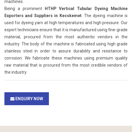
machines.
Being a prominent
HTHP Vertical Tubular Dyeing Machine
Exporters and Suppliers in Kecskemet
. The dyeing machine is
used for dyeing yarn at high temperatures and high pressure. Our
expert technicians ensure that it is manufactured using fine-grade
material, procured from the most authentic vendors in the
industry. The body of the machine is fabricated using high grade
stainless steel in order to assure durability and resistance to
corrosion. We fabricate these machines using premium quality
raw material that is procured from the most credible vendors of
the industry.
ENQUIRY NOW