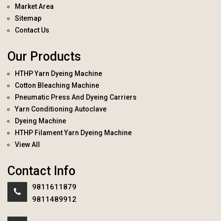
Market Area
Sitemap
Contact Us
Our Products
HTHP Yarn Dyeing Machine
Cotton Bleaching Machine
Pneumatic Press And Dyeing Carriers
Yarn Conditioning Autoclave
Dyeing Machine
HTHP Filament Yarn Dyeing Machine
View All
Contact Info
9811611879
9811489912