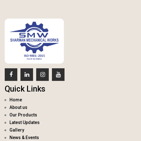
Quick Links
Home
About us
Our Products
Latest Updates
Gallery
News & Events