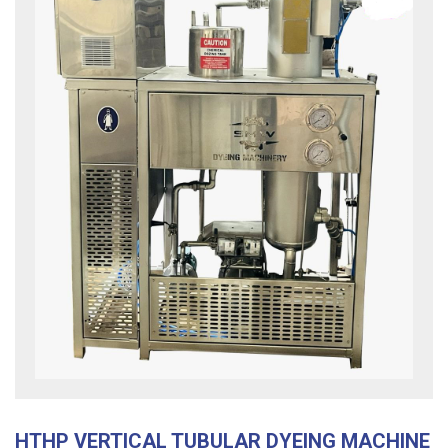
HTHP VERTICAL TUBULAR DYEING MACHINE